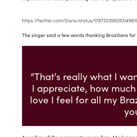
https://twitter.com/Siwisi/status/17872039929314961
The singer said a few words thanking Brazilians for
“That’s really what I wa
I appreciate, how much
love I feel for all my Br
yo
As well as all the passionate young fans, Madonna 