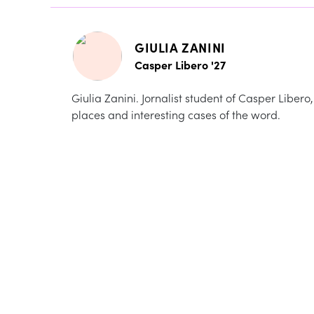
GIULIA ZANINI
Casper Libero '27
Giulia Zanini. Jornalist student of Casper Libero
places and interesting cases of the word.