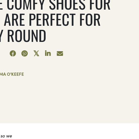
E COMFY SHOES FOR
 ARE PERFECT FOR
Y ROUND
MA O'KEEFE
 so we