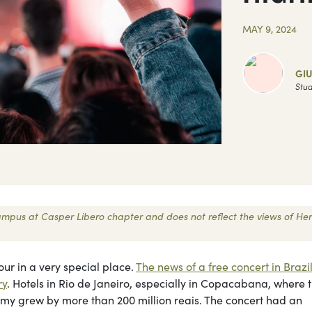
MAY 9, 2024
GIU
Stud
 Campus at Casper Libero chapter and does not reflect the views of Her
ur in a very special place.
The news of a free concert in Brazi
ry
. Hotels in Rio de Janeiro, especially in Copacabana, where 
omy grew by more than 200 million reais. The concert had an