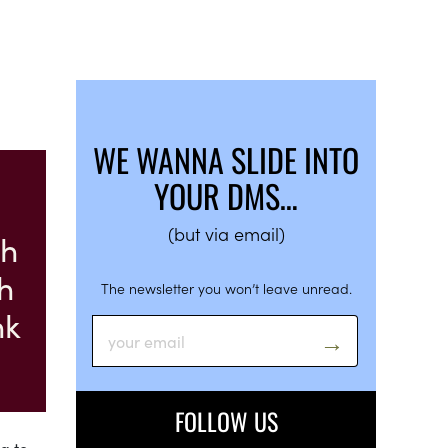
WE WANNA SLIDE INTO
YOUR DMS…
(but via email)
ch
h
The newsletter you won’t leave unread.
nk
FOLLOW US
g to