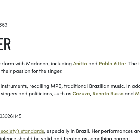
1663
ER
 perform with Madonna, including
Anitta
and
Pablo Vittar
. The 
heir passion for the singer.
instruments, recalling MPB, traditional Brazilian music. In add
d singers and politicians, such as
Cazuza
,
Renato Russo
and
M
7330261145
society’s standards
, especially in Brazil. Her performances ar
 violence should be valid and treated as something normal.