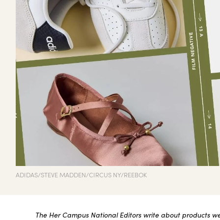
ADIDAS/STEVE MADDEN/CIRCUS NY/REEBOK
The Her Campus National Editors write about products we l