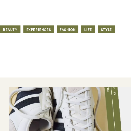
BEAUTY
EXPERIENCES
FASHION
LIFE
STYLE