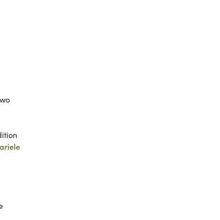
two
ition
ariele
e