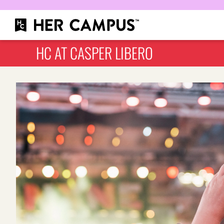
HC AT CASPER LIBERO