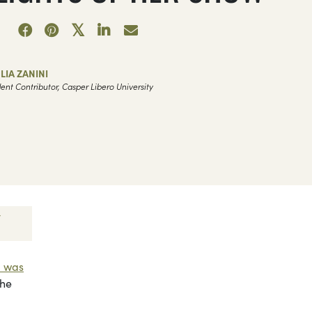
LIA ZANINI
ent Contributor, Casper Libero University
l was
the