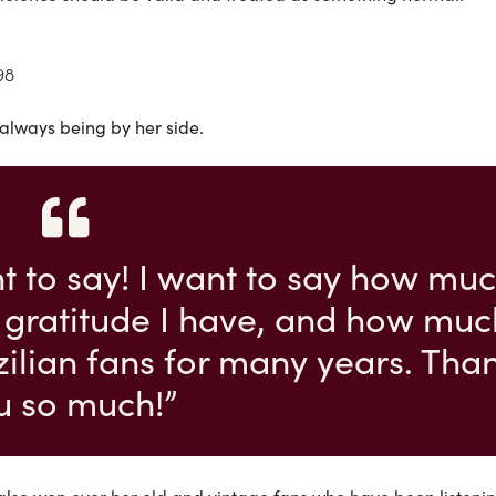
98
 always being by her side.
nt to say! I want to say how mu
 gratitude I have, and how muc
azilian fans for many years. Tha
u so much!”
also won over her old and vintage fans who have been listenin