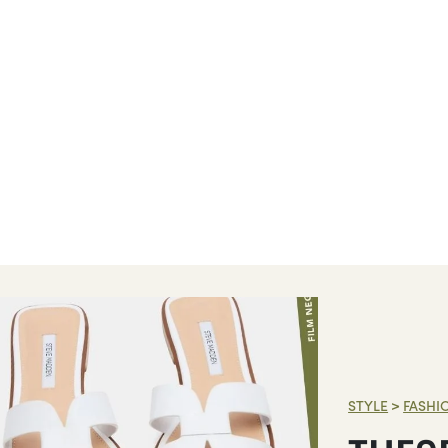
STYLE
>
FASHI