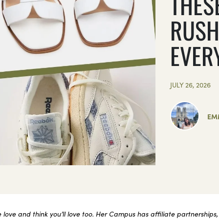
THES
RUSH
EVER
JULY 26, 2026
EM
ove and think you’ll love too. Her Campus has affiliate partnerships,