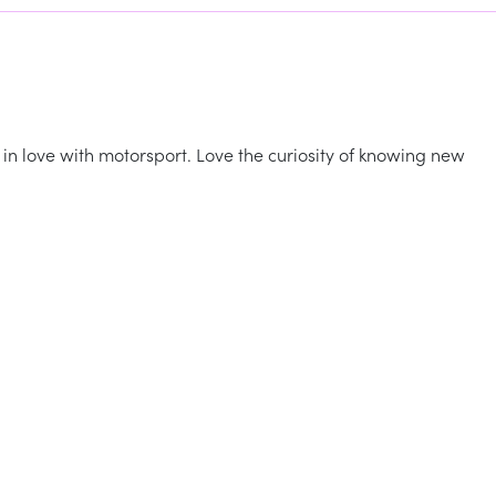
, in love with motorsport. Love the curiosity of knowing new