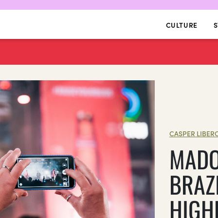
CULTURE
S
CASPER LIBER
MADO
BRAZI
HIGH