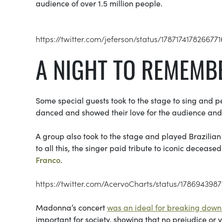
audience of over 1.5 million people.
https://twitter.com/jeferson/status/178717417826677
A NIGHT TO REMEMB
Some special guests took to the stage to sing and
danced and showed their love for the audience and t
A group also took to the stage and played Brazilian 
to all this, the singer paid tribute to iconic decease
Franco
.
https://twitter.com/AcervoCharts/status/178694398
Madonna’s concert
was an ideal for breaking down 
important for society, showing that no prejudice or