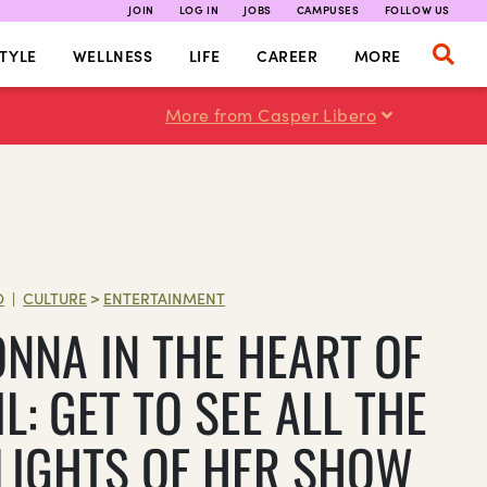
JOIN
LOG IN
JOBS
CAMPUSES
FOLLOW US
TYLE
WELLNESS
LIFE
CAREER
MORE
More from Casper Libero
O
CULTURE
>
ENTERTAINMENT
|
NNA IN THE HEART OF
L: GET TO SEE ALL THE
LIGHTS OF HER SHOW