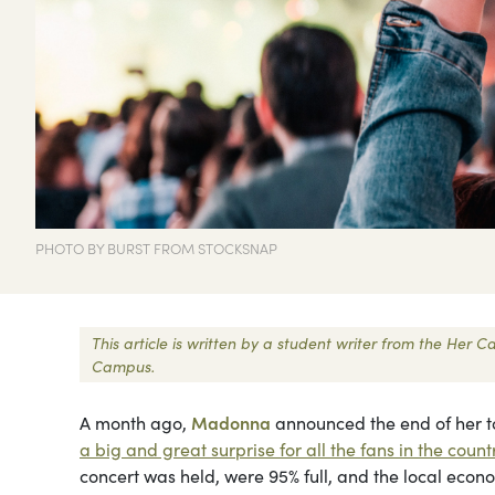
PHOTO BY BURST FROM STOCKSNAP
This article is written by a student writer from the Her
Campus.
A month ago,
Madonna
announced the end of her to
a big and great surprise for all the fans in the count
concert was held, were 95% full, and the local econ