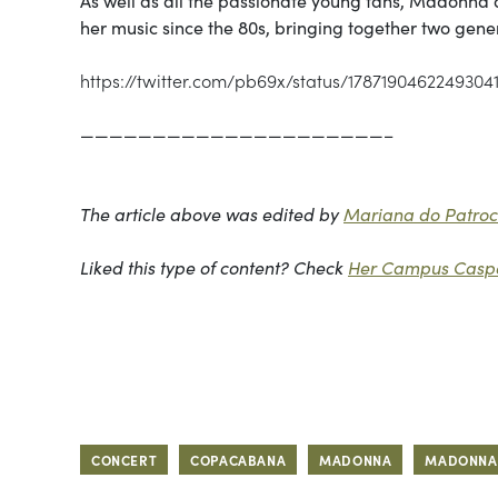
her music since the 80s, bringing together two gene
https://twitter.com/pb69x/status/1787190462249304
—————————————————————–
The article above was edited by
Mariana do Patrocí
Liked this type of content? Check
Her Campus Caspe
CONCERT
COPACABANA
MADONNA
MADONNA 