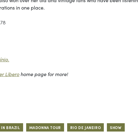
rations in one place.
178
nio.
r Libero
home page for more!
IN BRAZIL
MADONNA TOUR
RIO DE JANEIRO
SHOW