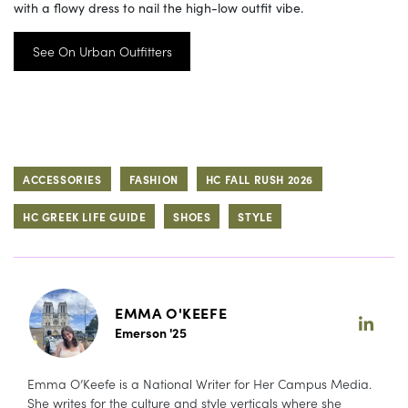
with a flowy dress to nail the high-low outfit vibe.
See On Urban Outfitters
ACCESSORIES
FASHION
HC FALL RUSH 2026
HC GREEK LIFE GUIDE
SHOES
STYLE
EMMA O'KEEFE
Emerson '25
Emma O’Keefe is a National Writer for Her Campus Media.
She writes for the culture and style verticals where she