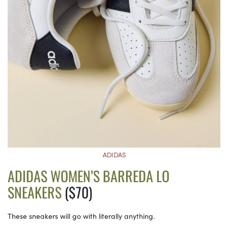
ADIDAS
ADIDAS WOMEN’S BARREDA LO
SNEAKERS
($70)
These sneakers will go with literally anything.