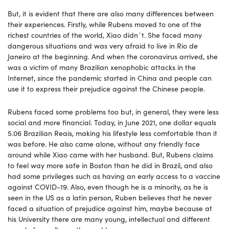
But, it is evident that there are also many differences between
their experiences. Firstly, while Rubens moved to one of the
richest countries of the world, Xiao didn´t. She faced many
dangerous situations and was very afraid to live in Rio de
Janeiro at the beginning. And when the coronavirus arrived, she
was a victim of many Brazilian xenophobic attacks in the
Internet, since the pandemic started in China and people can
use it to express their prejudice against the Chinese people.
Rubens faced some problems too but, in general, they were less
social and more financial. Today, in June 2021, one dollar equals
5.06 Brazilian Reais, making his lifestyle less comfortable than it
was before. He also came alone, without any friendly face
around while Xiao came with her husband. But, Rubens claims
to feel way more safe in Boston than he did in Brazil, and also
had some privileges such as having an early access to a vaccine
against COVID-19. Also, even though he is a minority, as he is
seen in the US as a latin person, Ruben believes that he never
faced a situation of prejudice against him, maybe because at
his University there are many young, intellectual and different