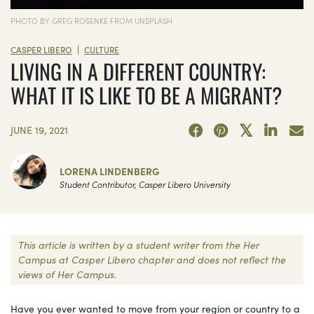
PHOTO BY GREG ROSENKE FROM UNSPLASH
|
CASPER LIBERO
CULTURE
LIVING IN A DIFFERENT COUNTRY:
WHAT IT IS LIKE TO BE A MIGRANT?
JUNE 19, 2021
LORENA LINDENBERG
Student Contributor, Casper Libero University
This article is written by a student writer from the Her
Campus at Casper Libero chapter and does not reflect the
views of Her Campus.
Have you ever wanted to move from your region or country to a