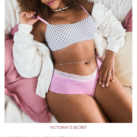
VICTORIA\’S SECRET