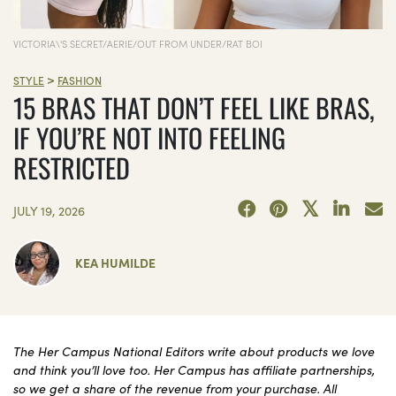
VICTORIA\'S SECRET/AERIE/OUT FROM UNDER/RAT BOI
>
STYLE
FASHION
15 BRAS THAT DON’T FEEL LIKE BRAS,
IF YOU’RE NOT INTO FEELING
RESTRICTED
JULY 19, 2026
KEA HUMILDE
The Her Campus National Editors write about products we love
and think you’ll love too. Her Campus has affiliate partnerships,
so we get a share of the revenue from your purchase. All