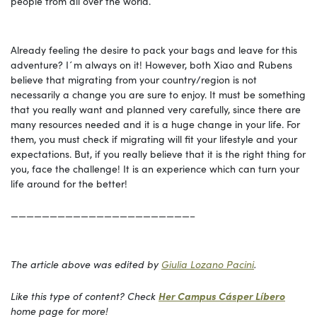
people from all over the world.
Already feeling the desire to pack your bags and leave for this
adventure? I´m always on it! However, both Xiao and Rubens
believe that migrating from your country/region is not
necessarily a change you are sure to enjoy. It must be something
that you really want and planned very carefully, since there are
many resources needed and it is a huge change in your life. For
them, you must check if migrating will fit your lifestyle and your
expectations. But, if you really believe that it is the right thing for
you, face the challenge! It is an experience which can turn your
life around for the better!
———————————————————————–
The article above was edited by
Giulia Lozano Pacini
.
Like this type of content? Check
Her Campus Cásper Líbero
home page for more!