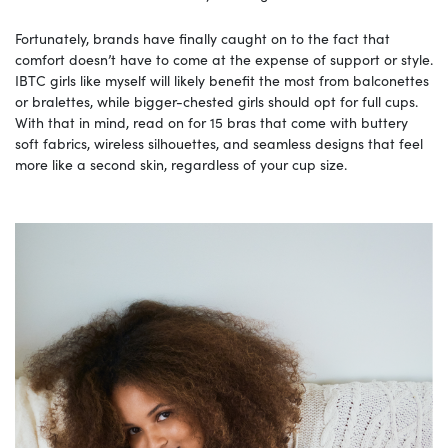
Fortunately, brands have finally caught on to the fact that
comfort doesn’t have to come at the expense of support or style.
IBTC girls like myself will likely benefit the most from balconettes
or bralettes, while bigger-chested girls should opt for full cups.
With that in mind, read on for 15 bras that come with buttery
soft fabrics, wireless silhouettes, and seamless designs that feel
more like a second skin, regardless of your cup size.