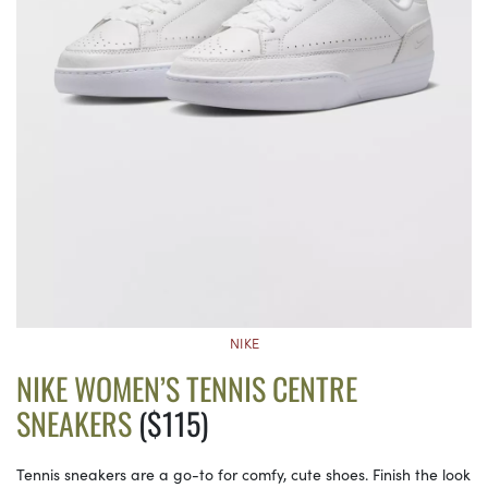
NIKE
NIKE WOMEN’S TENNIS CENTRE
SNEAKERS
($115)
Tennis sneakers are a go-to for comfy, cute shoes. Finish the look