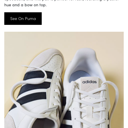
hue and a bow on top.
See On Puma