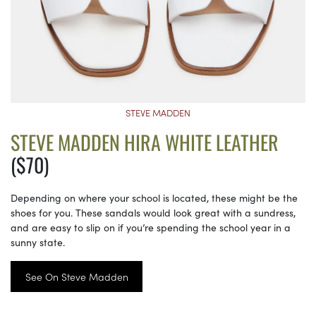
STEVE MADDEN
STEVE MADDEN HIRA WHITE LEATHER
($70)
Depending on where your school is located, these might be the
shoes for you. These sandals would look great with a sundress,
and are easy to slip on if you’re spending the school year in a
sunny state.
See On Steve Madden