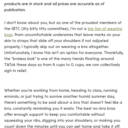
products are in stock and all prices are accurate as of
publication.
I don’t know about you, but as one of the proudest members of
the IBTC (itty bitty titty committee), I’m not a
big fan of wearing
bras
. From uncomfortable underwires that leave marks on your
skin to straps that slide off your shoulders if not adjusted
properly, I typically skip out on wearing a bra altogether.
Unfortunately, I know this isn’t an option for everyone. Thankfully,
the “braless look” is one of the many trends floating around
TikTok these days so from A cups to G cups, we can collectively
sigh in relief.
Whether you’re working from home, heading to class, running
errands, or just trying to survive another humid summer day,
there’s something to be said about a bra that doesn’t feel like a
bra, constantly reminding you it exists. The best no-bra bras
offer enough support to keep you comfortable without
squeezing your ribs, digging into your shoulders, or making you
count down the minutes until you can get home and take it off.