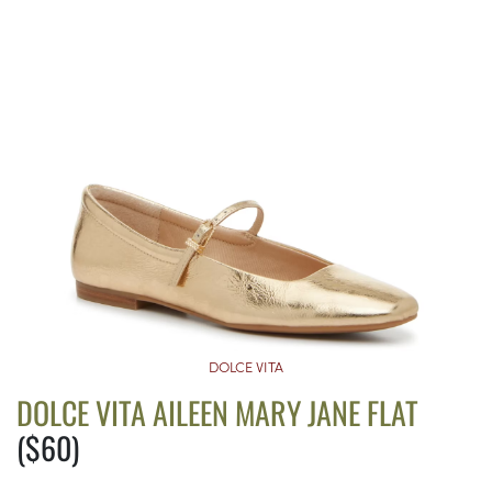
DOLCE VITA
DOLCE VITA AILEEN MARY JANE FLAT
($60)