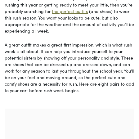
rushing this year or getting ready to meet your little, then you’re
probably searching for
the perfect outfits
(and shoes) to wear
this rush season. You want your looks to be cute, but also
appropriate for the weather and the amount of activity you’ll be
experiencing all week.
A great outfit makes a great first impression, which is what rush
week is all about. It can help you introduce yourself to your
potential sisters by showing off your personality and style. These
are shoes that can be dressed up and dressed down, and can
work for any season to last you throughout the school year. You’ll
be on your feet and moving around, so the perfect cute and
comfy shoes are a necessity for rush. Here are eight pairs to add
to your cart before rush week begins.