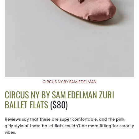
CIRCUS NY BY SAM EDELMAN
CIRCUS NY BY SAM EDELMAN ZURI
BALLET FLATS
($80)
Reviews say that these are super comfortable, and the pink,
girly style of these ballet flats couldn’t be more fitting for sorority
vibes.