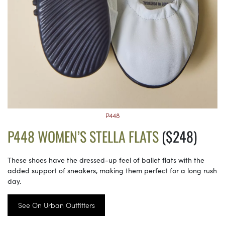
P448
P448 WOMEN’S STELLA FLATS
($248)
These shoes have the dressed-up feel of ballet flats with the
added support of sneakers, making them perfect for a long rush
day.
See On Urban Outfitters