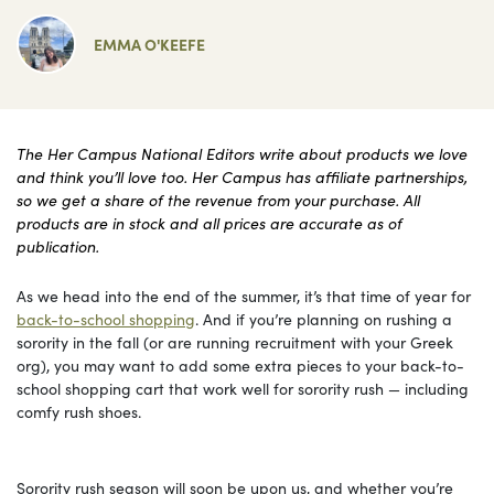
EMMA O'KEEFE
The Her Campus National Editors write about products we love
and think you’ll love too. Her Campus has affiliate partnerships,
so we get a share of the revenue from your purchase. All
products are in stock and all prices are accurate as of
publication.
As we head into the end of the summer, it’s that time of year for
back-to-school shopping
. And if you’re planning on rushing a
sorority in the fall (or are running recruitment with your Greek
org), you may want to add some extra pieces to your back-to-
school shopping cart that work well for sorority rush — including
comfy rush shoes.
Sorority rush season will soon be upon us, and whether you’re