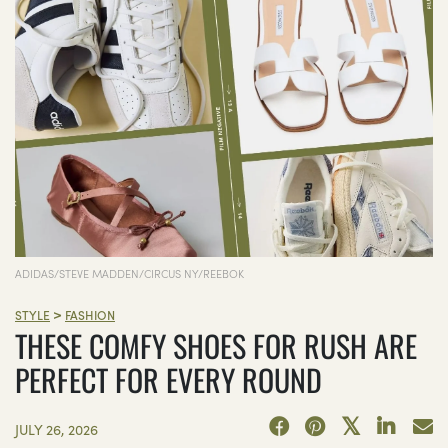
ADIDAS/STEVE MADDEN/CIRCUS NY/REEBOK
>
STYLE
FASHION
THESE COMFY SHOES FOR RUSH ARE
PERFECT FOR EVERY ROUND
JULY 26, 2026