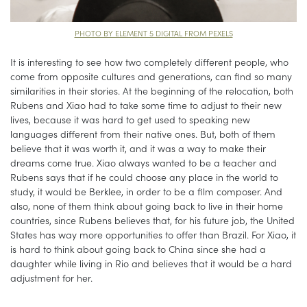
PHOTO BY ELEMENT 5 DIGITAL FROM PEXELS
It is interesting to see how two completely different people, who
come from opposite cultures and generations, can find so many
similarities in their stories. At the beginning of the relocation, both
Rubens and Xiao had to take some time to adjust to their new
lives, because it was hard to get used to speaking new
languages different from their native ones. But, both of them
believe that it was worth it, and it was a way to make their
dreams come true. Xiao always wanted to be a teacher and
Rubens says that if he could choose any place in the world to
study, it would be Berklee, in order to be a film composer. And
also, none of them think about going back to live in their home
countries, since Rubens believes that, for his future job, the United
States has way more opportunities to offer than Brazil. For Xiao, it
is hard to think about going back to China since she had a
daughter while living in Rio and believes that it would be a hard
adjustment for her.