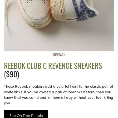
REEBOK
REEBOK CLUB C REVENGE SNEAKERS
($90)
These Reebok sneakers add a colorful twist to the classic pair of
white kicks. If you’ve owned a pair of Reeboks before, then you
know that you can stand in them all day without your feet killing
you.
See On Free People