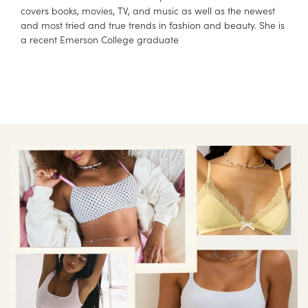
covers books, movies, TV, and music as well as the newest
and most tried and true trends in fashion and beauty. She is
a recent Emerson College graduate