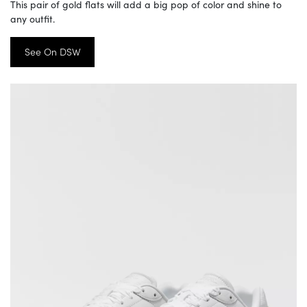
This pair of gold flats will add a big pop of color and shine to
any outfit.
See On DSW