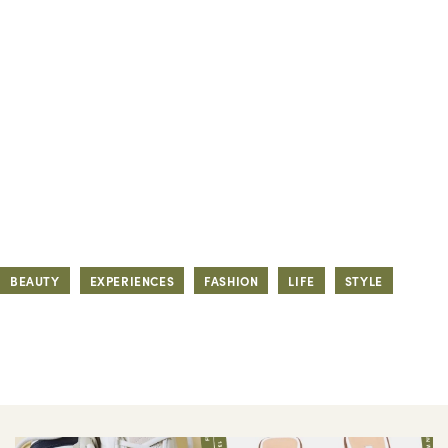
BEAUTY
EXPERIENCES
FASHION
LIFE
STYLE