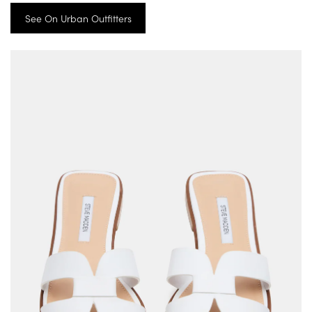
See On Urban Outfitters