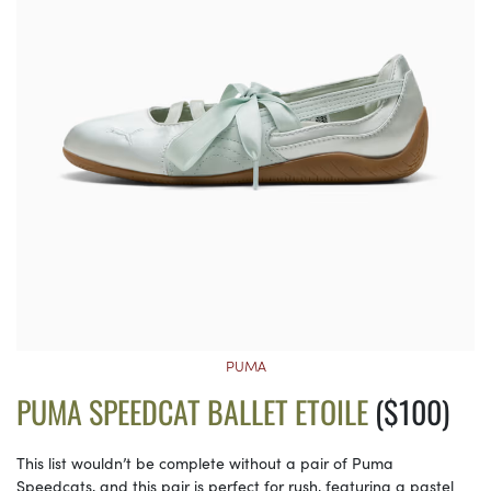
PUMA
PUMA SPEEDCAT BALLET ETOILE
($100)
This list wouldn’t be complete without a pair of Puma
Speedcats, and this pair is perfect for rush, featuring a pastel