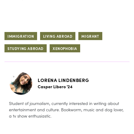
IMMIGRATION
LIVING ABROAD
MIGRANT
STUDYING ABROAD
XENOPHOBIA
LORENA LINDENBERG
Casper Libero '24
Student of journalism, currently interested in writing about
entertainment and culture. Bookworm, music and dog lover,
a tv show enthusiastic.