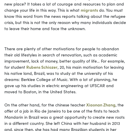
new place? It takes a lot of courage and resources to plan and
change your life in this way. This is what
migrants
do. You must
know this word from the news reports talking about the refugee
crisis, but this is not the only reason why many individuals decide
to leave their home and face the unknown.
There are plenty of other motivations for people to abandon
their old lifestyles in search of renovation, such as academic
improvement, lack of money, better quality of life… For example,
for student
Rubens Schiozer
, 20, his main motivation for leaving
his native land, Brazil, was to study at the university of his
dreams: Berklee College of Music. With a lot of planning, he
gave up his studies in electric engineering at UFSCAR and
moved to Boston, in the United States.
On the other hand, for the chinese teacher
Xiaonan Zhang
, the
offer of a job in Rio de Janeiro to be one of the firsts to teach
Mandarin in Brazil was a great opportunity to create new roots
in a different country. She left China with her husband in 2013
and, since then, she has had many Brazilian students in her