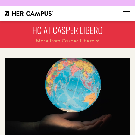
HC AT CASPER LIBERO
More from Casper Libero