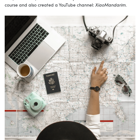
course and also created a YouTube channel:
XiaoMandarim
.