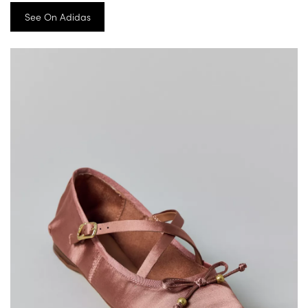
See On Adidas