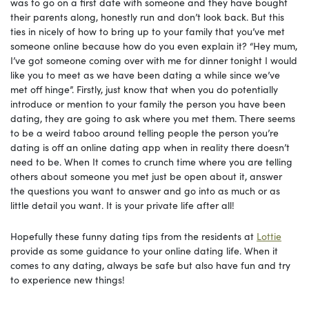
was to go on a first date with someone and they have bought
their parents along, honestly run and don’t look back. But this
ties in nicely of how to bring up to your family that you’ve met
someone online because how do you even explain it? “Hey mum,
I’ve got someone coming over with me for dinner tonight I would
like you to meet as we have been dating a while since we’ve
met off hinge”. Firstly, just know that when you do potentially
introduce or mention to your family the person you have been
dating, they are going to ask where you met them. There seems
to be a weird taboo around telling people the person you’re
dating is off an online dating app when in reality there doesn’t
need to be. When It comes to crunch time where you are telling
others about someone you met just be open about it, answer
the questions you want to answer and go into as much or as
little detail you want. It is your private life after all!
Hopefully these funny dating tips from the residents at
Lottie
provide as some guidance to your online dating life. When it
comes to any dating, always be safe but also have fun and try
to experience new things!