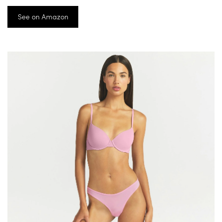
See on Amazon