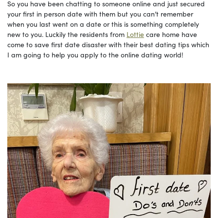
So you have been chatting to someone online and just secured
your first in person date with them but you can’t remember
when you last went on a date or this is something completely
new to you. Luckily the residents from
Lottie
care home have
come to save first date disaster with their best dating tips which
I am going to help you apply to the online dating world!