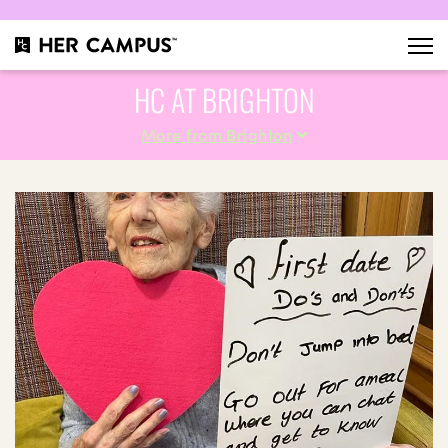
HC AT BRIGHTON
More from Brighton