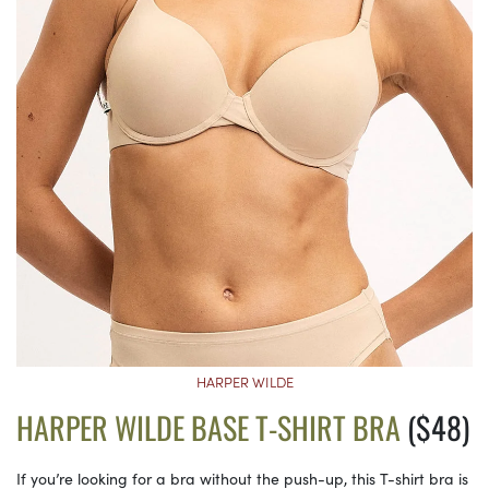
HARPER WILDE
HARPER WILDE BASE T-SHIRT BRA
($48)
If you’re looking for a bra without the push-up, this T-shirt bra is