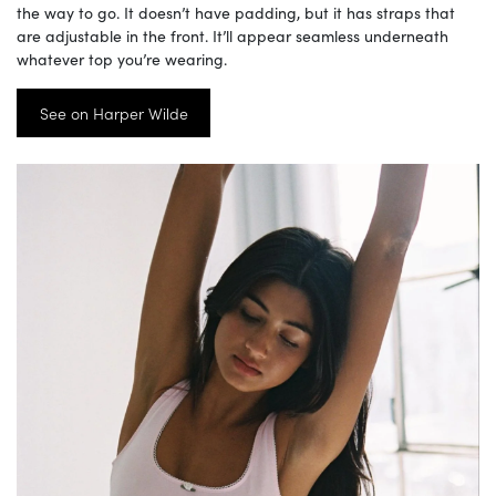
the way to go. It doesn’t have padding, but it has straps that
are adjustable in the front. It’ll appear seamless underneath
whatever top you’re wearing.
See on Harper Wilde