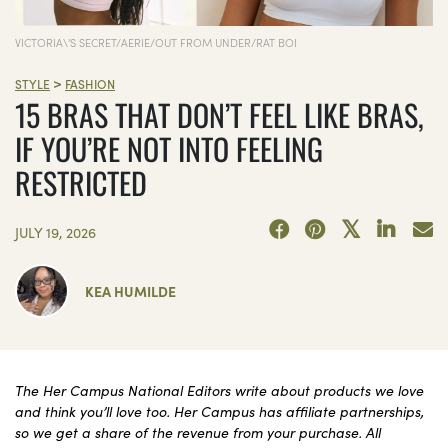
VICTORIA\'S SECRET/AERIE/OUT FROM UNDER/RAT BOI
>
STYLE
FASHION
15 BRAS THAT DON’T FEEL LIKE BRAS,
IF YOU’RE NOT INTO FEELING
RESTRICTED
JULY 19, 2026
KEA HUMILDE
The Her Campus National Editors write about products we love
and think you’ll love too. Her Campus has affiliate partnerships,
so we get a share of the revenue from your purchase. All