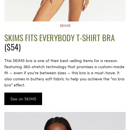
SKIMS
SKIMS FITS EVERYBODY T-SHIRT BRA
($54)
This SKIMS bra is one of their best-selling items for a reason.
Featuring 360-stretch technology that promises a custom-made
fit — even if you’re between sizes — this bra is a must-have. It
also comes in buttery soft fabric to help you achieve the “no bra
bra” effect.
See on SKIMS