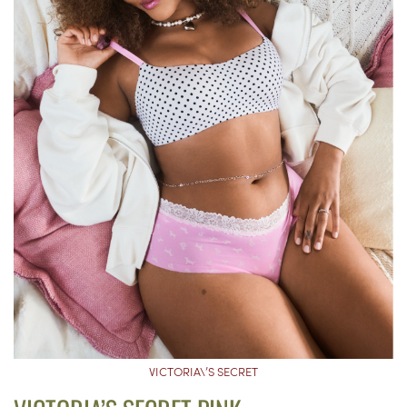
VICTORIA\’S SECRET