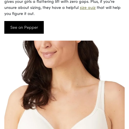
gives your girls a flattering lift with zero gaps. Plus, if you’re
unsure about sizing, they have a helpful
size quiz
that will help
you figure it out.
See on Pepper