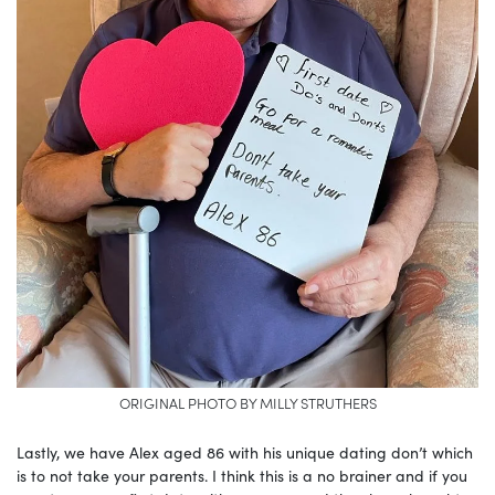
ORIGINAL PHOTO BY MILLY STRUTHERS
Lastly, we have Alex aged 86 with his unique dating don’t which
is to not take your parents. I think this is a no brainer and if you