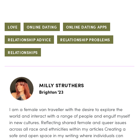
LOVE
ONLINE DATING
ONLINE DATING APPS
RELATIONSHIP ADVICE
RELATIONSHIP PROBLEMS
RELATIONSHIPS
MILLY STRUTHERS
Brighton '23
I am a female van traveller with the desire to explore the
world and interact with a range of people and engulf myself
in new cultures. Reflecting shared female and queer issues
across all race and ethnicities within my articles Creating a
safe and open space in my writing where individuals can