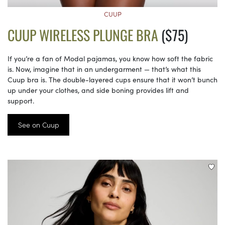
CUUP
CUUP WIRELESS PLUNGE BRA
($75)
If you’re a fan of Modal pajamas, you know how soft the fabric
is. Now, imagine that in an undergarment — that’s what this
Cuup bra is. The double-layered cups ensure that it won’t bunch
up under your clothes, and side boning provides lift and
support.
See on Cuup