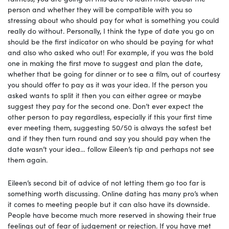
person and whether they will be compatible with you so
stressing about who should pay for what is something you could
really do without. Personally, I think the type of date you go on
should be the first indicator on who should be paying for what
and also who asked who out! For example, if you was the bold
one in making the first move to suggest and plan the date,
whether that be going for dinner or to see a film, out of courtesy
you should offer to pay as it was your idea. If the person you
asked wants to split it then you can either agree or maybe
suggest they pay for the second one. Don’t ever expect the
other person to pay regardless, especially if this your first time
ever meeting them, suggesting 50/50 is always the safest bet
and if they then turn round and say you should pay when the
date wasn’t your idea… follow Eileen’s tip and perhaps not see
them again.
Eileen’s second bit of advice of not letting them go too far is
something worth discussing. Online dating has many pro’s when
it comes to meeting people but it can also have its downside.
People have become much more reserved in showing their true
feelings out of fear of judgement or rejection. If you have met