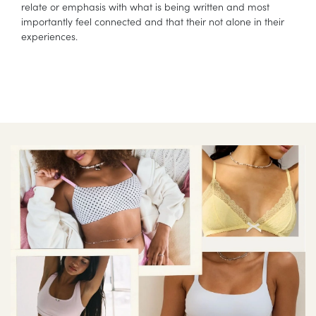
relate or emphasis with what is being written and most
importantly feel connected and that their not alone in their
experiences.