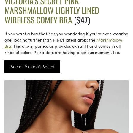
VICTORIA’S SECRET PINK
MARSHMALLOW LIGHTLY LINED
WIRELESS COMFY BRA
($47)
If you want a bra that has you wondering if you’re even wearing
one, look no further than PINK’s latest drop: the
Marshmallow
Bra.
This one in particular provides extra lift and comes in all
kinds of colors. Polka dots are having a serious moment, too.
See on Victoria’s Secret