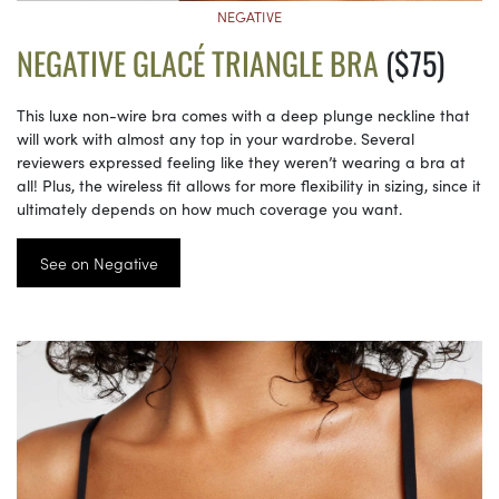
NEGATIVE
NEGATIVE GLACÉ TRIANGLE BRA
($75)
This luxe non-wire bra comes with a deep plunge neckline that
will work with almost any top in your wardrobe. Several
reviewers expressed feeling like they weren’t wearing a bra at
all! Plus, the wireless fit allows for more flexibility in sizing, since it
ultimately depends on how much coverage you want.
See on Negative