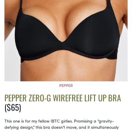
PEPPER
PEPPER ZERO-G WIREFREE LIFT UP BRA
($65)
This one is for my fellow IBTC girlies. Promising a “gravity-
defying design,” this bra doesn’t move, and it simultaneously