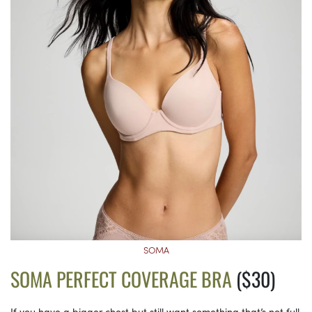
SOMA
SOMA PERFECT COVERAGE BRA
($30)
If you have a bigger chest but still want something that’s not full