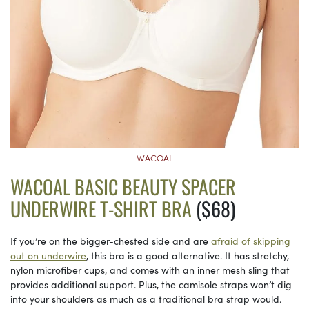
WACOAL
WACOAL BASIC BEAUTY SPACER
UNDERWIRE T-SHIRT BRA
($68)
If you’re on the bigger-chested side and are
afraid of skipping
out on underwire
, this bra is a good alternative. It has stretchy,
nylon microfiber cups, and comes with an inner mesh sling that
provides additional support. Plus, the camisole straps won’t dig
into your shoulders as much as a traditional bra strap would.