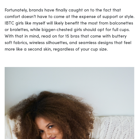
Fortunately, brands have finally caught on to the fact that
comfort doesn’t have to come at the expense of support or style.
IBTC girls like myself will likely benefit the most from balconettes
or bralettes, while bigger-chested girls should opt for full cups.
With that in mind, read on for 15 bras that come with buttery
soft fabrics, wireless silhouettes, and seamless designs that feel
more like a second skin, regardless of your cup size.