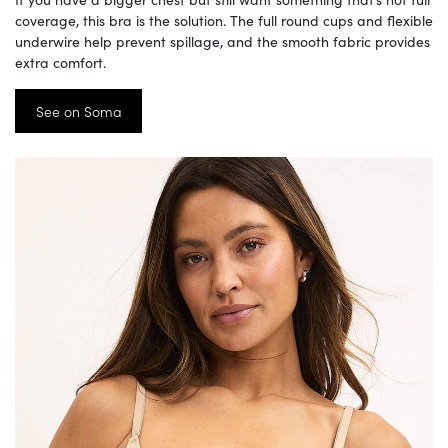
coverage, this bra is the solution. The full round cups and flexible
underwire help prevent spillage, and the smooth fabric provides
extra comfort.
See on Soma