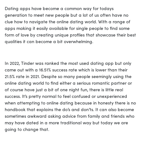
Dating apps have become a common way for todays
generation to meet new people but a lot of us often have no
clue how to navigate the online dating world. With a range of
apps making it easily available for single people to find some
form of love by creating unique profiles that showcase their best
qualities it can become a bit overwhelming.
In 2022, Tinder was ranked the most used dating app but only
came out with a 16.51% success rate which is lower than their
21.5% rate in 2021. Despite so many people seemingly using the
online dating world to find either a serious romantic partner or
of course have just a bit of one night fun, there is little real
success. It’s pretty normal to feel confused or unexperienced
when attempting to online dating because in honesty there is no
handbook that explains the do’s and don’ts. It can also become
sometimes awkward asking advice from family and friends who
may have dated in a more traditional way but today we are
going to change that.