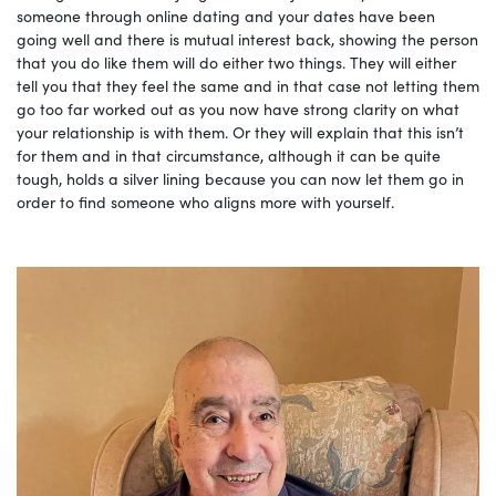
someone through online dating and your dates have been
going well and there is mutual interest back, showing the person
that you do like them will do either two things. They will either
tell you that they feel the same and in that case not letting them
go too far worked out as you now have strong clarity on what
your relationship is with them. Or they will explain that this isn’t
for them and in that circumstance, although it can be quite
tough, holds a silver lining because you can now let them go in
order to find someone who aligns more with yourself.