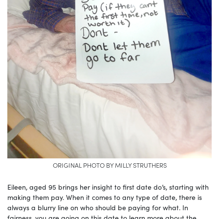
ORIGINAL PHOTO BY MILLY STRUTHERS
Eileen, aged 95 brings her insight to first date do’s, starting with
making them pay. When it comes to any type of date, there is
always a blurry line on who should be paying for what. In
fairness, you are going on this date to learn more about the