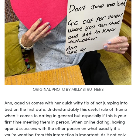
ORIGINAL PHOTO BY MILLY STRUTHERS
Ann, aged 91 comes with her quick witty tip of not jumping into
bed on the first date. Understandably this useful rule of thumb
when it comes to dating in general but especially if this is your
first time meeting them in person. When online dating, having
open discussions with the other person on what exactly it is
you’re wanting from this interaction is important. As it not only