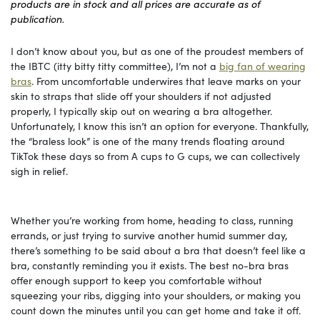
products are in stock and all prices are accurate as of
publication.
I don’t know about you, but as one of the proudest members of
the IBTC (itty bitty titty committee), I’m not a
big fan of wearing
bras
. From uncomfortable underwires that leave marks on your
skin to straps that slide off your shoulders if not adjusted
properly, I typically skip out on wearing a bra altogether.
Unfortunately, I know this isn’t an option for everyone. Thankfully,
the “braless look” is one of the many trends floating around
TikTok these days so from A cups to G cups, we can collectively
sigh in relief.
Whether you’re working from home, heading to class, running
errands, or just trying to survive another humid summer day,
there’s something to be said about a bra that doesn’t feel like a
bra, constantly reminding you it exists. The best no-bra bras
offer enough support to keep you comfortable without
squeezing your ribs, digging into your shoulders, or making you
count down the minutes until you can get home and take it off.