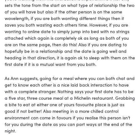
sets the tone from the start on what type of relationship the two
of you will have but also if the other person is on the same
wavelength, if you are both wanting different things then it
saves you both wasting each others time. However, if you are
wanting to online date to simply jump into bed with no strings
attached which again is completely ok as long as both of you
are on the same page, then do this! Also if you are dating to
hopefully be in a relationship and the date is going well and
heading in that direction, it is again ok to sleep with them on the
first date if it is a mutual want from you both.
As Ann suggests, going for a meal where you can both chat and
get to know each other is a nice laid back interaction to have
with a complete stranger. Nothing says your first date has to be
a five star, three course meal at a Michelin restaurant. Grabbing
a bite to eat at either one of yours favourite place is just as
good if not better! Also meeting in a more chilled control
environment can come in favours if you realise this person isn’t
for you during the date as you can part ways at the end of the
night.