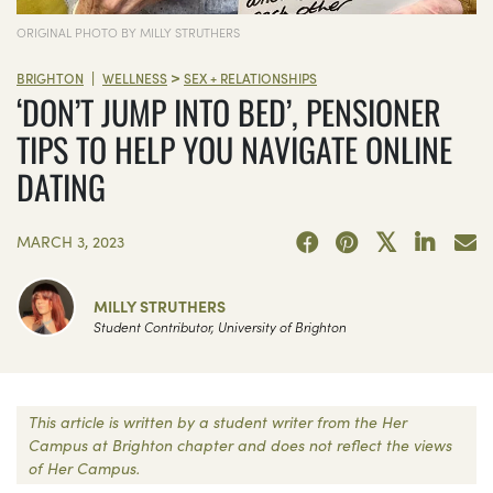
ORIGINAL PHOTO BY MILLY STRUTHERS
>
|
BRIGHTON
WELLNESS
SEX + RELATIONSHIPS
‘DON’T JUMP INTO BED’, PENSIONER
TIPS TO HELP YOU NAVIGATE ONLINE
DATING
MARCH 3, 2023
MILLY STRUTHERS
Student Contributor, University of Brighton
This article is written by a student writer from the Her
Campus at Brighton chapter and does not reflect the views
of Her Campus.