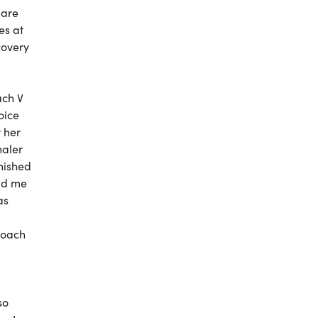
pare
es at
covery
ach V
oice
r her
haler
nished
old me
as
Coach
so