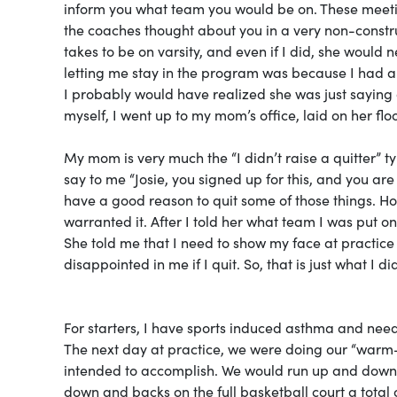
inform you what team you would be on. These meeti
the coaches thought about you in a very non-construc
takes to be on varsity, and even if I did, she would 
letting me stay in the program was because I had a 
I probably would have realized she was just saying 
myself, I went up to my mom’s office, laid on her flo
My mom is very much the “I didn’t raise a quitter” 
say to me “Josie, you signed up for this, and you are 
have a good reason to quit some of those things. Ho
warranted it. After I told her what team I was put 
She told me that I need to show my face at practice 
disappointed in me if I quit. So, that is just what I di
For starters, I have sports induced asthma and need 
The next day at practice, we were doing our “warm-
intended to accomplish. We would run up and down “t
down and backs on the full basketball court a total o