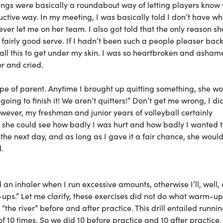
ngs were basically a roundabout way of letting players know
tive way. In my meeting, I was basically told I don’t have wha
never let me on her team. I also got told that the only reason s
fairly good serve. If I hadn’t been such a people pleaser back
all this to get under my skin. I was so heartbroken and asham
or and cried.
type of parent. Anytime I brought up quitting something, she w
going to finish it! We aren’t quitters!” Don’t get me wrong, I di
wever, my freshman and junior years of volleyball certainly
on she could see how badly I was hurt and how badly I wanted t
the next day, and as long as I gave it a fair chance, she would
d.
an inhaler when I run excessive amounts, otherwise I’ll, well, 
ups.” Let me clarify, these exercises did not do what warm-up
he river” before and after practice. This drill entailed runni
f 10 times. So we did 10 before practice and 10 after practice.