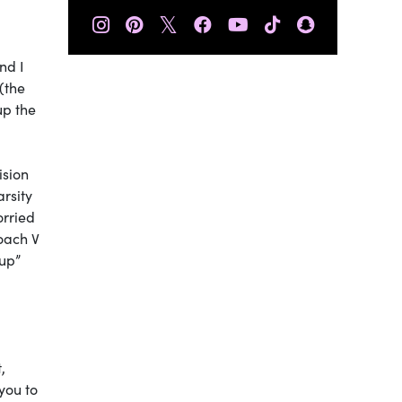
𝕏
nd I
(the
up the
ision
arsity
orried
oach V
-up”
,
you to