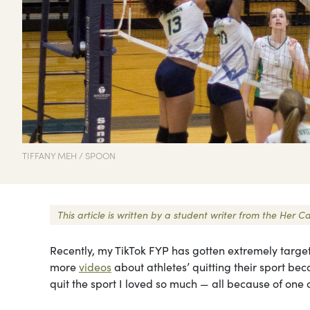
TIFFANY MEH / SPOON
This article is written by a student writer from the Her
Recently, my TikTok FYP has gotten extremely targete
more
videos
about athletes’ quitting their sport bec
quit the sport I loved so much — all because of one 