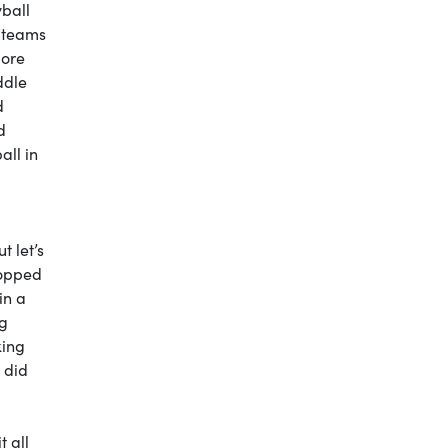
yball
b teams
more
ddle
d
d
all in
t let’s
topped
in a
ng
king
 did
 all