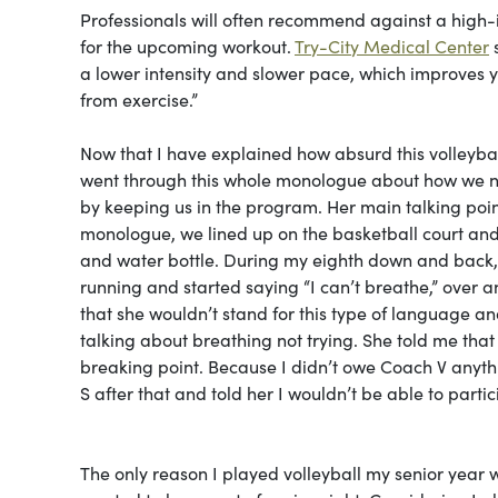
Professionals will often recommend against a high-
for the upcoming workout.
Try-City Medical Center
s
a lower intensity and slower pace, which improves y
from exercise.”
Now that I have explained how absurd this volleybal
went through this whole monologue about how we ne
by keeping us in the program. Her main talking point
monologue, we lined up on the basketball court and g
and water bottle. During my eighth down and back, 
running and started saying “I can’t breathe,” over 
that she wouldn’t stand for this type of language and
talking about breathing not trying. She told me tha
breaking point. Because I didn’t owe Coach V anythin
S after that and told her I wouldn’t be able to part
The only reason I played volleyball my senior year w