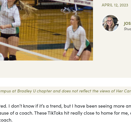
APRIL 12, 2023
JOS
Stud
 Campus at Bradley U chapter and does not reflect the views of Her C
d. I don’t know if it’s a trend, but I have been seeing more a
ause of a coach. These TikToks hit really close to home for me, 
coach.