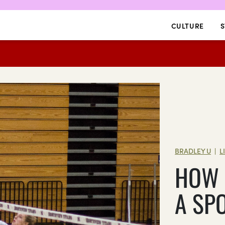
CULTURE
S
BRADLEY U
L
|
HOW 
A SP