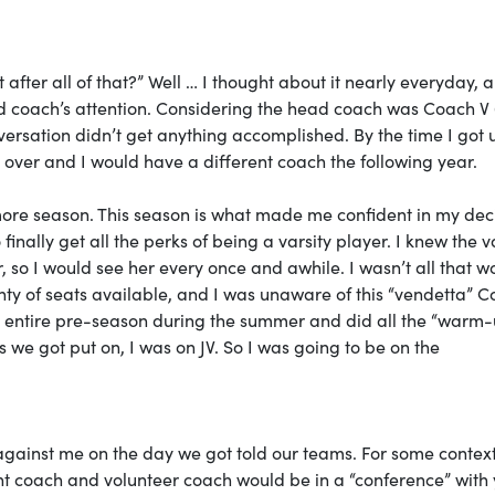
 after all of that?” Well … I thought about it nearly everyday, a
ead coach’s attention. Considering the head coach was Coach V 
versation didn’t get anything accomplished. By the time I got 
over and I would have a different coach the following year.
ore season. This season is what made me confident in my dec
inally get all the perks of being a varsity player. I knew the v
 so I would see her every once and awhile. I wasn’t all that w
ty of seats available, and I was unaware of this “vendetta” C
e entire pre-season during the summer and did all the “warm
 we got put on, I was on JV. So I was going to be on the
against me on the day we got told our teams. For some context
nt coach and volunteer coach would be in a “conference” with 