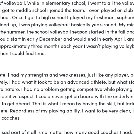
 volleyball. While in elementary school, I went to all the volle
got to middle school I joined the team. I even played on clu
hool. Once I got to high school I played my freshman, sopho
ined up, I was playing volleyball basically year-round. My mi
e summer, the school volleyball season started in the fall an
ould start in early December and would end in early April, an
pproximately three months each year I wasn’t playing volleyb
when I could find time.
lete. I had my strengths and weaknesses, just like any player, bu
vely, I had what it took to be an advanced athlete, but what s
 nature. I had no problem getting competitive while playing 
etitive aspect. I could never get on board with the underlyi
o get ahead. That is what I mean by having the skill, but lac
. Regardless of my playing ability, I want to be very clear, I
y coaches.
ad part of it all is no matter how many good coaches I had, it