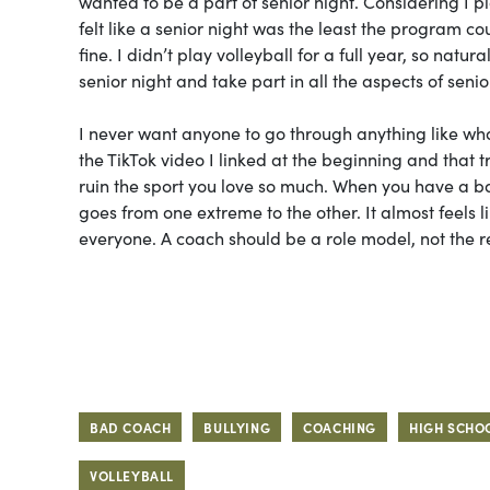
wanted to be a part of senior night. Considering I p
felt like a senior night was the least the program c
fine. I didn’t play volleyball for a full year, so natu
senior night and take part in all the aspects of senio
I never want anyone to go through anything like wh
the TikTok video I linked at the beginning and that 
ruin the sport you love so much. When you have a ba
goes from one extreme to the other. It almost feels l
everyone. A coach should be a role model, not the 
BAD COACH
BULLYING
COACHING
HIGH SCHO
VOLLEYBALL