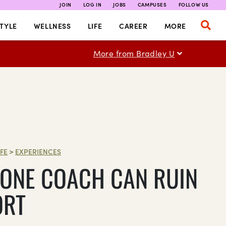
JOIN
LOG IN
JOBS
CAMPUSES
FOLLOW US
TYLE
WELLNESS
LIFE
CAREER
MORE
More from Bradley U
IFE
>
EXPERIENCES
ONE COACH CAN RUIN
ORT