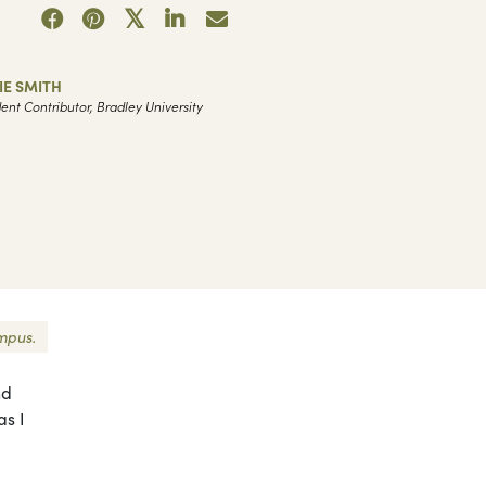
IE SMITH
ent Contributor, Bradley University
ampus.
nd
as I