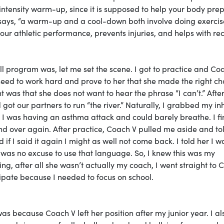
intensity warm-up, since it is supposed to help your body pre
ays, “a warm-up and a cool-down both involve doing exercis
our athletic performance, prevents injuries, and helps with re
l program was, let me set the scene. I got to practice and Co
ed to work hard and prove to her that she made the right ch
 was that she does not want to hear the phrase “I can’t.” Afte
ot our partners to run “the river.” Naturally, I grabbed my in
I was having an asthma attack and could barely breathe. I fi
and over again. After practice, Coach V pulled me aside and t
 if I said it again I might as well not come back. I told her I w
t was no excuse to use that language. So, I knew this was my
g, after all she wasn’t actually my coach, I went straight to 
icipate because I needed to focus on school.
as because Coach V left her position after my junior year. I al