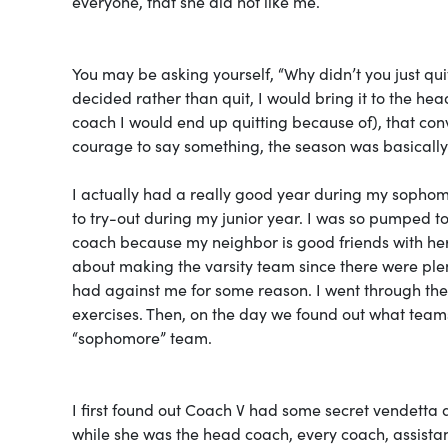
everyone, that she did not like me.
You may be asking yourself, “Why didn’t you just quit
decided rather than quit, I would bring it to the h
coach I would end up quitting because of), that con
courage to say something, the season was basically 
I actually had a really good year during my sophom
to try-out during my junior year. I was so pumped to f
coach because my neighbor is good friends with her,
about making the varsity team since there were plen
had against me for some reason. I went through th
exercises. Then, on the day we found out what teams
“sophomore” team.
I first found out Coach V had some secret vendetta 
while she was the head coach, every coach, assista