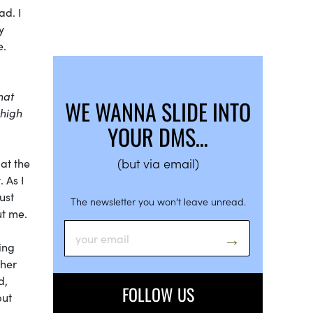
ad. I
y
e.
hat
WE WANNA SLIDE INTO
 high
YOUR DMS…
(but via email)
at the
 As I
ust
The newsletter you won’t leave unread.
ut me.
ing
ther
d,
FOLLOW US
but