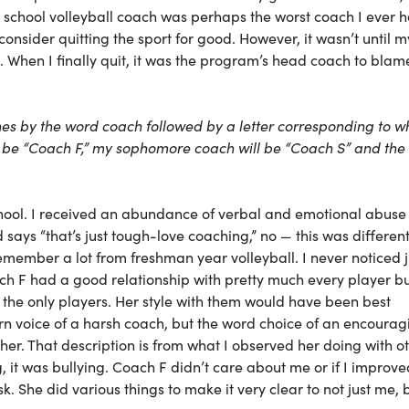
hool volleyball coach was perhaps the worst coach I ever h
nsider quitting the sport for good. However, it wasn’t until m
g. When I finally quit, it was the program’s head coach to blam
aches by the word coach followed by a letter corresponding to w
 be “Coach F,” my sophomore coach will be “Coach S” and the
school. I received an abundance of verbal and emotional abuse 
says “that’s just tough-love coaching,” no — this was different.
remember a lot from freshman year volleyball. I never noticed j
h F had a good relationship with pretty much every player b
 the only players. Her style with them would have been best
n voice of a harsh coach, but the word choice of an encourag
her. That description is from what I observed her doing with o
 it was bullying. Coach F didn’t care about me or if I improve
. She did various things to make it very clear to not just me, 