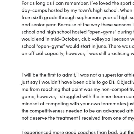
For as long as I can remember, I’ve loved the sport of
day-camps hosted by my town’s high school. When I 
from sixth grade through sophomore year of high sc
and senior year. Because of the way these seasons l
school and high school hosted “open-gyms” during th
would end in mid-October, club volleyball season w
school “open-gyms” would start in June. There was a
an official capacity; however, I was still practicing 
I will be the first to admit, I was not a superstar ath
just say I wouldn’t have been able to go D1. Objecti
me from reaching that point was my non-competitive
game; however, I struggled with the inner-team comp
mindset of competing with your own teammates just t
the competitiveness needed to be an advanced athlete
not deserve the treatment I received from one of m
I experienced more good coaches than bad, but the s