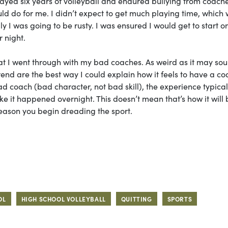
layed six years of volleyball and endured bullying from coache
ould do for me. I didn’t expect to get much playing time, which
rally I was going to be rusty. I was ensured I would get to start o
r night.
at I went through with my bad coaches. As weird as it may sou
trend are the best way I could explain how it feels to have a c
d coach (bad character, not bad skill), the experience typical
ike it happened overnight. This doesn’t mean that’s how it will 
reason you begin dreading the sport.
OL
HIGH SCHOOL VOLLEYBALL
QUITTING
SPORTS