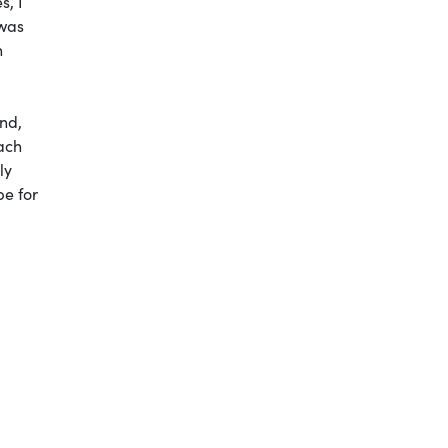
s, I
 was
n
nd,
oach
ly
be for