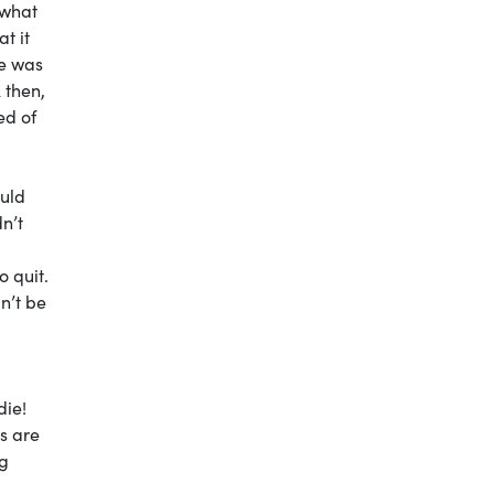
 what
t it
he was
 then,
ed of
ould
dn’t
o quit.
n’t be
die!
s are
ng