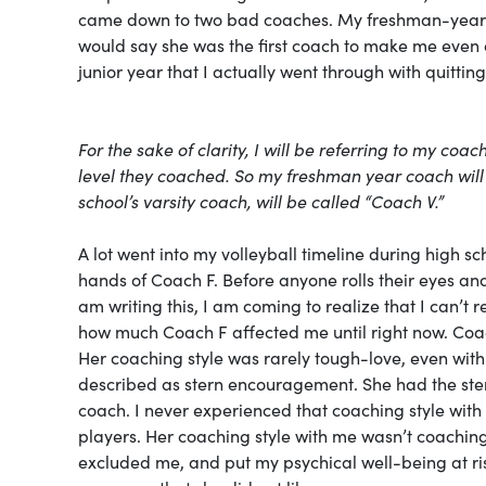
came down to two bad coaches. My freshman-year sc
would say she was the first coach to make me even co
junior year that I actually went through with quittin
For the sake of clarity, I will be referring to my co
level they coached. So my freshman year coach will
school’s varsity coach, will be called “Coach V.”
A lot went into my volleyball timeline during high 
hands of Coach F. Before anyone rolls their eyes and 
am writing this, I am coming to realize that I can’t 
how much Coach F affected me until right now. Coac
Her coaching style was rarely tough-love, even with
described as stern encouragement. She had the ster
coach. I never experienced that coaching style with 
players. Her coaching style with me wasn’t coaching,
excluded me, and put my psychical well-being at risk