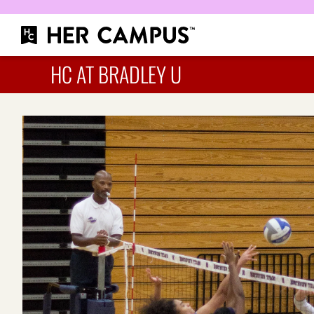
HC AT BRADLEY U