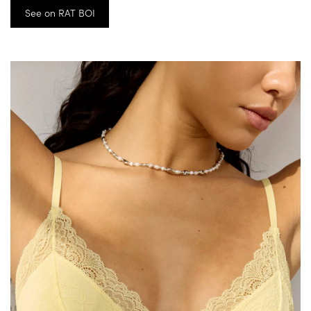
See on RAT BOI