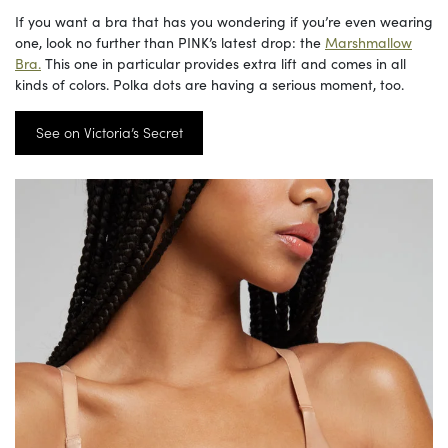
If you want a bra that has you wondering if you’re even wearing
one, look no further than PINK’s latest drop: the
Marshmallow
Bra.
This one in particular provides extra lift and comes in all
kinds of colors. Polka dots are having a serious moment, too.
See on Victoria’s Secret