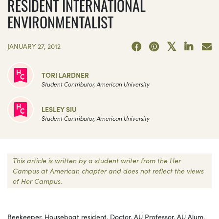
RESIDENT INTERNATIONAL
ENVIRONMENTALIST
JANUARY 27, 2012
TORI LARDNER
Student Contributor, American University
LESLEY SIU
Student Contributor, American University
This article is written by a student writer from the Her
Campus at American chapter and does not reflect the views
of Her Campus.
Beekeeper. Houseboat resident. Doctor. AU Professor. AU Alum.