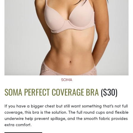
SOMA
SOMA PERFECT COVERAGE BRA
($30)
If you have a bigger chest but still want something that’s not full
coverage, this bra is the solution. The full round cups and flexible
underwire help prevent spillage, and the smooth fabric provides
extra comfort.