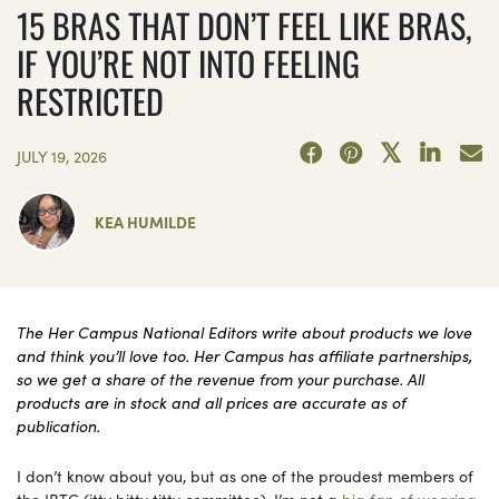
15 BRAS THAT DON’T FEEL LIKE BRAS,
IF YOU’RE NOT INTO FEELING
RESTRICTED
JULY 19, 2026
KEA HUMILDE
The Her Campus National Editors write about products we love
and think you’ll love too. Her Campus has affiliate partnerships,
so we get a share of the revenue from your purchase. All
products are in stock and all prices are accurate as of
publication.
I don’t know about you, but as one of the proudest members of