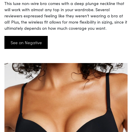
This luxe non-wire bra comes with a deep plunge neckline that
will work with almost any top in your wardrobe. Several
reviewers expressed feeling like they weren’t wearing a bra at
all! Plus, the wireless fit allows for more flexibility in sizing, since it
ultimately depends on how much coverage you want.
See on Negative