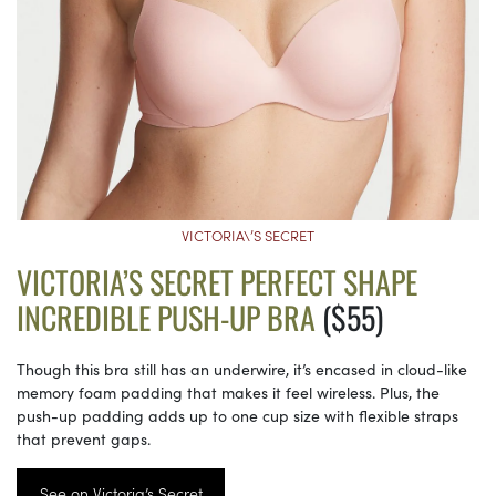
VICTORIA\’S SECRET
VICTORIA’S SECRET PERFECT SHAPE
INCREDIBLE PUSH-UP BRA
($55)
Though this bra still has an underwire, it’s encased in cloud-like
memory foam padding that makes it feel wireless. Plus, the
push-up padding adds up to one cup size with flexible straps
that prevent gaps.
See on Victoria’s Secret