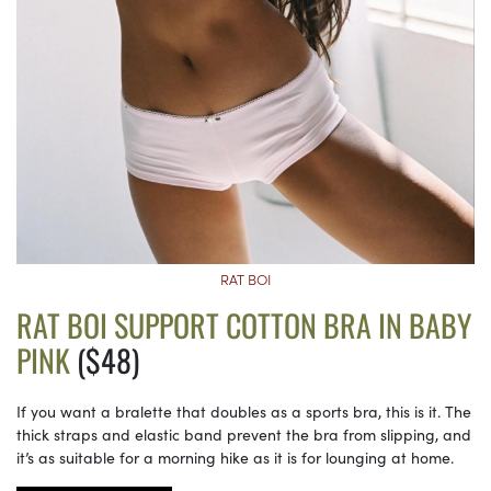
RAT BOI
RAT BOI SUPPORT COTTON BRA IN BABY
PINK
($48)
If you want a bralette that doubles as a sports bra, this is it. The
thick straps and elastic band prevent the bra from slipping, and
it’s as suitable for a morning hike as it is for lounging at home.