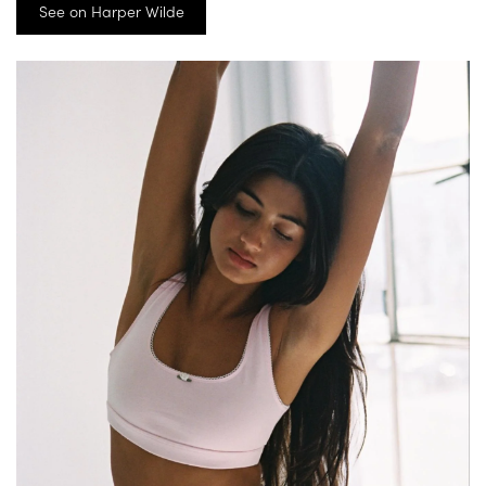
See on Harper Wilde