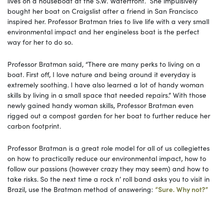
lives on a houseboat at the S.W. Waterfront. She impulsively
bought her boat on Craigslist after a friend in San Francisco
inspired her. Professor Bratman tries to live life with a very small
environmental impact and her engineless boat is the perfect
way for her to do so.
Professor Bratman said, “There are many perks to living on a
boat. First off, I love nature and being around it everyday is
extremely soothing. I have also learned a lot of handy woman
skills by living in a small space that needed repairs.” With those
newly gained handy woman skills, Professor Bratman even
rigged out a compost garden for her boat to further reduce her
carbon footprint.
Professor Bratman is a great role model for all of us collegiettes
on how to practically reduce our environmental impact, how to
follow our passions (however crazy they may seem) and how to
take risks. So the next time a rock n’ roll band asks you to visit in
Brazil, use the Bratman method of answering:
“Sure. Why not?”