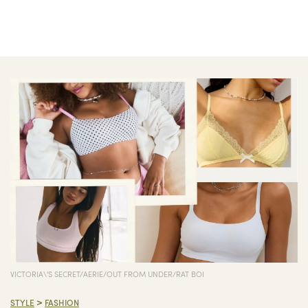
VICTORIA\'S SECRET/AERIE/OUT FROM UNDER/RAT BOI
>
STYLE
FASHION