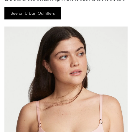
See on Urban Outfitters