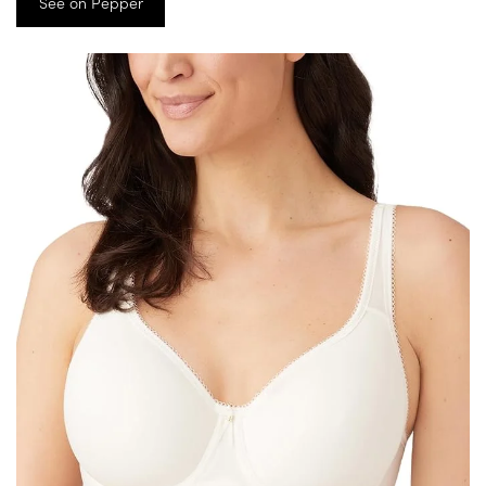
See on Pepper