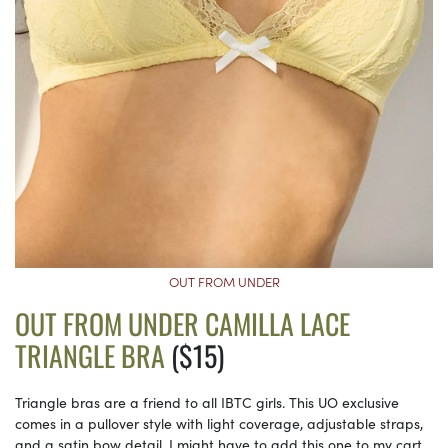
OUT FROM UNDER
OUT FROM UNDER CAMILLA LACE
TRIANGLE BRA
($15)
Triangle bras are a friend to all IBTC girls. This UO exclusive
comes in a pullover style with light coverage, adjustable straps,
and a satin bow detail. I might have to add this one to my cart.