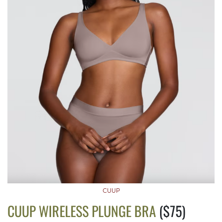
CUUP
CUUP WIRELESS PLUNGE BRA
($75)