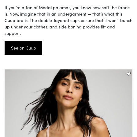
If you’re a fan of Modal pajamas, you know how soft the fabric
is. Now, imagine that in an undergarment — that’s what this
Cuup bra is. The double-layered cups ensure that it won’t bunch
up under your clothes, and side boning provides lift and
support.
See on Cuup