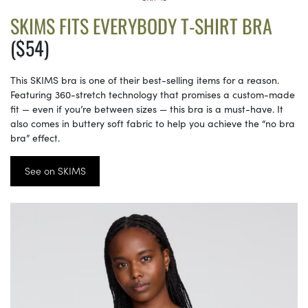
SKIMS FITS EVERYBODY T-SHIRT BRA
($54)
This SKIMS bra is one of their best-selling items for a reason.
Featuring 360-stretch technology that promises a custom-made
fit — even if you’re between sizes — this bra is a must-have. It
also comes in buttery soft fabric to help you achieve the “no bra
bra” effect.
See on SKIMS