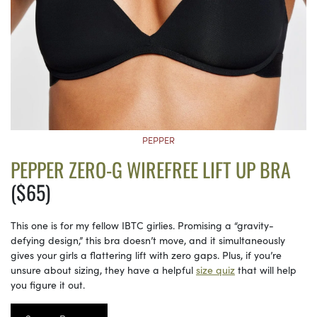
PEPPER
PEPPER ZERO-G WIREFREE LIFT UP BRA
($65)
This one is for my fellow IBTC girlies. Promising a “gravity-
defying design,” this bra doesn’t move, and it simultaneously
gives your girls a flattering lift with zero gaps. Plus, if you’re
unsure about sizing, they have a helpful
size quiz
that will help
you figure it out.