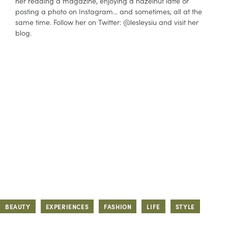
her reading a magazine, enjoying a hazelnut latte or
posting a photo on Instagram... and sometimes, all at the
same time. Follow her on Twitter: @lesleysiu and visit her
blog.
BEAUTY
EXPERIENCES
FASHION
LIFE
STYLE