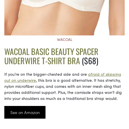
WACOAL
WACOAL BASIC BEAUTY SPACER
UNDERWIRE T-SHIRT BRA
($68)
If you’re on the bigger-chested side and are
afraid of skipping
out on underwire
, this bra is a good alternative. It has stretchy,
nylon microfiber cups, and comes with an inner mesh sling that
provides additional support. Plus, the camisole straps won’t dig
into your shoulders as much as a traditional bra strap would.
See on Amazon