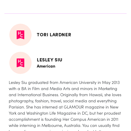
TORI LARDNER
LESLEY SIU
American
Lesley Siu graduated from American University in May 2013
with a BA in Film and Media Arts and minors in Marketing
and International Business. Originally from Hawaii, she loves
photography, fashion, travel, social media and everything
Parisian. She has interned at GLAMOUR magazine in New
York and Washington Life Magazine in DC, but her proudest
accomplishment is founding Her Campus American in 2011
while interning in Melbourne, Australia. You can usually find