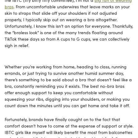
the IBTC (itty bitty titty committee), I’m not a
big fan of wearing
bras
. From uncomfortable underwires that leave marks on your
skin to straps that slide off your shoulders if not adjusted
properly, I typically skip out on wearing a bra altogether.
Unfortunately, I know this isn’t an option for everyone. Thankfully,
the “braless look” is one of the many trends floating around
TikTok these days so from A cups to G cups, we can collectively
sigh in relief.
Whether you’re working from home, heading to class, running
errands, or just trying to survive another humid summer day,
there’s something to be said about a bra that doesn’t feel like a
bra, constantly reminding you it exists. The best no-bra bras
offer enough support to keep you comfortable without
squeezing your ribs, digging into your shoulders, or making you
count down the minutes until you can get home and take it off.
Fortunately, brands have finally caught on to the fact that
comfort doesn’t have to come at the expense of support or style.
IBTC girls like myself will likely benefit the most from balconettes