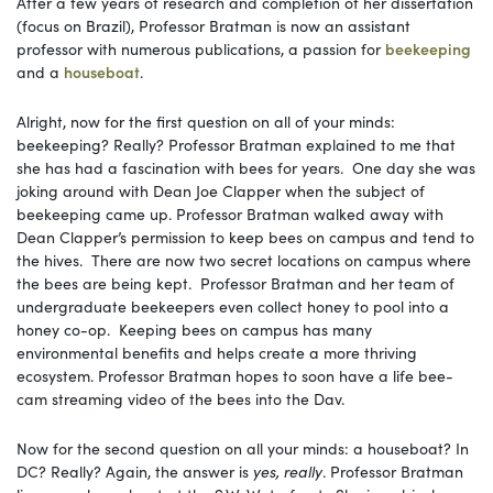
After a few years of research and completion of her dissertation
(focus on Brazil), Professor Bratman is now an assistant
professor with numerous publications, a passion for
beekeeping
and a
houseboat
.
Alright, now for the first question on all of your minds:
beekeeping? Really? Professor Bratman explained to me that
she has had a fascination with bees for years. One day she was
joking around with Dean Joe Clapper when the subject of
beekeeping came up. Professor Bratman walked away with
Dean Clapper’s permission to keep bees on campus and tend to
the hives. There are now two secret locations on campus where
the bees are being kept. Professor Bratman and her team of
undergraduate beekeepers even collect honey to pool into a
honey co-op. Keeping bees on campus has many
environmental benefits and helps create a more thriving
ecosystem. Professor Bratman hopes to soon have a life bee-
cam streaming video of the bees into the Dav.
Now for the second question on all your minds: a houseboat? In
DC? Really? Again, the answer is
yes, really
. Professor Bratman