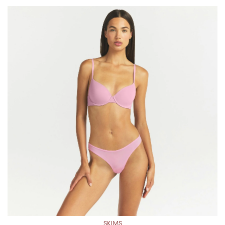
SKIMS