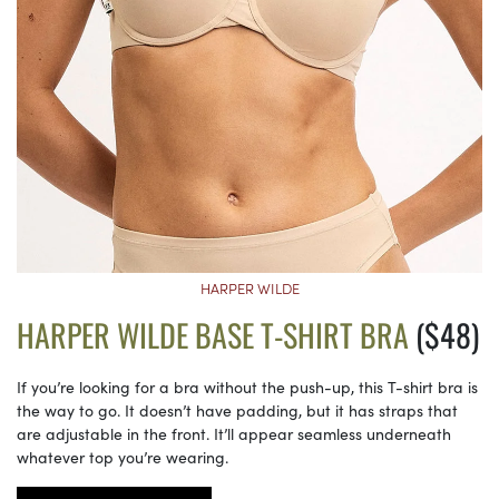
HARPER WILDE
HARPER WILDE BASE T-SHIRT BRA
($48)
If you’re looking for a bra without the push-up, this T-shirt bra is
the way to go. It doesn’t have padding, but it has straps that
are adjustable in the front. It’ll appear seamless underneath
whatever top you’re wearing.