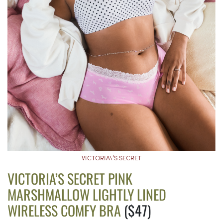
VICTORIA\’S SECRET
VICTORIA’S SECRET PINK
MARSHMALLOW LIGHTLY LINED
WIRELESS COMFY BRA
($47)