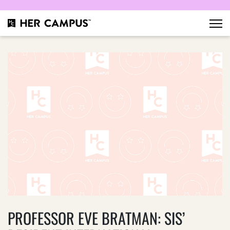
PROFESSOR EVE BRATMAN: SIS’