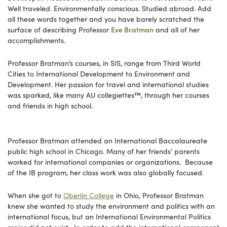
Well traveled. Environmentally conscious. Studied abroad. Add
all these words together and you have barely scratched the
surface of describing Professor
Eve Bratman
and all of her
accomplishments.
Professor Bratman’s courses, in SIS, range from Third World
Cities to International Development to Environment and
Development. Her passion for travel and international studies
was sparked, like many AU collegiettes™, through her courses
and friends in high school.
Professor Bratman attended an International Baccalaureate
public high school in Chicago. Many of her friends’ parents
worked for international companies or organizations. Because
of the IB program, her class work was also globally focused.
When she got to
Oberlin College
in Ohio, Professor Bratman
knew she wanted to study the environment and politics with an
international focus, but an International Environmental Politics
major did not exist. In order to add the international component