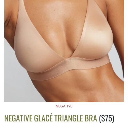
NEGATIVE
NEGATIVE GLACÉ TRIANGLE BRA
($75)