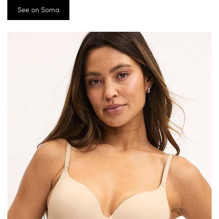
See on Soma