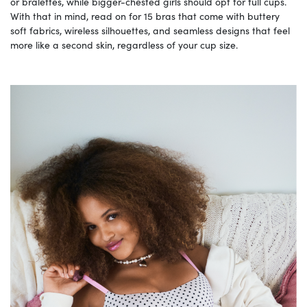
or bralettes, while bigger-chested girls should opt for full cups.
With that in mind, read on for 15 bras that come with buttery
soft fabrics, wireless silhouettes, and seamless designs that feel
more like a second skin, regardless of your cup size.