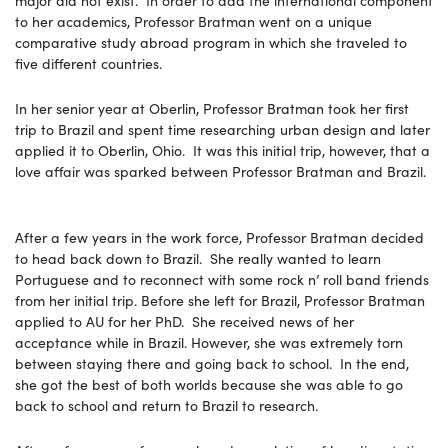
to her academics, Professor Bratman went on a unique
comparative study abroad program in which she traveled to
five different countries.
In her senior year at Oberlin, Professor Bratman took her first
trip to Brazil and spent time researching urban design and later
applied it to Oberlin, Ohio. It was this initial trip, however, that a
love affair was sparked between Professor Bratman and Brazil.
After a few years in the work force, Professor Bratman decided
to head back down to Brazil. She really wanted to learn
Portuguese and to reconnect with some rock n’ roll band friends
from her initial trip. Before she left for Brazil, Professor Bratman
applied to AU for her PhD. She received news of her
acceptance while in Brazil. However, she was extremely torn
between staying there and going back to school. In the end,
she got the best of both worlds because she was able to go
back to school and return to Brazil to research.