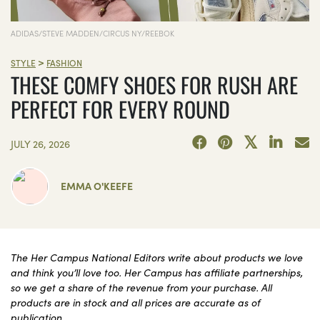
ADIDAS/STEVE MADDEN/CIRCUS NY/REEBOK
>
STYLE
FASHION
THESE COMFY SHOES FOR RUSH ARE
PERFECT FOR EVERY ROUND
JULY 26, 2026
EMMA O'KEEFE
The Her Campus National Editors write about products we love
and think you’ll love too. Her Campus has affiliate partnerships,
so we get a share of the revenue from your purchase. All
products are in stock and all prices are accurate as of
publication.