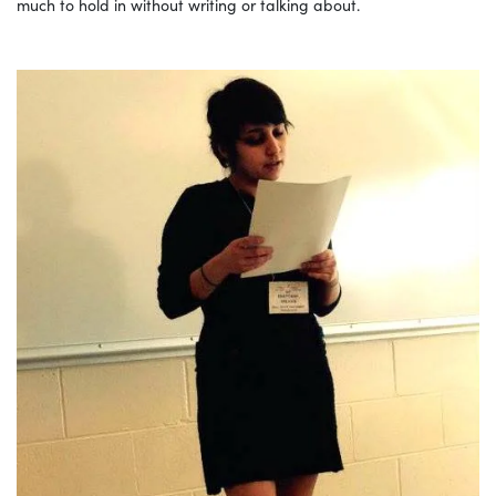
much to hold in without writing or talking about.