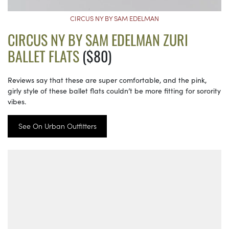
CIRCUS NY BY SAM EDELMAN
CIRCUS NY BY SAM EDELMAN ZURI
BALLET FLATS
($80)
Reviews say that these are super comfortable, and the pink,
girly style of these ballet flats couldn’t be more fitting for sorority
vibes.
See On Urban Outfitters