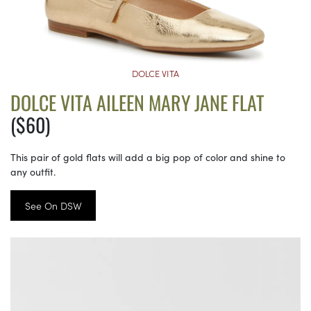
DOLCE VITA
DOLCE VITA AILEEN MARY JANE FLAT
($60)
This pair of gold flats will add a big pop of color and shine to
any outfit.
See On DSW