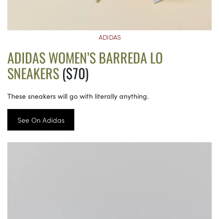
ADIDAS
ADIDAS WOMEN’S BARREDA LO
SNEAKERS
($70)
These sneakers will go with literally anything.
See On Adidas