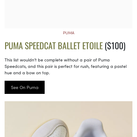
PUMA
PUMA SPEEDCAT BALLET ETOILE
($100)
This list wouldn’t be complete without a pair of Puma
Speedcats, and this pair is perfect for rush, featuring a pastel
hue and a bow on top.
See On Puma