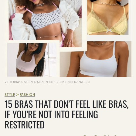
VICTORIA\'S SECRET/AERIE/OUT FROM UNDER/RAT BOI
>
STYLE
FASHION
15 BRAS THAT DON’T FEEL LIKE BRAS,
IF YOU’RE NOT INTO FEELING
RESTRICTED