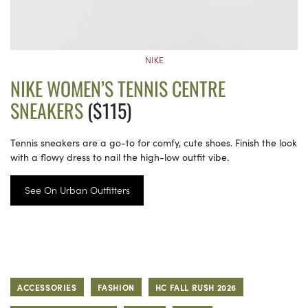
NIKE
NIKE WOMEN’S TENNIS CENTRE
SNEAKERS
($115)
Tennis sneakers are a go-to for comfy, cute shoes. Finish the look
with a flowy dress to nail the high-low outfit vibe.
See On Urban Outfitters
ACCESSORIES
FASHION
HC FALL RUSH 2026