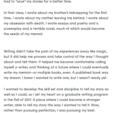
had to “save” my stories for a better time.
In that class, I wrote about my brother’s kidnapping for the first
time. I wrote about my mother leaving me behind. I wrote about
my obsession with death. I wrote essays and poetry and a
screenplay and a terrible novel, much of which would become
the seeds of my memoir.
Writing didn’t take the pain of my experiences away like magic,
but it did help me process and take control of the way I thought
about and felt them. It helped me become comfortable calling
myself a writer, and thinking of a future where I could eventually
write my memoir—or multiple books, even. A published book was
my dream. I knew I wanted to write one, but I wasn’t ready yet.
I wanted to develop the skill set and discipline to tell my story as
well as I could, so I set my heart on a graduate writing program
in the Fall of 2017. A place where I could become a stronger
writer, able to tell my story the way I wanted to tell it. Now,
rather than pursuing perfection, I was pursuing my best.