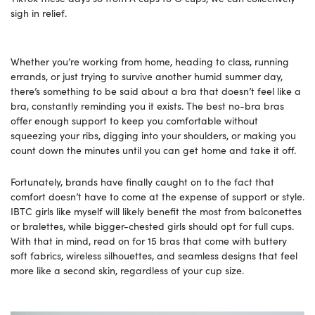
sigh in relief.
Whether you’re working from home, heading to class, running
errands, or just trying to survive another humid summer day,
there’s something to be said about a bra that doesn’t feel like a
bra, constantly reminding you it exists. The best no-bra bras
offer enough support to keep you comfortable without
squeezing your ribs, digging into your shoulders, or making you
count down the minutes until you can get home and take it off.
Fortunately, brands have finally caught on to the fact that
comfort doesn’t have to come at the expense of support or style.
IBTC girls like myself will likely benefit the most from balconettes
or bralettes, while bigger-chested girls should opt for full cups.
With that in mind, read on for 15 bras that come with buttery
soft fabrics, wireless silhouettes, and seamless designs that feel
more like a second skin, regardless of your cup size.