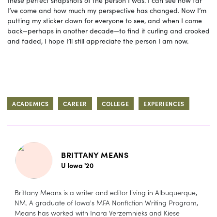
these perfect snapshots of the person I was. I can see how far
I’ve come and how much my perspective has changed. Now I’m
putting my sticker down for everyone to see, and when I come
back—perhaps in another decade—to find it curling and crooked
and faded, I hope I’ll still appreciate the person I am now.
ACADEMICS
CAREER
COLLEGE
EXPERIENCES
BRITTANY MEANS
U Iowa '20
Brittany Means is a writer and editor living in Albuquerque,
NM. A graduate of Iowa's MFA Nonfiction Writing Program,
Means has worked with Inara Verzemnieks and Kiese