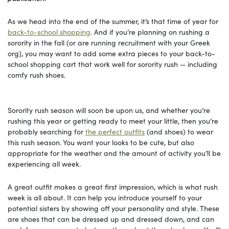
As we head into the end of the summer, it’s that time of year for
back-to-school shopping
. And if you’re planning on rushing a
sorority in the fall (or are running recruitment with your Greek
org), you may want to add some extra pieces to your back-to-
school shopping cart that work well for sorority rush — including
comfy rush shoes.
Sorority rush season will soon be upon us, and whether you’re
rushing this year or getting ready to meet your little, then you’re
probably searching for
the perfect outfits
(and shoes) to wear
this rush season. You want your looks to be cute, but also
appropriate for the weather and the amount of activity you’ll be
experiencing all week.
A great outfit makes a great first impression, which is what rush
week is all about. It can help you introduce yourself to your
potential sisters by showing off your personality and style. These
are shoes that can be dressed up and dressed down, and can