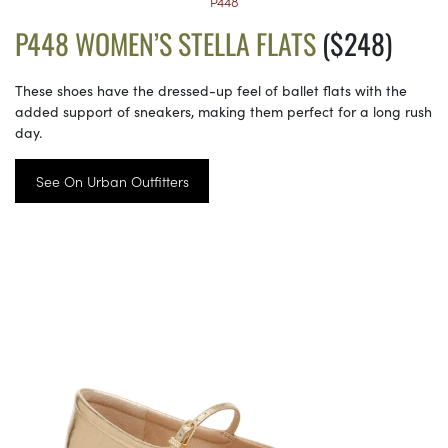
P448
P448 WOMEN’S STELLA FLATS
($248)
These shoes have the dressed-up feel of ballet flats with the
added support of sneakers, making them perfect for a long rush
day.
See On Urban Outfitters