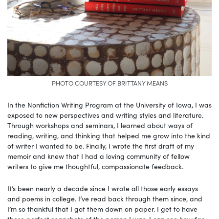
PHOTO COURTESY OF BRITTANY MEANS
In the Nonfiction Writing Program at the University of Iowa, I was
exposed to new perspectives and writing styles and literature.
Through workshops and seminars, I learned about ways of
reading, writing, and thinking that helped me grow into the kind
of writer I wanted to be. Finally, I wrote the first draft of my
memoir and knew that I had a loving community of fellow
writers to give me thoughtful, compassionate feedback.
It’s been nearly a decade since I wrote all those early essays
and poems in college. I’ve read back through them since, and
I’m so thankful that I got them down on paper. I get to have