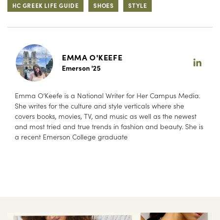
HC GREEK LIFE GUIDE
SHOES
STYLE
EMMA O'KEEFE
Emerson '25
Emma O’Keefe is a National Writer for Her Campus Media.
She writes for the culture and style verticals where she
covers books, movies, TV, and music as well as the newest
and most tried and true trends in fashion and beauty. She is
a recent Emerson College graduate