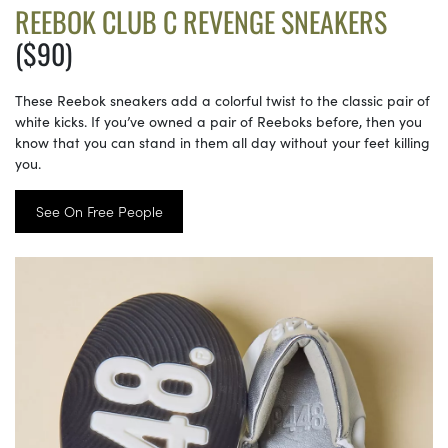
REEBOK CLUB C REVENGE SNEAKERS
($90)
These Reebok sneakers add a colorful twist to the classic pair of
white kicks. If you’ve owned a pair of Reeboks before, then you
know that you can stand in them all day without your feet killing
you.
See On Free People