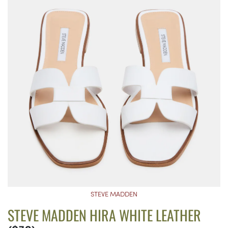
STEVE MADDEN
STEVE MADDEN HIRA WHITE LEATHER