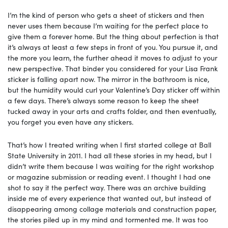
I’m the kind of person who gets a sheet of stickers and then
never uses them because I’m waiting for the perfect place to
give them a forever home. But the thing about perfection is that
it’s always at least a few steps in front of you. You pursue it, and
the more you learn, the further ahead it moves to adjust to your
new perspective. That binder you considered for your Lisa Frank
sticker is falling apart now. The mirror in the bathroom is nice,
but the humidity would curl your Valentine’s Day sticker off within
a few days. There’s always some reason to keep the sheet
tucked away in your arts and crafts folder, and then eventually,
you forget you even have any stickers.
That’s how I treated writing when I first started college at Ball
State University in 2011. I had all these stories in my head, but I
didn’t write them because I was waiting for the right workshop
or magazine submission or reading event. I thought I had one
shot to say it the perfect way. There was an archive building
inside me of every experience that wanted out, but instead of
disappearing among collage materials and construction paper,
the stories piled up in my mind and tormented me. It was too