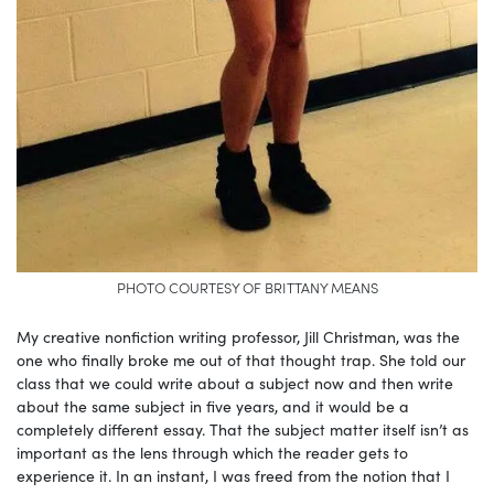
PHOTO COURTESY OF BRITTANY MEANS
My creative nonfiction writing professor, Jill Christman, was the
one who finally broke me out of that thought trap. She told our
class that we could write about a subject now and then write
about the same subject in five years, and it would be a
completely different essay. That the subject matter itself isn’t as
important as the lens through which the reader gets to
experience it. In an instant, I was freed from the notion that I