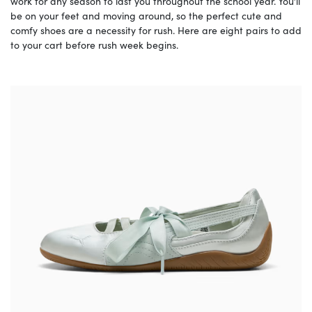
work for any season to last you throughout the school year. You’ll
be on your feet and moving around, so the perfect cute and
comfy shoes are a necessity for rush. Here are eight pairs to add
to your cart before rush week begins.