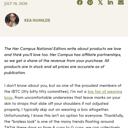
JULY 19, 2026
KEA HUMILDE
The Her Campus National Editors write about products we love
and think you’ll love too. Her Campus has affiliate partnerships,
so we get a share of the revenue from your purchase. All
products are in stock and all prices are accurate as of
publication.
I don’t know about you, but as one of the proudest members of
the IBTC (itty bitty titty committee), I’m not a
big fan of wearing
bras
. From uncomfortable underwires that leave marks on your
skin to straps that slide off your shoulders if not adjusted
properly, I typically skip out on wearing a bra altogether.
Unfortunately, I know this isn’t an option for everyone. Thankfully,
the “braless look” is one of the many trends floating around
TikTok these days so from A cups to G cups, we can collectively