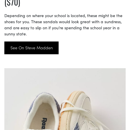
($70)
Depending on where your school is located, these might be the
shoes for you. These sandals would look great with a sundress,
and are easy to slip on if you’re spending the school year in a
sunny state.
See On Steve Madden