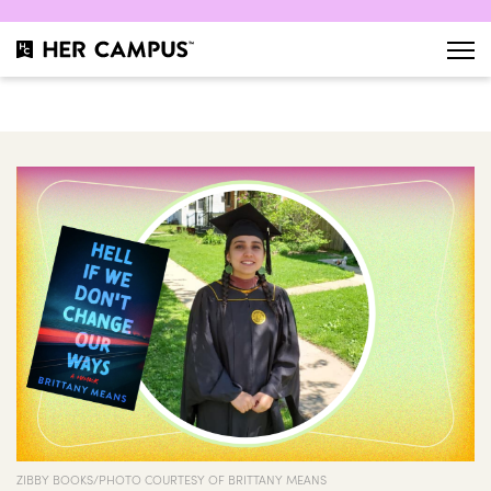
ZIBBY BOOKS/PHOTO COURTESY OF BRITTANY MEANS