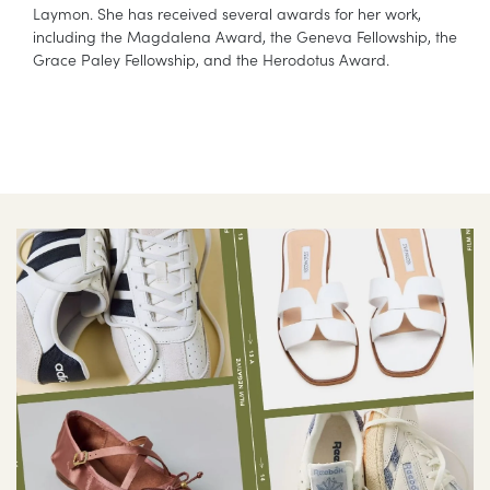
Laymon. She has received several awards for her work,
including the Magdalena Award, the Geneva Fellowship, the
Grace Paley Fellowship, and the Herodotus Award.