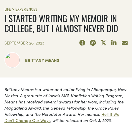
>
LIFE
EXPERIENCES
I STARTED WRITING MY MEMOIR IN
COLLEGE, BUT I ALMOST NEVER DID
SEPTEMBER 28, 2023
BRITTANY MEANS
Brittany Means is a writer and editor living in Albuquerque, New
Mexico. A graduate of Iowa’s MFA Nonfiction Writing Program,
Means has received several awards for her work, including the
Magdalena Award, the Geneva Fellowship, the Grace Paley
Fellowship, and the Herodotus Award. Her memoir,
Hell If We
Don’t Change Our Ways
, will be released on Oct. 3, 2023.