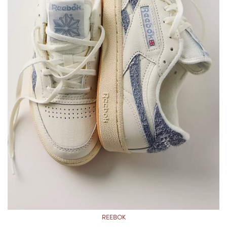
REEBOK