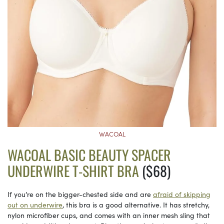
WACOAL
WACOAL BASIC BEAUTY SPACER
UNDERWIRE T-SHIRT BRA
($68)
If you’re on the bigger-chested side and are
afraid of skipping
out on underwire
, this bra is a good alternative. It has stretchy,
nylon microfiber cups, and comes with an inner mesh sling that