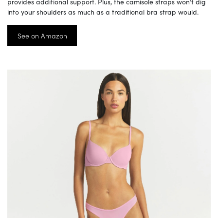
provides additional support. Plus, the camisole straps won’t dig
into your shoulders as much as a traditional bra strap would.
See on Amazon