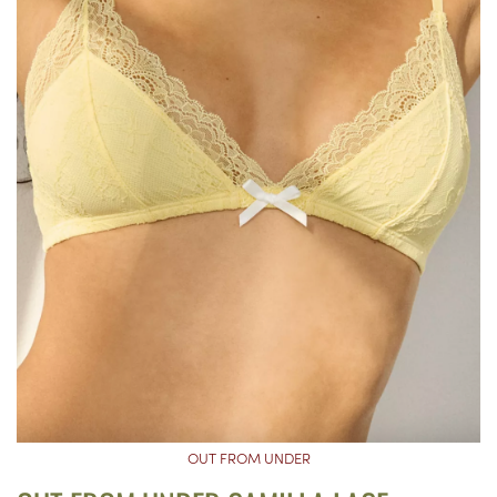
OUT FROM UNDER