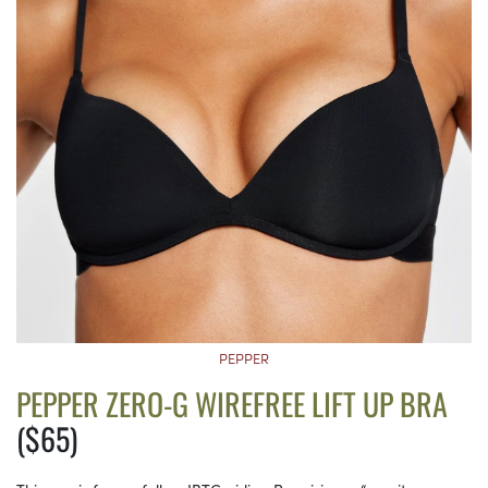
PEPPER
PEPPER ZERO-G WIREFREE LIFT UP BRA
($65)