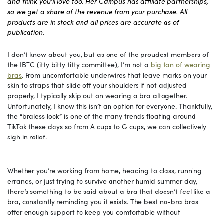
and think you’ll love too. Her Campus has affiliate partnerships,
so we get a share of the revenue from your purchase. All
products are in stock and all prices are accurate as of
publication.
I don’t know about you, but as one of the proudest members of
the IBTC (itty bitty titty committee), I’m not a
big fan of wearing
bras
. From uncomfortable underwires that leave marks on your
skin to straps that slide off your shoulders if not adjusted
properly, I typically skip out on wearing a bra altogether.
Unfortunately, I know this isn’t an option for everyone. Thankfully,
the “braless look” is one of the many trends floating around
TikTok these days so from A cups to G cups, we can collectively
sigh in relief.
Whether you’re working from home, heading to class, running
errands, or just trying to survive another humid summer day,
there’s something to be said about a bra that doesn’t feel like a
bra, constantly reminding you it exists. The best no-bra bras
offer enough support to keep you comfortable without