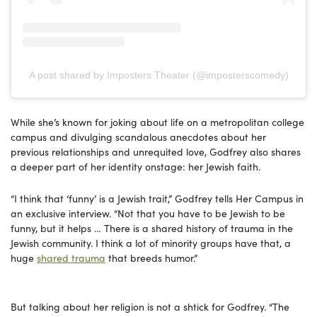
A post shared by Imposters Theater (@imposterscomedy)
While she’s known for joking about life on a metropolitan college
campus and divulging scandalous anecdotes about her
previous relationships and unrequited love, Godfrey also shares
a deeper part of her identity onstage: her Jewish faith.
“I think that ‘funny’ is a Jewish trait,” Godfrey tells Her Campus in
an exclusive interview. “Not that you have to be Jewish to be
funny, but it helps … There is a shared history of trauma in the
Jewish community. I think a lot of minority groups have that, a
huge
shared trauma
that breeds humor.”
But talking about her religion is not a shtick for Godfrey. “The