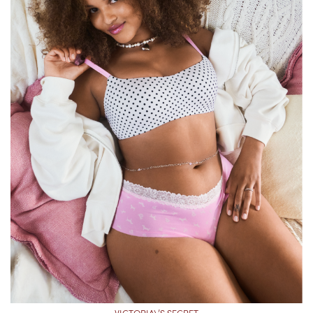
VICTORIA\’S SECRET