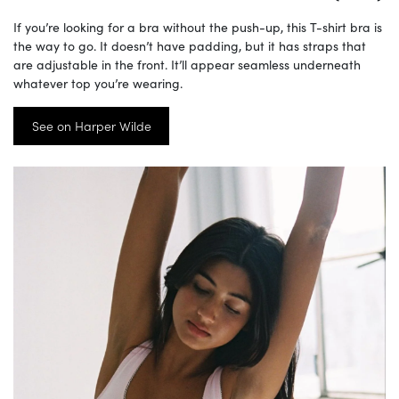
If you’re looking for a bra without the push-up, this T-shirt bra is
the way to go. It doesn’t have padding, but it has straps that
are adjustable in the front. It’ll appear seamless underneath
whatever top you’re wearing.
See on Harper Wilde