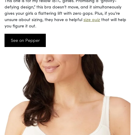
This one is for my fellow IBTC girlies. Promising a “gravity-
defying design,” this bra doesn’t move, and it simultaneously
gives your girls a flattering lift with zero gaps. Plus, if you’re
unsure about sizing, they have a helpful
size quiz
that will help
you figure it out.
See on Pepper