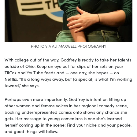
PHOTO VIA ALI MAXWELL PHOTOGRAPHY
With college out of the way, Godfrey is ready to take her talents
outside of Ohio. Keep an eye out for clips of her sets on your
TikTok and YouTube feeds and — one day, she hopes — on
Netflix. “It’s a long ways away, but [a special] is what I’m working
toward,” she says.
Perhaps even more importantly, Godfrey is intent on lifting up
other women and femme voices in her regional comedy scene,
booking underrepresented comics onto shows any chance she
gets. Her message to young comedians is one she’s learned
herself coming up in the scene: Find your niche and your people,
and good things will follow.