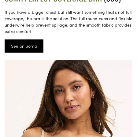
If you have a bigger chest but still want something that’s not full
coverage, this bra is the solution. The full round cups and flexible
underwire help prevent spillage, and the smooth fabric provides
extra comfort.
See on Soma