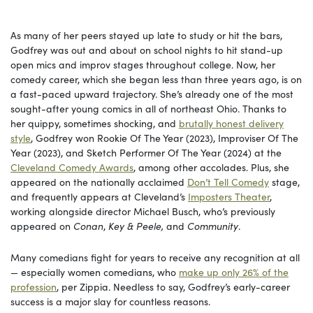
As many of her peers stayed up late to study or hit the bars,
Godfrey was out and about on school nights to hit stand-up
open mics and improv stages throughout college. Now, her
comedy career, which she began less than three years ago, is on
a fast-paced upward trajectory. She’s already one of the most
sought-after young comics in all of northeast Ohio. Thanks to
her quippy, sometimes shocking, and
brutally honest delivery
style
, Godfrey won Rookie Of The Year (2023), Improviser Of The
Year (2023), and Sketch Performer Of The Year (2024) at the
Cleveland Comedy Awards
, among other accolades. Plus, she
appeared on the nationally acclaimed
Don’t Tell Comedy
stage,
and frequently appears at Cleveland’s
Imposters Theater
,
working alongside director Michael Busch, who’s previously
appeared on
Conan
,
Key & Peele,
and
Community
.
Many comedians fight for years to receive any recognition at all
— especially women comedians, who
make up only 26% of the
profession
, per Zippia. Needless to say, Godfrey’s early-career
success is a major slay for countless reasons.