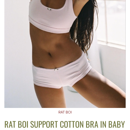
RAT BOI
RAT BOI SUPPORT COTTON BRA IN BABY