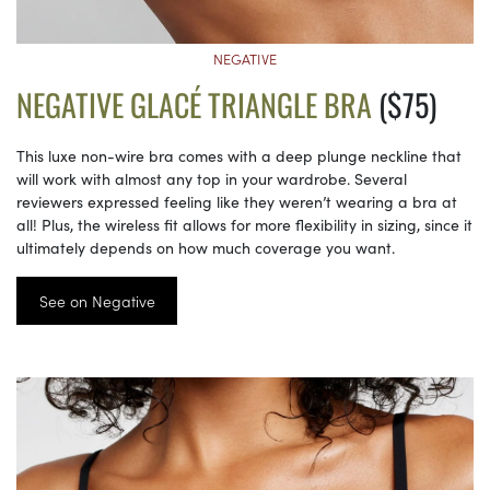
NEGATIVE
NEGATIVE GLACÉ TRIANGLE BRA
($75)
This luxe non-wire bra comes with a deep plunge neckline that
will work with almost any top in your wardrobe. Several
reviewers expressed feeling like they weren’t wearing a bra at
all! Plus, the wireless fit allows for more flexibility in sizing, since it
ultimately depends on how much coverage you want.
See on Negative