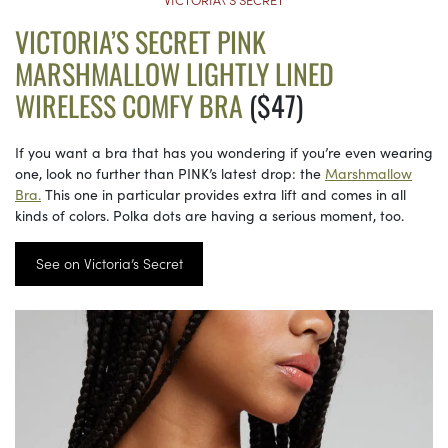
VICTORIA’S SECRET PINK
MARSHMALLOW LIGHTLY LINED
WIRELESS COMFY BRA
($47)
If you want a bra that has you wondering if you’re even wearing
one, look no further than PINK’s latest drop: the
Marshmallow
Bra.
This one in particular provides extra lift and comes in all
kinds of colors. Polka dots are having a serious moment, too.
See on Victoria’s Secret