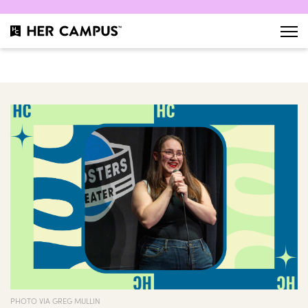
PHOTO VIA GREG MULLIN