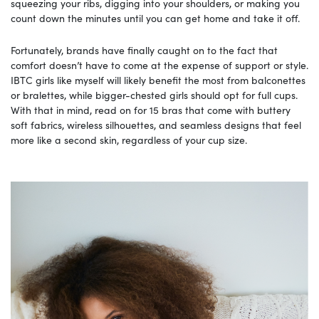
squeezing your ribs, digging into your shoulders, or making you
count down the minutes until you can get home and take it off.
Fortunately, brands have finally caught on to the fact that
comfort doesn’t have to come at the expense of support or style.
IBTC girls like myself will likely benefit the most from balconettes
or bralettes, while bigger-chested girls should opt for full cups.
With that in mind, read on for 15 bras that come with buttery
soft fabrics, wireless silhouettes, and seamless designs that feel
more like a second skin, regardless of your cup size.