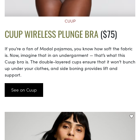
CUUP
CUUP WIRELESS PLUNGE BRA
($75)
If you’re a fan of Modal pajamas, you know how soft the fabric
is. Now, imagine that in an undergarment — that’s what this
Cuup bra is. The double-layered cups ensure that it won’t bunch
up under your clothes, and side boning provides lift and
support.
See on Cuup