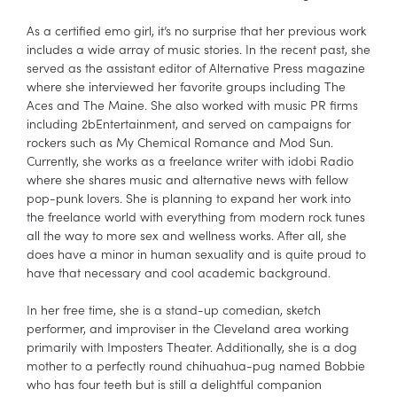
As a certified emo girl, it’s no surprise that her previous work
includes a wide array of music stories. In the recent past, she
served as the assistant editor of Alternative Press magazine
where she interviewed her favorite groups including The
Aces and The Maine. She also worked with music PR firms
including 2bEntertainment, and served on campaigns for
rockers such as My Chemical Romance and Mod Sun.
Currently, she works as a freelance writer with idobi Radio
where she shares music and alternative news with fellow
pop-punk lovers. She is planning to expand her work into
the freelance world with everything from modern rock tunes
all the way to more sex and wellness works. After all, she
does have a minor in human sexuality and is quite proud to
have that necessary and cool academic background.
In her free time, she is a stand-up comedian, sketch
performer, and improviser in the Cleveland area working
primarily with Imposters Theater. Additionally, she is a dog
mother to a perfectly round chihuahua-pug named Bobbie
who has four teeth but is still a delightful companion