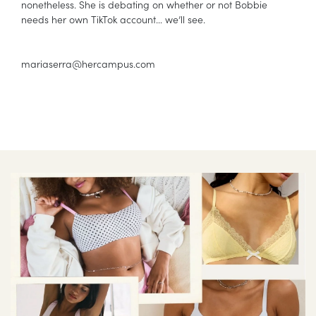
nonetheless. She is debating on whether or not Bobbie
needs her own TikTok account… we’ll see.
mariaserra@hercampus.com