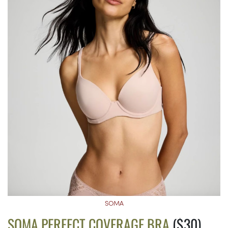
SOMA
SOMA PERFECT COVERAGE BRA
($30)