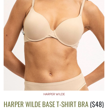
HARPER WILDE
HARPER WILDE BASE T-SHIRT BRA
($48)