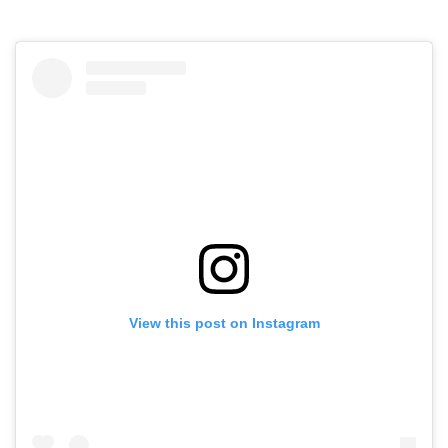
View this post on Instagram