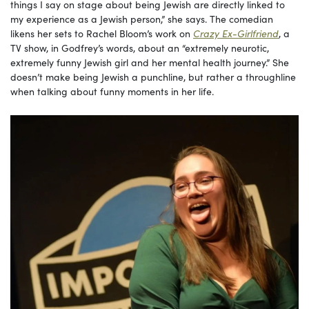
things I say on stage about being Jewish are directly linked to
my experience as a Jewish person,” she says. The comedian
likens her sets to Rachel Bloom’s work on
Crazy Ex-Girlfriend
, a
TV show, in Godfrey’s words, about an “extremely neurotic,
extremely funny Jewish girl and her mental health journey.” She
doesn’t make being Jewish a punchline, but rather a throughline
when talking about funny moments in her life.