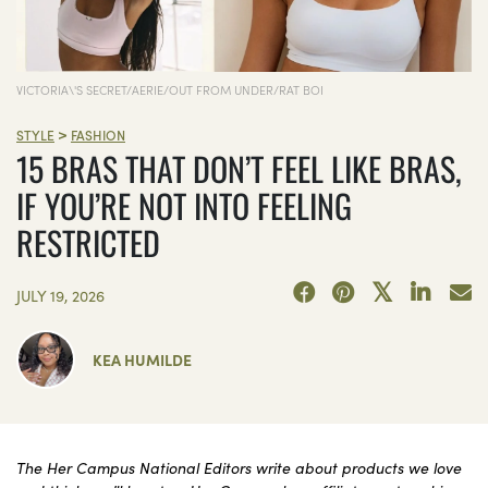
VICTORIA\'S SECRET/AERIE/OUT FROM UNDER/RAT BOI
>
STYLE
FASHION
15 BRAS THAT DON’T FEEL LIKE BRAS,
IF YOU’RE NOT INTO FEELING
RESTRICTED
JULY 19, 2026
KEA HUMILDE
The Her Campus National Editors write about products we love