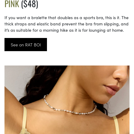
PINK
($48)
If you want a bralette that doubles as a sports bra, this is it. The
thick straps and elastic band prevent the bra from slipping, and
it’s as suitable for a morning hike as it is for lounging at home.
See on RAT BOI