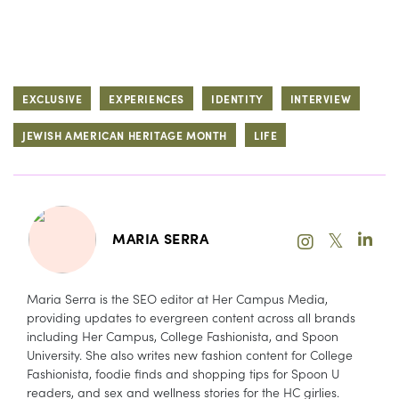
EXCLUSIVE
EXPERIENCES
IDENTITY
INTERVIEW
JEWISH AMERICAN HERITAGE MONTH
LIFE
𝕏
MARIA SERRA
Maria Serra is the SEO editor at Her Campus Media,
providing updates to evergreen content across all brands
including Her Campus, College Fashionista, and Spoon
University. She also writes new fashion content for College
Fashionista, foodie finds and shopping tips for Spoon U
readers, and sex and wellness stories for the HC girlies.