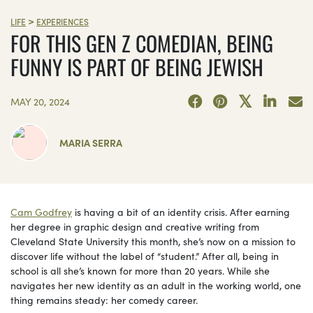
>
LIFE
EXPERIENCES
FOR THIS GEN Z COMEDIAN, BEING
FUNNY IS PART OF BEING JEWISH
MAY 20, 2024
MARIA SERRA
Cam Godfrey
is having a bit of an identity crisis. After earning
her degree in graphic design and creative writing from
Cleveland State University this month, she’s now on a mission to
discover life without the label of “student.” After all, being in
school is all she’s known for more than 20 years. While she
navigates her new identity as an adult in the working world, one
thing remains steady: her comedy career.