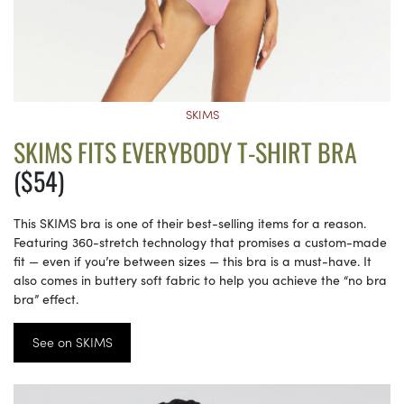
SKIMS
SKIMS FITS EVERYBODY T-SHIRT BRA
($54)
This SKIMS bra is one of their best-selling items for a reason.
Featuring 360-stretch technology that promises a custom-made
fit — even if you’re between sizes — this bra is a must-have. It
also comes in buttery soft fabric to help you achieve the “no bra
bra” effect.
See on SKIMS