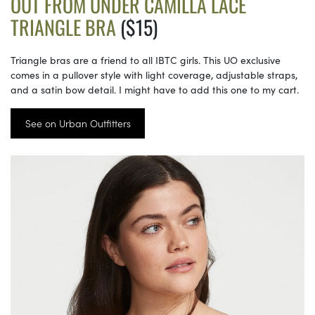
OUT FROM UNDER CAMILLA LACE
TRIANGLE BRA
($15)
Triangle bras are a friend to all IBTC girls. This UO exclusive
comes in a pullover style with light coverage, adjustable straps,
and a satin bow detail. I might have to add this one to my cart.
See on Urban Outfitters