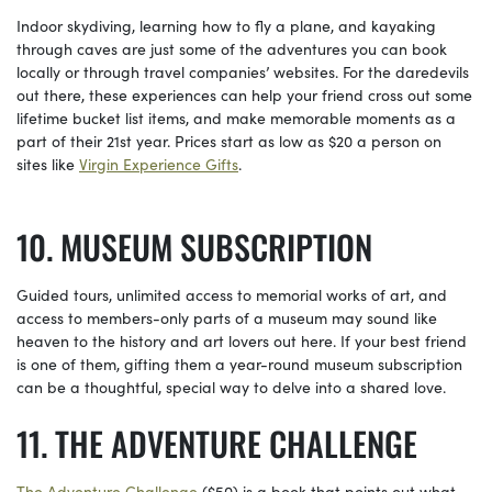
Indoor skydiving, learning how to fly a plane, and kayaking
through caves are just some of the adventures you can book
locally or through travel companies’ websites. For the daredevils
out there, these experiences can help your friend cross out some
lifetime bucket list items, and make memorable moments as a
part of their 21st year. Prices start as low as $20 a person on
sites like
Virgin Experience Gifts
.
MUSEUM SUBSCRIPTION
Guided tours, unlimited access to memorial works of art, and
access to members-only parts of a museum may sound like
heaven to the history and art lovers out here. If your best friend
is one of them, gifting them a year-round museum subscription
can be a thoughtful, special way to delve into a shared love.
THE ADVENTURE CHALLENGE
The Adventure Challenge
($50) is a book that points out what