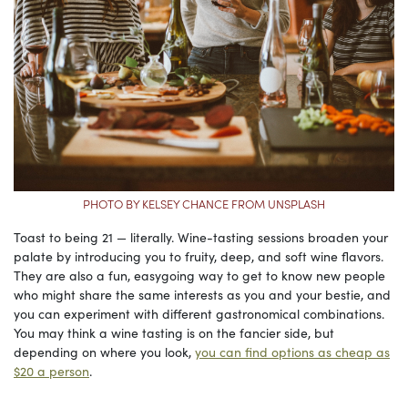
PHOTO BY KELSEY CHANCE FROM UNSPLASH
Toast to being 21 — literally. Wine-tasting sessions broaden your
palate by introducing you to fruity, deep, and soft wine flavors.
They are also a fun, easygoing way to get to know new people
who might share the same interests as you and your bestie, and
you can experiment with different gastronomical combinations.
You may think a wine tasting is on the fancier side, but
depending on where you look,
you can find options as cheap as
$20 a person
.