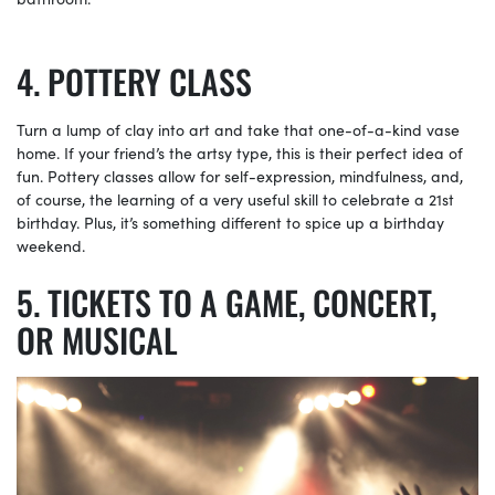
POTTERY CLASS
Turn a lump of clay into art and take that one-of-a-kind vase
home. If your friend’s the artsy type, this is their perfect idea of
fun. Pottery classes allow for self-expression, mindfulness, and,
of course, the learning of a very useful skill to celebrate a 21st
birthday. Plus, it’s something different to spice up a birthday
weekend.
TICKETS TO A GAME, CONCERT,
OR MUSICAL