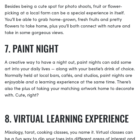
Besides being a cute spot for photo shoots, fruit or flower-
picking at a local farm can be a special experience in itself.
You’ll be able to grab home-grown, fresh fruits and pretty
flowers to take home, plus you’ll both connect with nature and
take in some gorgeous views.
PAINT NIGHT
A creative way to have a night out, paint nights can add some
art into your daily lives — along with your bestie’s drink of choice.
Normally held at local bars, cafés, and studios, paint nights are
enjoyable
and
a learning experience at the same time. There’s
also the plus of taking your matching artwork home to decorate
with. Cute, right?
VIRTUAL LEARNING EXPERIENCE
Mixology, tarot, cooking classes, you name it. Virtual classes can
be a fun way to dip your toes into different areas of interest and