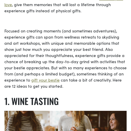
love
, give them memories that will last a lifetime through
experience gifts instead of physical gifts.
Focused on creating moments (and sometimes adventures),
experience gifts can span from wellness retreats to skydiving
and art workshops, with unique and memorable options that
show just how much you appreciate your best friend. Also
appreciated for their thoughtfulness, experience gifts provide a
chance of breaking up the day-to-day grind with activities that
your bestie appreciates. But with so many experiences to choose
from (and perhaps a limited budget), sometimes thinking of an
experience to
gift your bestie
can take a bit of creativity. Here
are 12 ideas to get you started.
WINE TASTING