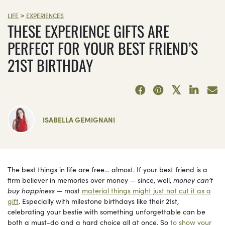
>
LIFE
EXPERIENCES
THESE EXPERIENCE GIFTS ARE
PERFECT FOR YOUR BEST FRIEND’S
21ST BIRTHDAY
ISABELLA GEMIGNANI
The best things in life are free… almost. If your best friend is a
firm believer in memories over money — since, well,
money can’t
buy happiness
— most
material things might just not cut it as a
gift
. Especially with milestone birthdays like their 21st,
celebrating your bestie with something unforgettable can be
both a must-do and a hard choice all at once. So
to show your