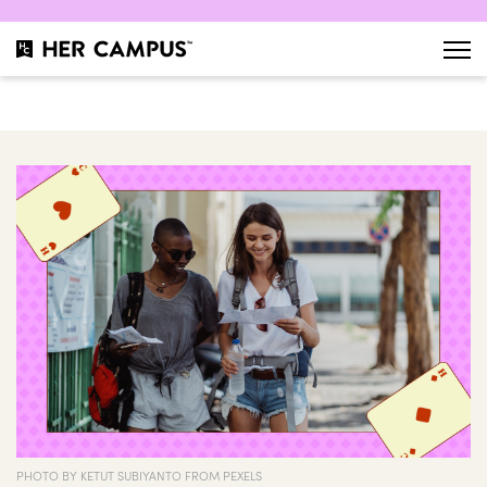
PHOTO BY KETUT SUBIYANTO FROM PEXELS