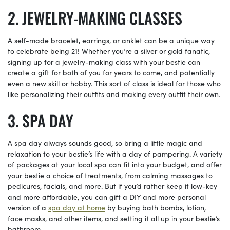
JEWELRY-MAKING CLASSES
A self-made bracelet, earrings, or anklet can be a unique way
to celebrate being 21! Whether you’re a silver or gold fanatic,
signing up for a jewelry-making class with your bestie can
create a gift for both of you for years to come, and potentially
even a new skill or hobby. This sort of class is ideal for those who
like personalizing their outfits and making every outfit their own.
SPA DAY
A spa day always sounds good, so bring a little magic and
relaxation to your bestie’s life with a day of pampering. A variety
of packages at your local spa can fit into your budget, and offer
your bestie a choice of treatments, from calming massages to
pedicures, facials, and more. But if you’d rather keep it low-key
and more affordable, you can gift a DIY and more personal
version of a
spa day at home
by buying bath bombs, lotion,
face masks, and other items, and setting it all up in your bestie’s
bathroom.