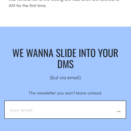
AM for the first time.
WE WANNA SLIDE INTO YOUR
DMS
(but via email)
The newsletter you won’t leave unread.