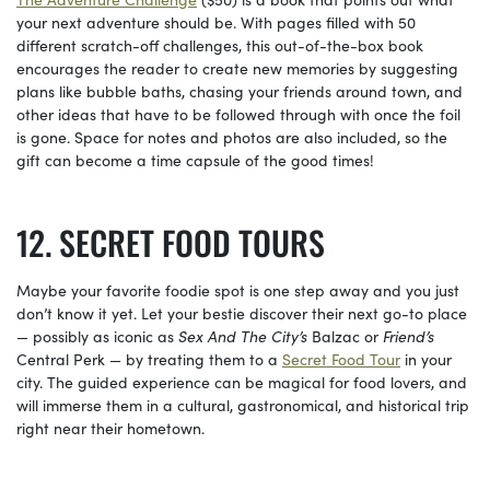
your next adventure should be. With pages filled with 50
different scratch-off challenges, this out-of-the-box book
encourages the reader to create new memories by suggesting
plans like bubble baths, chasing your friends around town, and
other ideas that have to be followed through with once the foil
is gone. Space for notes and photos are also included, so the
gift can become a time capsule of the good times!
SECRET FOOD TOURS
Maybe your favorite foodie spot is one step away and you just
don’t know it yet. Let your bestie discover their next go-to place
— possibly as iconic as
Sex And The City’s
Balzac or
Friend’s
Central Perk — by treating them to a
Secret Food Tour
in your
city. The guided experience can be magical for food lovers, and
will immerse them in a cultural, gastronomical, and historical trip
right near their hometown.