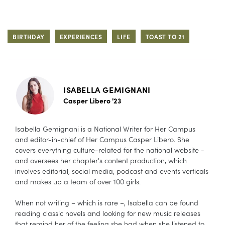
BIRTHDAY
EXPERIENCES
LIFE
TOAST TO 21
ISABELLA GEMIGNANI
Casper Libero '23
Isabella Gemignani is a National Writer for Her Campus
and editor-in-chief of Her Campus Casper Libero. She
covers everything culture-related for the national website -
and oversees her chapter's content production, which
involves editorial, social media, podcast and events verticals
and makes up a team of over 100 girls.
When not writing – which is rare –, Isabella can be found
reading classic novels and looking for new music releases
that remind her of the feeling she had when she listened to