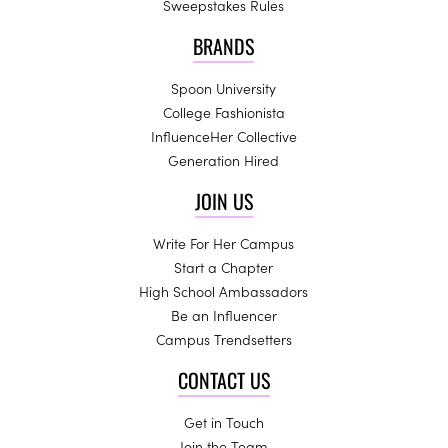
Sweepstakes Rules
BRANDS
Spoon University
College Fashionista
InfluenceHer Collective
Generation Hired
JOIN US
Write For Her Campus
Start a Chapter
High School Ambassadors
Be an Influencer
Campus Trendsetters
CONTACT US
Get in Touch
Join the Team