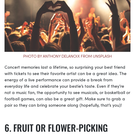
PHOTO BY ANTHONY DELANOIX FROM UNSPLASH
Concert memories last a lifetime, so surprising your best friend
with tickets to see their favorite artist can be a great idea. The
energy of a live performance can provide a break from
everyday life and celebrate your bestie’s taste. Even if they’re
not a music fan, the opportunity to see musicals, or basketball or
football games, can also be a great gift. Make sure to grab a
pair so they can bring someone along (hopefully, that’s you)!
FRUIT OR FLOWER-PICKING