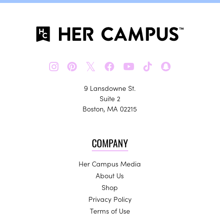
𝕏
9 Lansdowne St.
Suite 2
Boston, MA 02215
COMPANY
Her Campus Media
About Us
Shop
Privacy Policy
Terms of Use