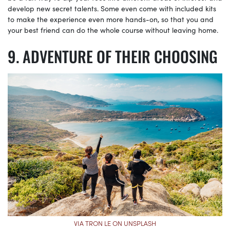
develop new secret talents. Some even come with included kits
to make the experience even more hands-on, so that you and
your best friend can do the whole course without leaving home.
ADVENTURE OF THEIR CHOOSING
VIA TRON LE ON UNSPLASH