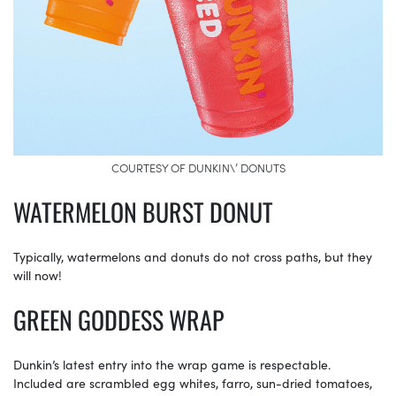
COURTESY OF DUNKIN\’ DONUTS
WATERMELON BURST DONUT
Typically, watermelons and donuts do not cross paths, but they
will now!
GREEN GODDESS WRAP
Dunkin’s latest entry into the wrap game is respectable.
Included are scrambled egg whites, farro, sun-dried tomatoes,