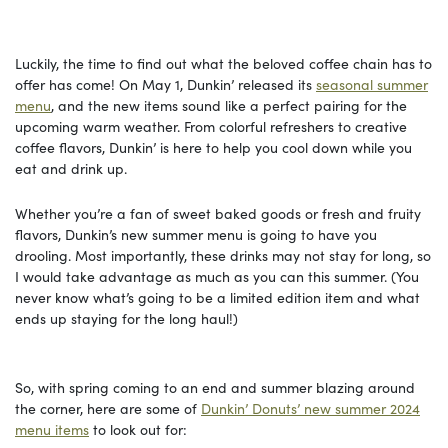
Luckily, the time to find out what the beloved coffee chain has to
offer has come! On May 1, Dunkin’ released its
seasonal summer
menu
, and the new items sound like a perfect pairing for the
upcoming warm weather. From colorful refreshers to creative
coffee flavors, Dunkin’ is here to help you cool down while you
eat and drink up.
Whether you’re a fan of sweet baked goods or fresh and fruity
flavors, Dunkin’s new summer menu is going to have you
drooling. Most importantly, these drinks may not stay for long, so
I would take advantage as much as you can this summer. (You
never know what’s going to be a limited edition item and what
ends up staying for the long haul!)
So, with spring coming to an end and summer blazing around
the corner, here are some of
Dunkin’ Donuts’ new summer 2024
menu items
to look out for: