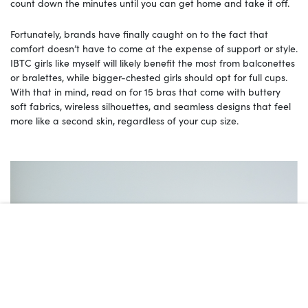
count down the minutes until you can get home and take it off.
Fortunately, brands have finally caught on to the fact that
comfort doesn’t have to come at the expense of support or style.
IBTC girls like myself will likely benefit the most from balconettes
or bralettes, while bigger-chested girls should opt for full cups.
With that in mind, read on for 15 bras that come with buttery
soft fabrics, wireless silhouettes, and seamless designs that feel
more like a second skin, regardless of your cup size.