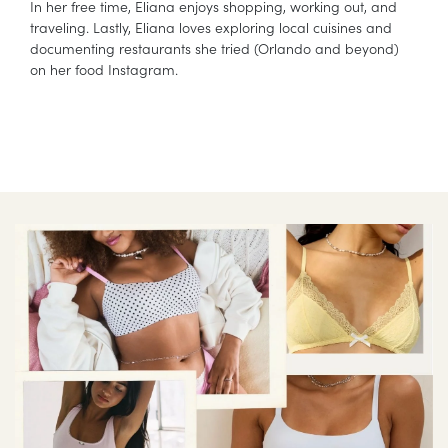
In her free time, Eliana enjoys shopping, working out, and
traveling. Lastly, Eliana loves exploring local cuisines and
documenting restaurants she tried (Orlando and beyond)
on her food Instagram.