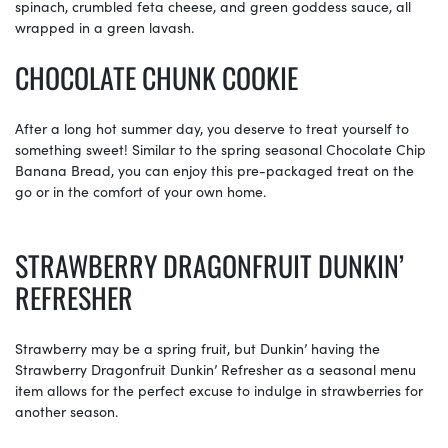
spinach, crumbled feta cheese, and green goddess sauce, all
wrapped in a green lavash.
CHOCOLATE CHUNK COOKIE
After a long hot summer day, you deserve to treat yourself to
something sweet! Similar to the spring seasonal Chocolate Chip
Banana Bread, you can enjoy this pre-packaged treat on the
go or in the comfort of your own home.
STRAWBERRY DRAGONFRUIT DUNKIN’
REFRESHER
Strawberry may be a spring fruit, but Dunkin’ having the
Strawberry Dragonfruit Dunkin’ Refresher as a seasonal menu
item allows for the perfect excuse to indulge in strawberries for
another season.