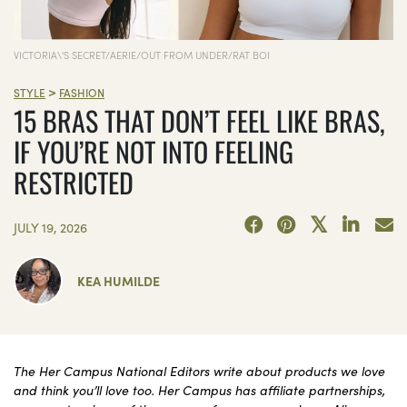
VICTORIA\'S SECRET/AERIE/OUT FROM UNDER/RAT BOI
>
STYLE
FASHION
15 BRAS THAT DON’T FEEL LIKE BRAS,
IF YOU’RE NOT INTO FEELING
RESTRICTED
JULY 19, 2026
KEA HUMILDE
The Her Campus National Editors write about products we love
and think you’ll love too. Her Campus has affiliate partnerships,