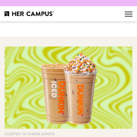
COURTESY OF DUNKIN DONUTS