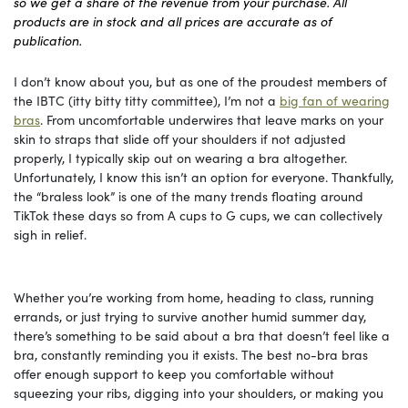
so we get a share of the revenue from your purchase. All
products are in stock and all prices are accurate as of
publication.
I don’t know about you, but as one of the proudest members of
the IBTC (itty bitty titty committee), I’m not a
big fan of wearing
bras
. From uncomfortable underwires that leave marks on your
skin to straps that slide off your shoulders if not adjusted
properly, I typically skip out on wearing a bra altogether.
Unfortunately, I know this isn’t an option for everyone. Thankfully,
the “braless look” is one of the many trends floating around
TikTok these days so from A cups to G cups, we can collectively
sigh in relief.
Whether you’re working from home, heading to class, running
errands, or just trying to survive another humid summer day,
there’s something to be said about a bra that doesn’t feel like a
bra, constantly reminding you it exists. The best no-bra bras
offer enough support to keep you comfortable without
squeezing your ribs, digging into your shoulders, or making you