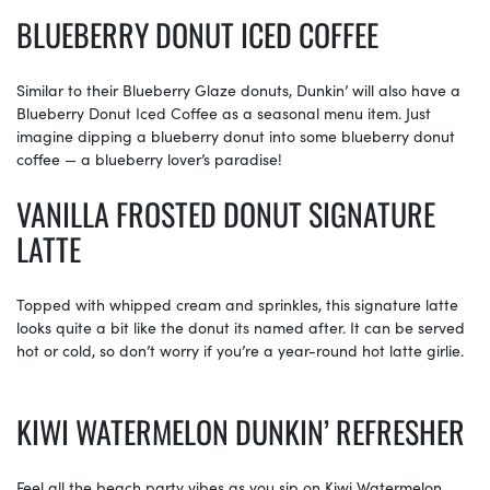
BLUEBERRY DONUT ICED COFFEE
Similar to their Blueberry Glaze donuts, Dunkin’ will also have a
Blueberry Donut Iced Coffee as a seasonal menu item. Just
imagine dipping a blueberry donut into some blueberry donut
coffee — a blueberry lover’s paradise!
VANILLA FROSTED DONUT SIGNATURE
LATTE
Topped with whipped cream and sprinkles, this signature latte
looks quite a bit like the donut its named after. It can be served
hot or cold, so don’t worry if you’re a year-round hot latte girlie.
KIWI WATERMELON DUNKIN’ REFRESHER
Feel all the beach party vibes as you sip on Kiwi Watermelon