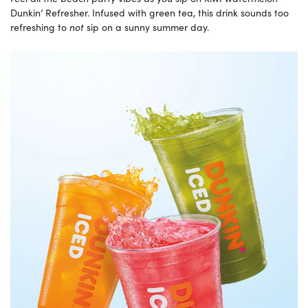
Dunkin’ Refresher. Infused with green tea, this drink sounds too
refreshing to
not
sip on a sunny summer day.