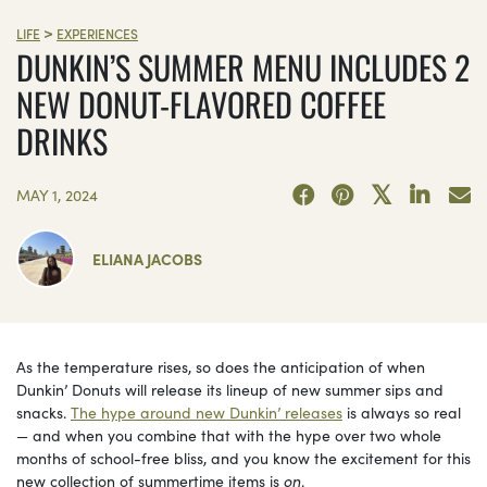
>
LIFE
EXPERIENCES
DUNKIN’S SUMMER MENU INCLUDES 2
NEW DONUT-FLAVORED COFFEE
DRINKS
MAY 1, 2024
ELIANA JACOBS
As the temperature rises, so does the anticipation of when
Dunkin’ Donuts will release its lineup of new summer sips and
snacks.
The hype around new Dunkin’ releases
is always so real
— and when you combine that with the hype over two whole
months of school-free bliss, and you know the excitement for this
new collection of summertime items is
on
.