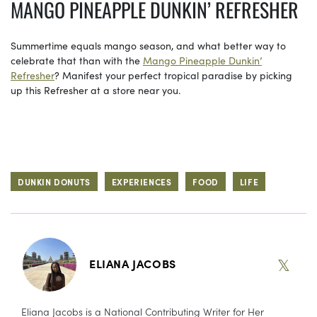
MANGO PINEAPPLE DUNKIN’ REFRESHER
Summertime equals mango season, and what better way to
celebrate that than with the
Mango Pineapple Dunkin’
Refresher
? Manifest your perfect tropical paradise by picking
up this Refresher at a store near you.
DUNKIN DONUTS
EXPERIENCES
FOOD
LIFE
𝕏
ELIANA JACOBS
Eliana Jacobs is a National Contributing Writer for Her