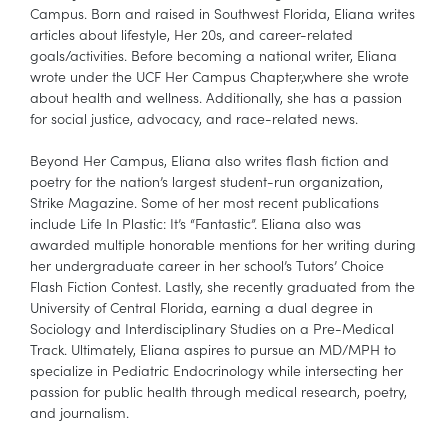
Campus. Born and raised in Southwest Florida, Eliana writes
articles about lifestyle, Her 20s, and career-related
goals/activities. Before becoming a national writer, Eliana
wrote under the UCF Her Campus Chapter,where she wrote
about health and wellness. Additionally, she has a passion
for social justice, advocacy, and race-related news.
Beyond Her Campus, Eliana also writes flash fiction and
poetry for the nation’s largest student-run organization,
Strike Magazine. Some of her most recent publications
include Life In Plastic: It’s “Fantastic”. Eliana also was
awarded multiple honorable mentions for her writing during
her undergraduate career in her school’s Tutors’ Choice
Flash Fiction Contest. Lastly, she recently graduated from the
University of Central Florida, earning a dual degree in
Sociology and Interdisciplinary Studies on a Pre-Medical
Track. Ultimately, Eliana aspires to pursue an MD/MPH to
specialize in Pediatric Endocrinology while intersecting her
passion for public health through medical research, poetry,
and journalism.