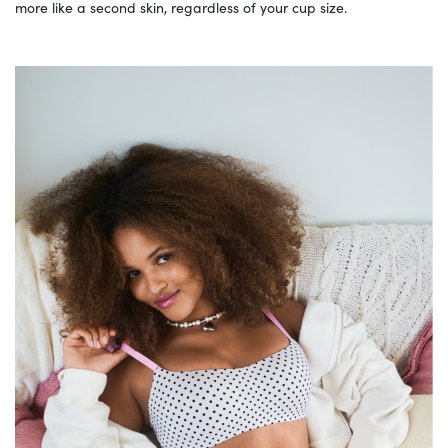
more like a second skin, regardless of your cup size.