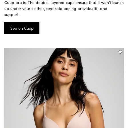
Cuup bra is. The double-layered cups ensure that it won’t bunch
up under your clothes, and side boning provides lift and
support.
See on Cuup