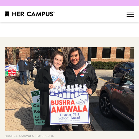
BUSHRA AMIWALA | FACEBOOK