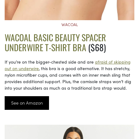
WACOAL
WACOAL BASIC BEAUTY SPACER
UNDERWIRE T-SHIRT BRA
($68)
If you’re on the bigger-chested side and are
afraid of skipping
out on underwire
, this bra is a good alternative. It has stretchy,
nylon microfiber cups, and comes with an inner mesh sling that
provides additional support. Plus, the camisole straps won’t dig
into your shoulders as much as a traditional bra strap would.
See on Amazon