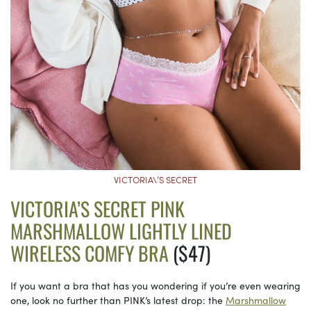
VICTORIA\’S SECRET
VICTORIA’S SECRET PINK
MARSHMALLOW LIGHTLY LINED
WIRELESS COMFY BRA
($47)
If you want a bra that has you wondering if you’re even wearing
one, look no further than PINK’s latest drop: the
Marshmallow