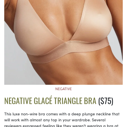
NEGATIVE
NEGATIVE GLACÉ TRIANGLE BRA
($75)
This luxe non-wire bra comes with a deep plunge neckline that
will work with almost any top in your wardrobe. Several
reviewers expressed feeling like they weren’t wearing a bra at