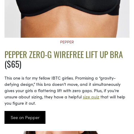
PEPPER
PEPPER ZERO-G WIREFREE LIFT UP BRA
($65)
This one is for my fellow IBTC girlies. Promising a “gravity-
defying design,” this bra doesn’t move, and it simultaneously
gives your girls a flattering lift with zero gaps. Plus, if you’re
unsure about sizing, they have a helpful
size quiz
that will help
you figure it out.
See on Pepper