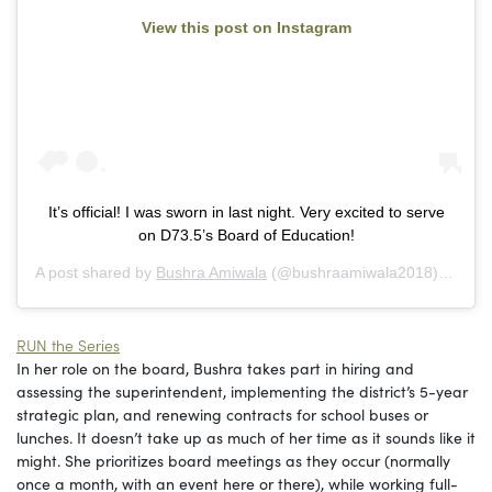
View this post on Instagram
It’s official! I was sworn in last night. Very excited to serve
on D73.5’s Board of Education!
A post shared by
Bushra Amiwala
(@bushraamiwala2018) on
Apr
RUN the Series
In her role on the board, Bushra takes part in hiring and
assessing the superintendent, implementing the district’s 5-year
strategic plan, and renewing contracts for school buses or
lunches. It doesn’t take up as much of her time as it sounds like it
might. She prioritizes board meetings as they occur (normally
once a month, with an event here or there), while working full-