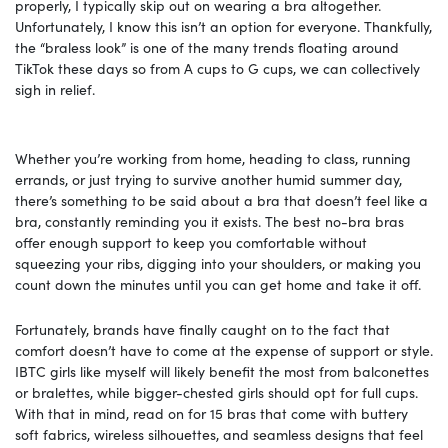
properly, I typically skip out on wearing a bra altogether.
Unfortunately, I know this isn’t an option for everyone. Thankfully,
the “braless look” is one of the many trends floating around
TikTok these days so from A cups to G cups, we can collectively
sigh in relief.
Whether you’re working from home, heading to class, running
errands, or just trying to survive another humid summer day,
there’s something to be said about a bra that doesn’t feel like a
bra, constantly reminding you it exists. The best no-bra bras
offer enough support to keep you comfortable without
squeezing your ribs, digging into your shoulders, or making you
count down the minutes until you can get home and take it off.
Fortunately, brands have finally caught on to the fact that
comfort doesn’t have to come at the expense of support or style.
IBTC girls like myself will likely benefit the most from balconettes
or bralettes, while bigger-chested girls should opt for full cups.
With that in mind, read on for 15 bras that come with buttery
soft fabrics, wireless silhouettes, and seamless designs that feel