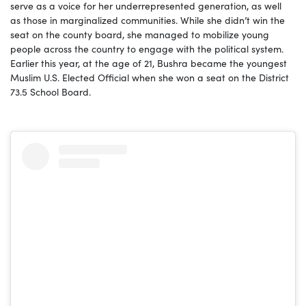
serve as a voice for her underrepresented generation, as well
as those in marginalized communities. While she didn’t win the
seat on the county board, she managed to mobilize young
people across the country to engage with the political system.
Earlier this year, at the age of 21, Bushra became the youngest
Muslim U.S. Elected Official when she won a seat on the District
73.5 School Board.