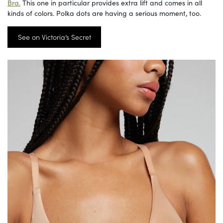
Bra.
This one in particular provides extra lift and comes in all
kinds of colors. Polka dots are having a serious moment, too.
See on Victoria’s Secret