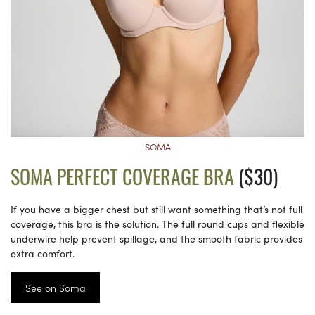
SOMA
SOMA PERFECT COVERAGE BRA
($30)
If you have a bigger chest but still want something that’s not full
coverage, this bra is the solution. The full round cups and flexible
underwire help prevent spillage, and the smooth fabric provides
extra comfort.
See on Soma