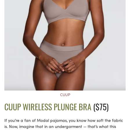
CUUP
CUUP WIRELESS PLUNGE BRA
($75)
If you’re a fan of Modal pajamas, you know how soft the fabric
is. Now, imagine that in an undergarment — that’s what this