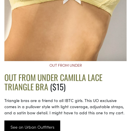
OUT FROM UNDER
OUT FROM UNDER CAMILLA LACE
TRIANGLE BRA
($15)
Triangle bras are a friend to all IBTC girls. This UO exclusive
comes in a pullover style with light coverage, adjustable straps,
and a satin bow detail. I might have to add this one to my cart.
See on Urban Outfitters