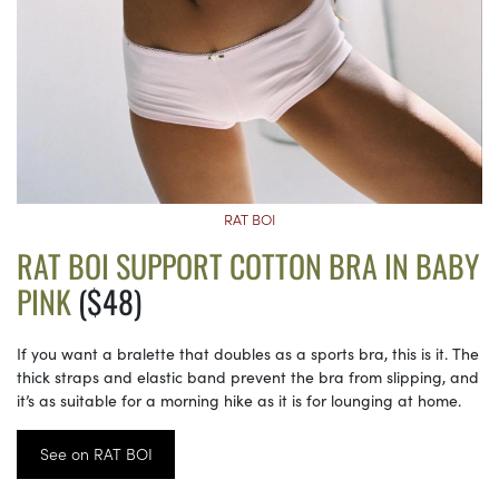
RAT BOI
RAT BOI SUPPORT COTTON BRA IN BABY
PINK
($48)
If you want a bralette that doubles as a sports bra, this is it. The
thick straps and elastic band prevent the bra from slipping, and
it’s as suitable for a morning hike as it is for lounging at home.
See on RAT BOI