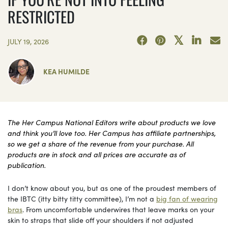
RESTRICTED
JULY 19, 2026
KEA HUMILDE
The Her Campus National Editors write about products we love
and think you’ll love too. Her Campus has affiliate partnerships,
so we get a share of the revenue from your purchase. All
products are in stock and all prices are accurate as of
publication.
I don’t know about you, but as one of the proudest members of
the IBTC (itty bitty titty committee), I’m not a
big fan of wearing
bras
. From uncomfortable underwires that leave marks on your
skin to straps that slide off your shoulders if not adjusted