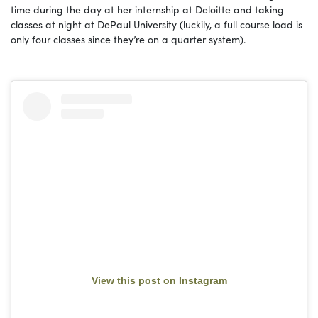
time during the day at her internship at Deloitte and taking
classes at night at DePaul University (luckily, a full course load is
only four classes since they’re on a quarter system).
View this post on Instagram