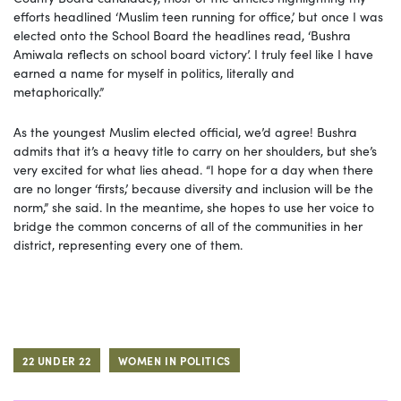
efforts headlined ‘Muslim teen running for office,’ but once I was
elected onto the School Board the headlines read, ‘Bushra
Amiwala reflects on school board victory’. I truly feel like I have
earned a name for myself in politics, literally and
metaphorically.”
As the youngest Muslim elected official, we’d agree! Bushra
admits that it’s a heavy title to carry on her shoulders, but she’s
very excited for what lies ahead. “I hope for a day when there
are no longer ‘firsts,’ because diversity and inclusion will be the
norm,” she said. In the meantime, she hopes to use her voice to
bridge the common concerns of all of the communities in her
district, representing every one of them.
22 UNDER 22
WOMEN IN POLITICS