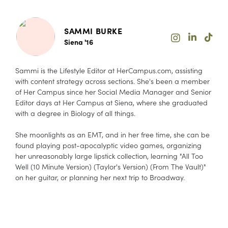
SAMMI BURKE
Siena '16
Sammi is the Lifestyle Editor at HerCampus.com, assisting
with content strategy across sections. She's been a member
of Her Campus since her Social Media Manager and Senior
Editor days at Her Campus at Siena, where she graduated
with a degree in Biology of all things.
She moonlights as an EMT, and in her free time, she can be
found playing post-apocalyptic video games, organizing
her unreasonably large lipstick collection, learning "All Too
Well (10 Minute Version) (Taylor's Version) (From The Vault)"
on her guitar, or planning her next trip to Broadway.