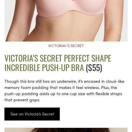
VICTORIA\’S SECRET
VICTORIA’S SECRET PERFECT SHAPE
INCREDIBLE PUSH-UP BRA
($55)
Though this bra still has an underwire, it’s encased in cloud-like
memory foam padding that makes it feel wireless. Plus, the
push-up padding adds up to one cup size with flexible straps
that prevent gaps.
See on Victoria’s Secret