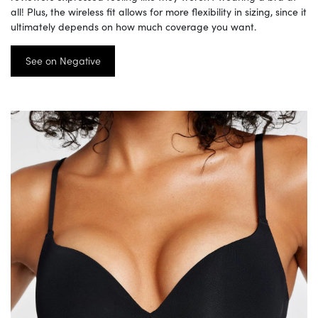
all! Plus, the wireless fit allows for more flexibility in sizing, since it
ultimately depends on how much coverage you want.
See on Negative