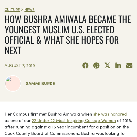
>
CULTURE
NEWS
HOW BUSHRA AMIWALA BECAME THE
YOUNGEST MUSLIM U.S. ELECTED
OFFICIAL & WHAT SHE HOPES FOR
NEXT
AUGUST 7, 2019
SAMMI BURKE
Her Campus first met Bushra Amiwala when
she was honored
as one of our
22 Under 22 Most Inspiring College Women
of 2018,
after running against a 16 year incumbent for a position on the
Cook County Board of Commissioners. Bushra was looking to