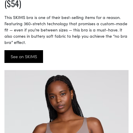
($54)
This SKIMS bra is one of their best-selling items for a reason.
Featuring 360-stretch technology that promises a custom-made
fit — even if you’re between sizes — this bra is a must-have. It
also comes in buttery soft fabric to help you achieve the “no bra
bra” effect.
See on SKIMS