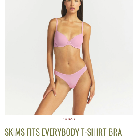
SKIMS
SKIMS FITS EVERYBODY T-SHIRT BRA