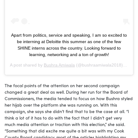
Apart from politics, service and speaking, I am so excited to
be interning at Deloitte this summer as one of the few
SHINE interns across the country. Looking forward to
learning, networking and a ton of growth!
A post shared by
Bushra Amiwala
(@bushraamiwala2018) on
Jun
The focal points of the attention on her second campaign
changed a great deal as well. During her run for the Board of
Commissioners, the media tended to focus on how Bushra styled
her hijab over the platform she was running on. With this
campaign, she says she didn’t find that to be the case at all. “I
think a lot of it has to do with the fact that I didn’t get very
much media attention or traction with this election,” she said.
“Something that did excite me quite a bit was with my Cook
County Board candidacy, most of the articles highlighting my