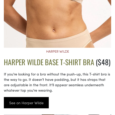
HARPER WILDE
HARPER WILDE BASE T-SHIRT BRA
($48)
If you’re looking for a bra without the push-up, this T-shirt bra is
the way to go. It doesn’t have padding, but it has straps that
are adjustable in the front. It’ll appear seamless underneath
whatever top you’re wearing.
See on Harper Wilde