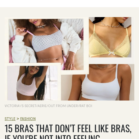
VICTORIA\'S SECRET/AERIE/OUT FROM UNDER/RAT BOI
>
STYLE
FASHION
15 BRAS THAT DON’T FEEL LIKE BRAS,
IF YOU’RE NOT INTO FEELING