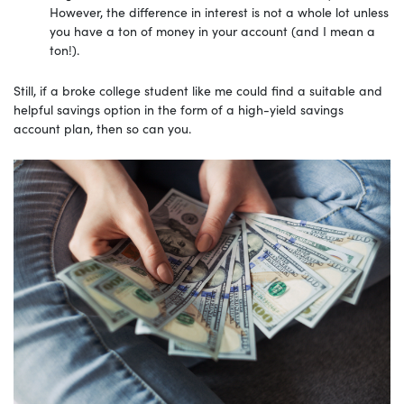
However, the difference in interest is not a whole lot unless
you have a ton of money in your account (and I mean a
ton!).
Still, if a broke college student like me could find a suitable and
helpful savings option in the form of a high-yield savings
account plan, then so can you.