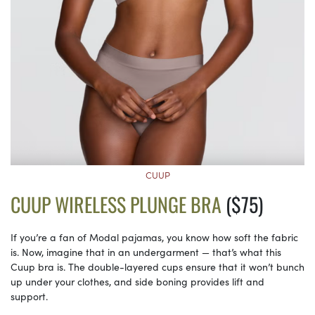
CUUP
CUUP WIRELESS PLUNGE BRA
($75)
If you’re a fan of Modal pajamas, you know how soft the fabric
is. Now, imagine that in an undergarment — that’s what this
Cuup bra is. The double-layered cups ensure that it won’t bunch
up under your clothes, and side boning provides lift and
support.