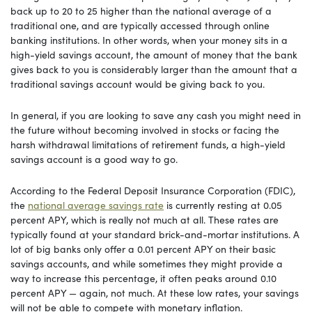
back up to 20 to 25 higher than the national average of a
traditional one, and are typically accessed through online
banking institutions. In other words, when your money sits in a
high-yield savings account, the amount of money that the bank
gives back to you is considerably larger than the amount that a
traditional savings account would be giving back to you.
In general, if you are looking to save any cash you might need in
the future without becoming involved in stocks or facing the
harsh withdrawal limitations of retirement funds, a high-yield
savings account is a good way to go.
According to the Federal Deposit Insurance Corporation (FDIC),
the
national average savings rate
is currently resting at 0.05
percent APY, which is really not much at all. These rates are
typically found at your standard brick-and-mortar institutions. A
lot of big banks only offer a 0.01 percent APY on their basic
savings accounts, and while sometimes they might provide a
way to increase this percentage, it often peaks around 0.10
percent APY — again, not much. At these low rates, your savings
will not be able to compete with monetary inflation.