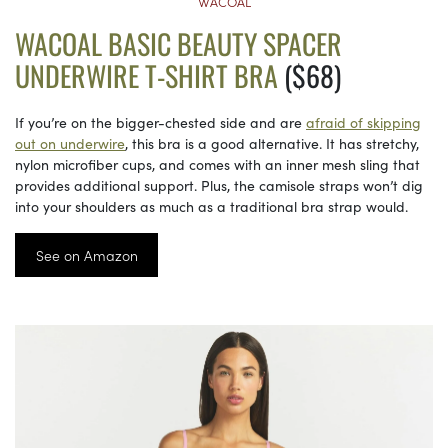
WACOAL
WACOAL BASIC BEAUTY SPACER
UNDERWIRE T-SHIRT BRA
($68)
If you’re on the bigger-chested side and are
afraid of skipping
out on underwire
, this bra is a good alternative. It has stretchy,
nylon microfiber cups, and comes with an inner mesh sling that
provides additional support. Plus, the camisole straps won’t dig
into your shoulders as much as a traditional bra strap would.
See on Amazon