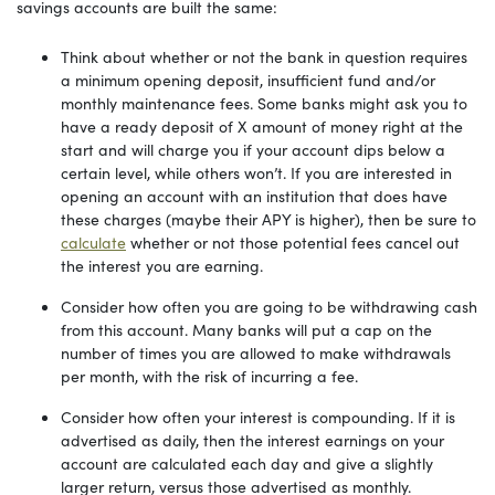
savings accounts are built the same:
Think about whether or not the bank in question requires
a minimum opening deposit, insufficient fund and/or
monthly maintenance fees. Some banks might ask you to
have a ready deposit of X amount of money right at the
start and will charge you if your account dips below a
certain level, while others won’t. If you are interested in
opening an account with an institution that does have
these charges (maybe their APY is higher), then be sure to
calculate
whether or not those potential fees cancel out
the interest you are earning.
Consider how often you are going to be withdrawing cash
from this account. Many banks will put a cap on the
number of times you are allowed to make withdrawals
per month, with the risk of incurring a fee.
Consider how often your interest is compounding. If it is
advertised as daily, then the interest earnings on your
account are calculated each day and give a slightly
larger return, versus those advertised as monthly.