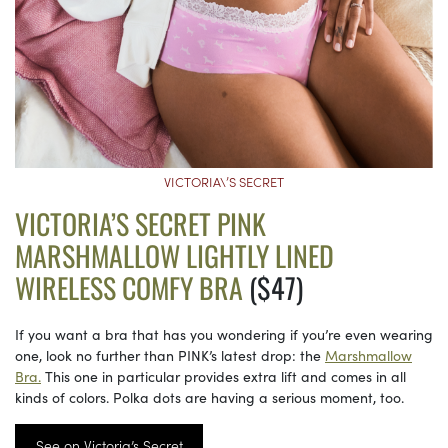
VICTORIA\’S SECRET
VICTORIA’S SECRET PINK
MARSHMALLOW LIGHTLY LINED
WIRELESS COMFY BRA
($47)
If you want a bra that has you wondering if you’re even wearing
one, look no further than PINK’s latest drop: the
Marshmallow
Bra.
This one in particular provides extra lift and comes in all
kinds of colors. Polka dots are having a serious moment, too.
See on Victoria’s Secret