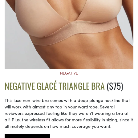
NEGATIVE
NEGATIVE GLACÉ TRIANGLE BRA
($75)
This luxe non-wire bra comes with a deep plunge neckline that
will work with almost any top in your wardrobe. Several
reviewers expressed feeling like they weren’t wearing a bra at
all! Plus, the wireless fit allows for more flexibility in sizing, since it
ultimately depends on how much coverage you want.