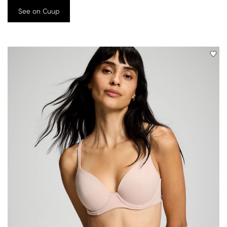
See on Cuup