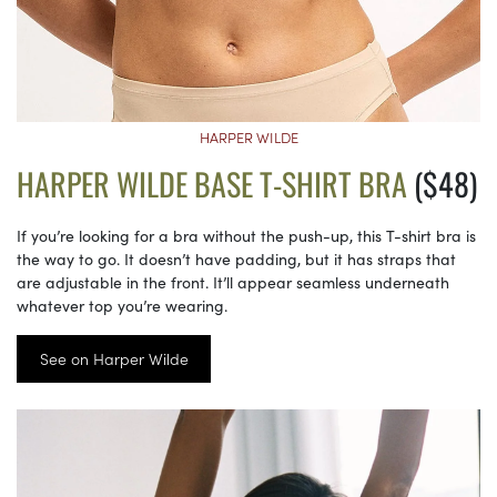
HARPER WILDE
HARPER WILDE BASE T-SHIRT BRA
($48)
If you’re looking for a bra without the push-up, this T-shirt bra is
the way to go. It doesn’t have padding, but it has straps that
are adjustable in the front. It’ll appear seamless underneath
whatever top you’re wearing.
See on Harper Wilde