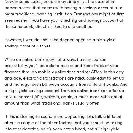
Now, in some cases, people may simply like the ease of in-
person access that comes with having a savings account at a
more traditional banking institution. Transactions might at first
seem easier if you have your checking and savings account at
the same bank, directly linked to one another.
However, I wouldn’t shut the door on opening a high-yield
savings account just yet.
While an online bank may not always have in-person
accessibility, you’ll be able to access and keep track of your
finances through mobile applications and/or ATMs. In this day
and age, electronic transactions are ridiculously easy to set up
and manage, even between accounts from different banks. And
a high-yield savings account from an online bank can offer up
to 2.00 percent APY, which is, again, a much more substantial
amount than what traditional banks usually offer.
If this is starting to sound more appealing, let’s talk a little bit
about a couple of the other factors that you should be taking
into consideration. As it’s been established, not all high-yield