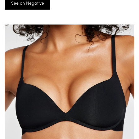
See on Negative