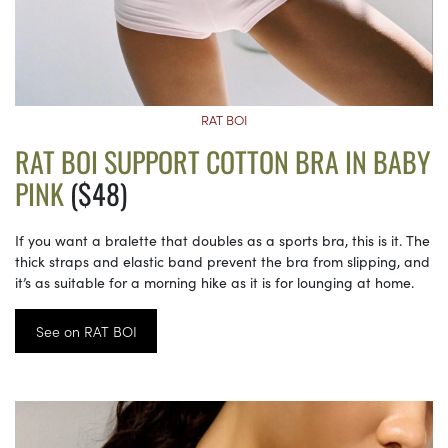
RAT BOI
RAT BOI SUPPORT COTTON BRA IN BABY
PINK
($48)
If you want a bralette that doubles as a sports bra, this is it. The
thick straps and elastic band prevent the bra from slipping, and
it’s as suitable for a morning hike as it is for lounging at home.
See on RAT BOI