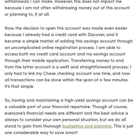
withdrawals I can make. However, this does not impact me
because I am not often withdrawing money out of this account
or planning to, if at all.
Now, the decision to open this account was made even easier
because I already had a credit card with Discover, and it
became a simple matter of adding this savings account through
an uncomplicated online registration process. I am able to
access both my credit card account and my savings account
through their mobile application. Transferring money to and
from the latter account is a swift and straightforward process; I
only had to link my Chase checking account one time, and now
all transactions can be done within the span of a few minutes.
It’s that simple.
So, having and maintaining a high-yield savings account can be
a valuable part of your financial repertoire. Though of course,
everyone’s financial needs are different and the best advice is
always to consider your own personal situation, but we do all
stand to gain from thorough
budgeting and planning
. This is just
one considerable way to save smart!