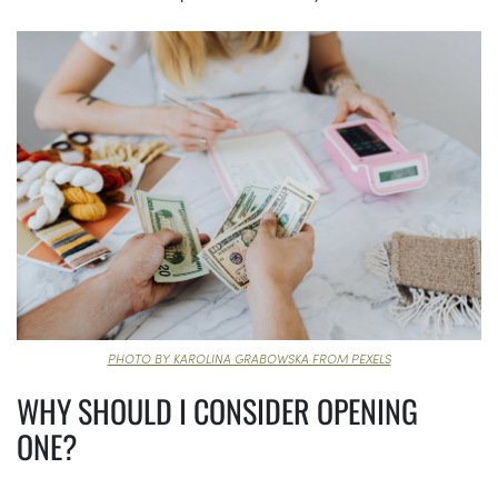
PHOTO BY KAROLINA GRABOWSKA FROM PEXELS
WHY SHOULD I CONSIDER OPENING
ONE?