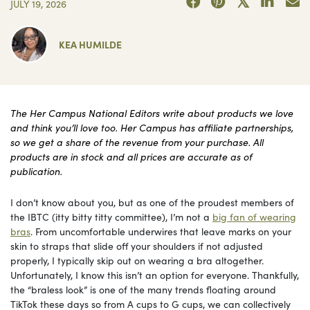
JULY 19, 2026
KEA HUMILDE
The Her Campus National Editors write about products we love
and think you’ll love too. Her Campus has affiliate partnerships,
so we get a share of the revenue from your purchase. All
products are in stock and all prices are accurate as of
publication.
I don’t know about you, but as one of the proudest members of
the IBTC (itty bitty titty committee), I’m not a
big fan of wearing
bras
. From uncomfortable underwires that leave marks on your
skin to straps that slide off your shoulders if not adjusted
properly, I typically skip out on wearing a bra altogether.
Unfortunately, I know this isn’t an option for everyone. Thankfully,
the “braless look” is one of the many trends floating around
TikTok these days so from A cups to G cups, we can collectively