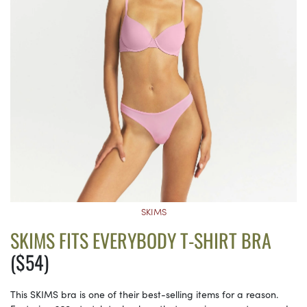
SKIMS
SKIMS FITS EVERYBODY T-SHIRT BRA
($54)
This SKIMS bra is one of their best-selling items for a reason.