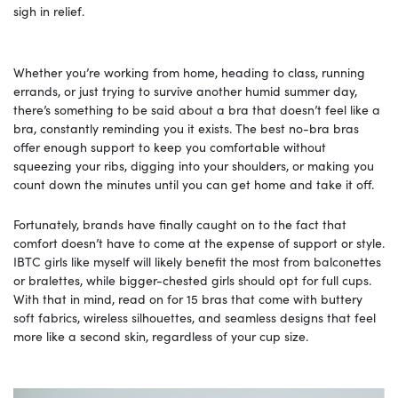
sigh in relief.
Whether you’re working from home, heading to class, running
errands, or just trying to survive another humid summer day,
there’s something to be said about a bra that doesn’t feel like a
bra, constantly reminding you it exists. The best no-bra bras
offer enough support to keep you comfortable without
squeezing your ribs, digging into your shoulders, or making you
count down the minutes until you can get home and take it off.
Fortunately, brands have finally caught on to the fact that
comfort doesn’t have to come at the expense of support or style.
IBTC girls like myself will likely benefit the most from balconettes
or bralettes, while bigger-chested girls should opt for full cups.
With that in mind, read on for 15 bras that come with buttery
soft fabrics, wireless silhouettes, and seamless designs that feel
more like a second skin, regardless of your cup size.