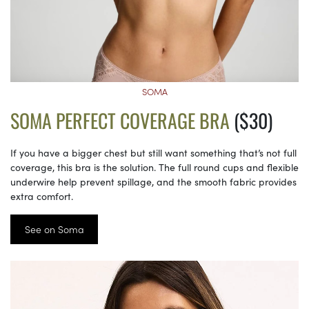
SOMA
SOMA PERFECT COVERAGE BRA
($30)
If you have a bigger chest but still want something that’s not full
coverage, this bra is the solution. The full round cups and flexible
underwire help prevent spillage, and the smooth fabric provides
extra comfort.
See on Soma