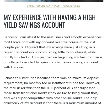
PHOTO BY ALEXANDER MILS FROM PEXELS
MY EXPERIENCE WITH HAVING A HIGH-
YIELD SAVINGS ACCOUNT
Seriously, I can attest to the usefulness and smooth experiences
that I have had with my account over the course of the last
couple years. I figured that my savings were just sitting in a
regular account and accumulating little to no interest, while I
hardly touched it. Thus, just before beginning my freshman year
of college, I decided to open up a high-yield savings account
with Discover.
I chose this institution because there was no minimum deposit
requirement, no monthly fee or insufficient funds fee. However,
the real kicker was that the 0.50 percent APY far surpassed
those from traditional banks (they do like to brag about that),
and was super competitive with other online banks. The only
drawback of my account is that there is a maximum amount of