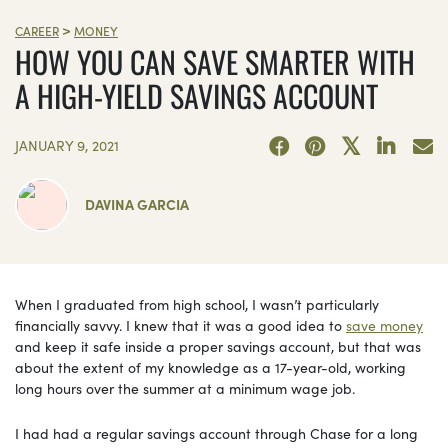
>
CAREER
MONEY
HOW YOU CAN SAVE SMARTER WITH
A HIGH-YIELD SAVINGS ACCOUNT
JANUARY 9, 2021
DAVINA GARCIA
When I graduated from high school, I wasn’t particularly
financially savvy. I knew that it was a good idea to
save money
and keep it safe inside a proper savings account, but that was
about the extent of my knowledge as a 17-year-old, working
long hours over the summer at a minimum wage job.
I had had a regular savings account through Chase for a long