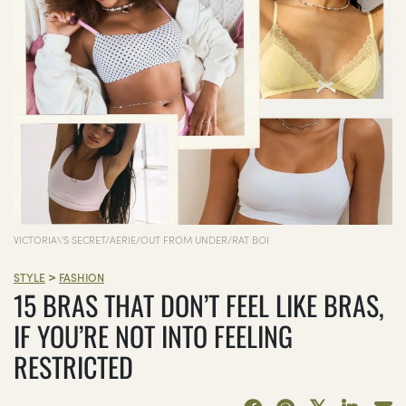
VICTORIA\'S SECRET/AERIE/OUT FROM UNDER/RAT BOI
>
STYLE
FASHION
15 BRAS THAT DON’T FEEL LIKE BRAS,
IF YOU’RE NOT INTO FEELING
RESTRICTED