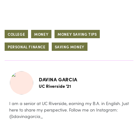
COLLEGE
MONEY
MONEY SAVING TIPS
PERSONAL FINANCE
SAVING MONEY
DAVINA GARCIA
UC Riverside '21
I am a senior at UC Riverside, earning my B.A. in English. Just
here to share my perspective. Follow me on Instagram:
@davinagarcia_