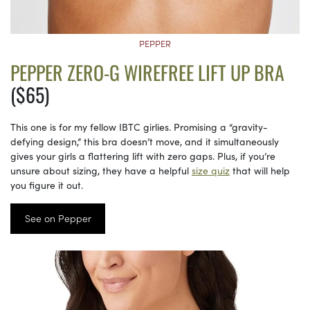
PEPPER
PEPPER ZERO-G WIREFREE LIFT UP BRA
($65)
This one is for my fellow IBTC girlies. Promising a “gravity-
defying design,” this bra doesn’t move, and it simultaneously
gives your girls a flattering lift with zero gaps. Plus, if you’re
unsure about sizing, they have a helpful
size quiz
that will help
you figure it out.
See on Pepper