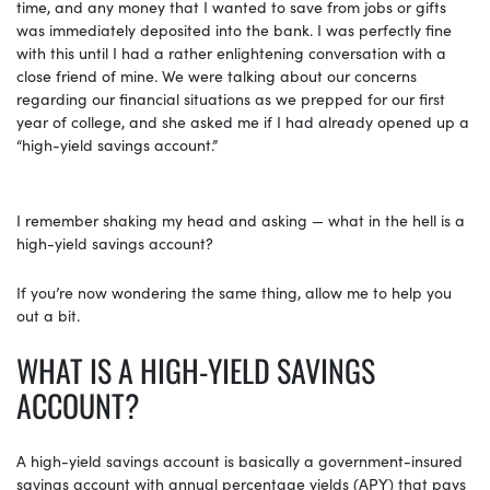
time, and any money that I wanted to save from jobs or gifts
was immediately deposited into the bank. I was perfectly fine
with this until I had a rather enlightening conversation with a
close friend of mine. We were talking about our concerns
regarding our financial situations as we prepped for our first
year of college, and she asked me if I had already opened up a
“high-yield savings account.”
I remember shaking my head and asking — what in the hell is a
high-yield savings account?
If you’re now wondering the same thing, allow me to help you
out a bit.
WHAT IS A HIGH-YIELD SAVINGS
ACCOUNT?
A high-yield savings account is basically a government-insured
savings account with annual percentage yields (APY) that pays