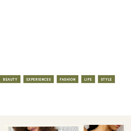
BEAUTY
EXPERIENCES
FASHION
LIFE
STYLE