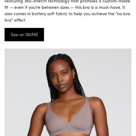
Featuring 360-stretch technology that promises a custom-made
fit — even if you’re between sizes — this bra is a must-have. It
also comes in buttery soft fabric to help you achieve the “no bra
bra” effect.
See on SKIMS