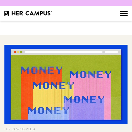
HER CAMPUS MEDIA