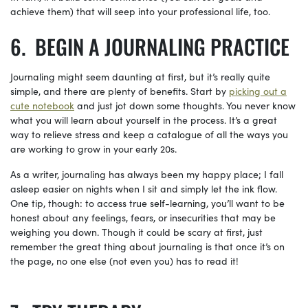
achieve them) that will seep into your professional life, too.
BEGIN A JOURNALING PRACTICE
Journaling might seem daunting at first, but it’s really quite
simple, and there are plenty of benefits. Start by
picking out a
cute
notebook
and just jot down some thoughts. You never know
what you will learn about yourself in the process. It’s a great
way to relieve stress and keep a catalogue of all the ways you
are working to grow in your early 20s.
As a writer, journaling has always been my happy place; I fall
asleep easier on nights when I sit and simply let the ink flow.
One tip, though: to access true self-learning, you’ll want to be
honest about any feelings, fears, or insecurities that may be
weighing you down. Though it could be scary at first, just
remember the great thing about journaling is that once it’s on
the page, no one else (not even you) has to read it!