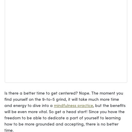
Is there a better time to get centered? Nope. The moment you
find yourself on the 9-to-5 grind, it will take much more time
and energy to dive into a
mindfulness
practice
, but the benefits
will be even more vital. So get a head start! Since you have the
freedom to be able to dedicate a part of yourself to learning
how to be more grounded and accepting, there is no better
time.