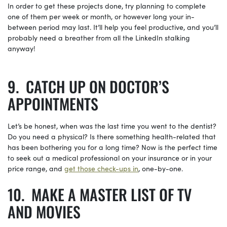
In order to get these projects done, try planning to complete
one of them per week or month, or however long your in-
between period may last. It’ll help you feel productive, and you’ll
probably need a breather from all the LinkedIn stalking
anyway!
CATCH UP ON DOCTOR’S
APPOINTMENTS
Let’s be honest, when was the last time you went to the dentist?
Do you need a physical? Is there something health-related that
has been bothering you for a long time? Now is the perfect time
to seek out a medical professional on your insurance or in your
price range, and
get those
check-ups
in
, one-by-one.
MAKE A MASTER LIST OF TV
AND MOVIES