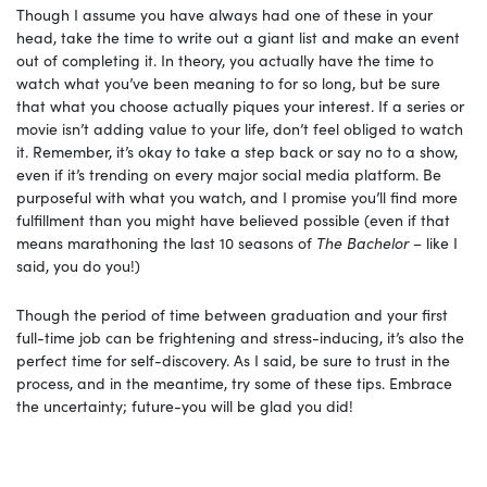
Though I assume you have always had one of these in your
head, take the time to write out a giant list and make an event
out of completing it. In theory, you actually have the time to
watch what you’ve been meaning to for so long, but be sure
that what you choose actually piques your interest. If a series or
movie isn’t adding value to your life, don’t feel obliged to watch
it. Remember, it’s okay to take a step back or say no to a show,
even if it’s trending on every major social media platform. Be
purposeful with what you watch, and I promise you’ll find more
fulfillment than you might have believed possible (even if that
means marathoning the last 10 seasons of
The Bachelor
– like I
said, you do you!)
Though the period of time between graduation and your first
full-time job can be frightening and stress-inducing, it’s also the
perfect time for self-discovery. As I said, be sure to trust in the
process, and in the meantime, try some of these tips. Embrace
the uncertainty; future-you will be glad you did!