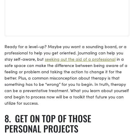
Ready for a level-up? Maybe you want a sounding board, or a
professional to help you get oriented. Journaling can help you
stay self-aware, but
seeking out the aid of a professional
in a
safe space can make the difference between being aware of a
feeling or problem and taking the action to change it for the
better. Plus, a common misconception about therapy is that
something has to be “wrong” for you to begin. In truth, therapy
can be a preventative treatment. What you learn about yourself
and begin to process now will be a toolkit that future you can
utilize for success.
GET ON TOP OF THOSE
PERSONAL PROJECTS