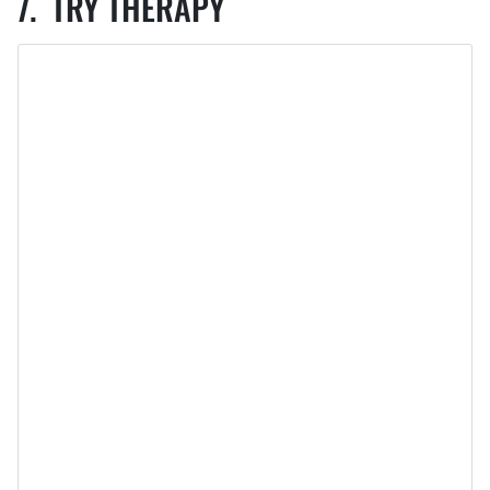
TRY THERAPY