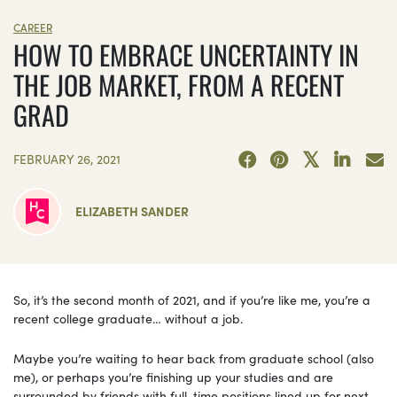
CAREER
HOW TO EMBRACE UNCERTAINTY IN
THE JOB MARKET, FROM A RECENT
GRAD
FEBRUARY 26, 2021
ELIZABETH SANDER
So, it’s the second month of 2021, and if you’re like me, you’re a
recent college graduate… without a job.
Maybe you’re waiting to hear back from graduate school (also
me), or perhaps you’re finishing up your studies and are
surrounded by friends with full-time positions lined up for next