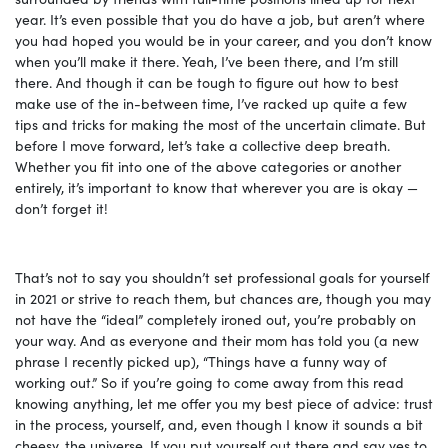
year. It’s even possible that you do have a job, but aren’t where
you had hoped you would be in your career, and you don’t know
when you’ll make it there. Yeah, I’ve been there, and I’m still
there. And though it can be tough to figure out how to best
make use of the in-between time, I’ve racked up quite a few
tips and tricks for making the most of the uncertain climate. But
before I move forward, let’s take a collective deep breath.
Whether you fit into one of the above categories or another
entirely, it’s important to know that wherever you are is okay —
don’t forget it!
That’s not to say you shouldn’t set professional goals for yourself
in 2021 or strive to reach them, but chances are, though you may
not have the “ideal” completely ironed out, you’re probably on
your way. And as everyone and their mom has told you (a new
phrase I recently picked up), “Things have a funny way of
working out.” So if you’re going to come away from this read
knowing anything, let me offer you my best piece of advice: trust
in the process, yourself, and, even though I know it sounds a bit
cheesy, the universe. If you put yourself out there and say yes to