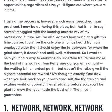
opportunities, regardless of size, you’ll figure out where you are
in time.
Trusting the process is, however, much easier preached than
practiced. I may be authoring this piece, but that is not to say I
haven’t struggled with the looming uncertainty of my
professional future. Yet I’ve also learned how much of a gift this
time can be. I can’t be the only one who has heard from an
employed elder that I should enjoy the in-between, for when the
grind starts, it doesn’t end until, well, retirement. So I want to
help you find a way to embrace an uncertain future and make
the best of the waiting. Tom Petty sure got something right —
the waiting is the hardest part — but doesn’t that also give it the
highest potential for reward? My thoughts exactly. One day,
when you look back on your post-grad self, the frightening and
exciting world of opportunities stretching before you, you’ll be
glad to know that you made the best of it. That, I can
guarantee.
NETWORK, NETWORK, NETWORK