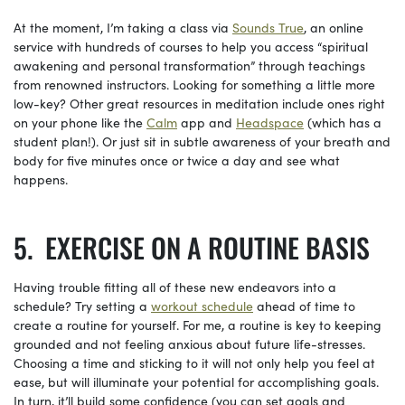
At the moment, I’m taking a class via
Sounds True
, an online
service with hundreds of courses to help you access “spiritual
awakening and personal transformation” through teachings
from renowned instructors. Looking for something a little more
low-key? Other great resources in meditation include ones right
on your phone like the
Calm
app and
Headspace
(which has a
student plan!). Or just sit in subtle awareness of your breath and
body for five minutes once or twice a day and see what
happens.
EXERCISE ON A ROUTINE BASIS
Having trouble fitting all of these new endeavors into a
schedule? Try setting a
workout schedule
ahead of time to
create a routine for yourself. For me, a routine is key to keeping
grounded and not feeling anxious about future life-stresses.
Choosing a time and sticking to it will not only help you feel at
ease, but will illuminate your potential for accomplishing goals.
In turn, it’ll build some confidence (you can set goals and