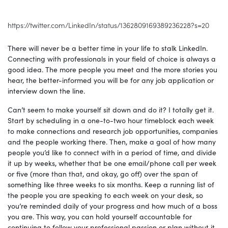
https://twitter.com/LinkedIn/status/1362809169389236228?s=20
There will never be a better time in your life to stalk LinkedIn.
Connecting with professionals in your field of choice is always a
good idea. The more people you meet and the more stories you
hear, the better-informed you will be for any job application or
interview down the line.
Can’t seem to make yourself sit down and do it? I totally get it.
Start by scheduling in a one-to-two hour timeblock each week
to make connections and research job opportunities, companies
and the people working there. Then, make a goal of how many
people you’d like to connect with in a period of time, and divide
it up by weeks, whether that be one email/phone call per week
or five (more than that, and okay, go off) over the span of
something like three weeks to six months. Keep a running list of
the people you are speaking to each week on your desk, so
you’re reminded daily of your progress and how much of a boss
you are. This way, you can hold yourself accountable for
continuing to follow your professional passion or plan without it