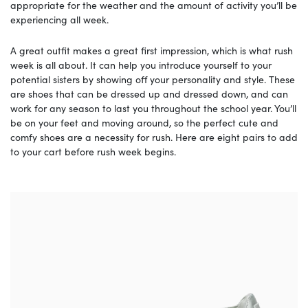
appropriate for the weather and the amount of activity you’ll be
experiencing all week.
A great outfit makes a great first impression, which is what rush
week is all about. It can help you introduce yourself to your
potential sisters by showing off your personality and style. These
are shoes that can be dressed up and dressed down, and can
work for any season to last you throughout the school year. You’ll
be on your feet and moving around, so the perfect cute and
comfy shoes are a necessity for rush. Here are eight pairs to add
to your cart before rush week begins.