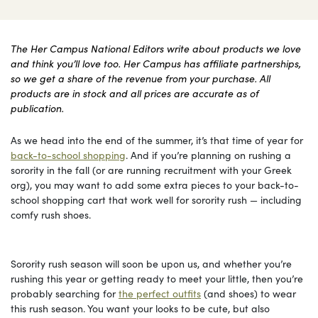
The Her Campus National Editors write about products we love
and think you’ll love too. Her Campus has affiliate partnerships,
so we get a share of the revenue from your purchase. All
products are in stock and all prices are accurate as of
publication.
As we head into the end of the summer, it’s that time of year for
back-to-school shopping
. And if you’re planning on rushing a
sorority in the fall (or are running recruitment with your Greek
org), you may want to add some extra pieces to your back-to-
school shopping cart that work well for sorority rush — including
comfy rush shoes.
Sorority rush season will soon be upon us, and whether you’re
rushing this year or getting ready to meet your little, then you’re
probably searching for
the perfect outfits
(and shoes) to wear
this rush season. You want your looks to be cute, but also