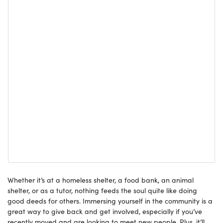
Whether it’s at a homeless shelter, a food bank, an animal
shelter, or as a tutor, nothing feeds the soul quite like doing
good deeds for others. Immersing yourself in the community is a
great way to give back and get involved, especially if you’ve
recently moved and are looking to meet new people. Plus, it’ll