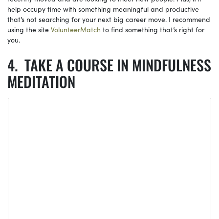
help occupy time with something meaningful and productive
that’s not searching for your next big career move. I recommend
using the site
VolunteerMatch
to find something that’s right for
you.
TAKE A COURSE IN MINDFULNESS
MEDITATION