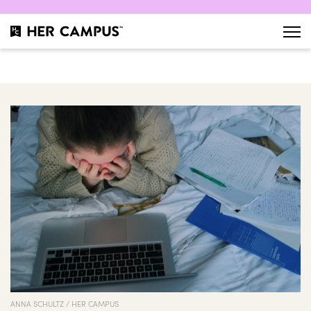
ANNA SCHULTZ / HER CAMPUS