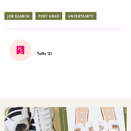
JOB SEARCH
POST GRAD
UNCERTAINTY
Tufts '21