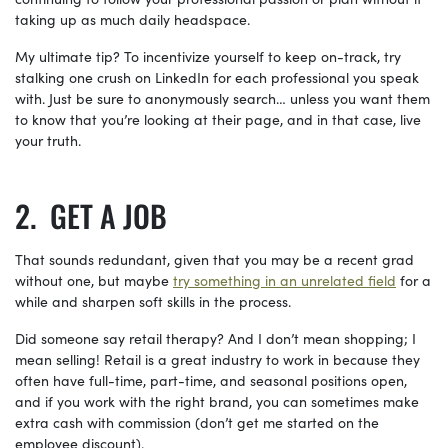
taking up as much daily headspace.
My ultimate tip? To incentivize yourself to keep on-track, try
stalking one crush on LinkedIn for each professional you speak
with. Just be sure to anonymously search… unless you want them
to know that you’re looking at their page, and in that case, live
your truth.
GET A JOB
That sounds redundant, given that you may be a recent grad
without one, but maybe
try something in an
unrelated
field
for a
while and sharpen soft skills in the process.
Did someone say retail therapy? And I don’t mean shopping; I
mean selling! Retail is a great industry to work in because they
often have full-time, part-time, and seasonal positions open,
and if you work with the right brand, you can sometimes make
extra cash with commission (don’t get me started on the
employee discount).