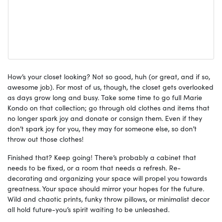
How’s your closet looking? Not so good, huh (or great, and if so,
awesome job). For most of us, though, the closet gets overlooked
as days grow long and busy. Take some time to go full Marie
Kondo on that collection; go through old clothes and items that
no longer spark joy and donate or consign them. Even if they
don’t spark joy for you, they may for someone else, so don’t
throw out those clothes!
Finished that? Keep going! There’s probably a cabinet that
needs to be fixed, or a room that needs a refresh. Re-
decorating and organizing your space will propel you towards
greatness. Your space should mirror your hopes for the future.
Wild and chaotic prints, funky throw pillows, or minimalist decor
all hold future-you’s spirit waiting to be unleashed.