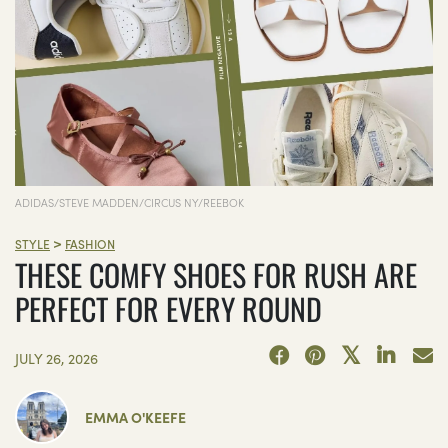
ADIDAS/STEVE MADDEN/CIRCUS NY/REEBOK
>
STYLE
FASHION
THESE COMFY SHOES FOR RUSH ARE
PERFECT FOR EVERY ROUND
JULY 26, 2026
EMMA O'KEEFE