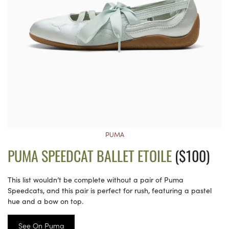
PUMA
PUMA SPEEDCAT BALLET ETOILE
($100)
This list wouldn’t be complete without a pair of Puma
Speedcats, and this pair is perfect for rush, featuring a pastel
hue and a bow on top.
See On Puma