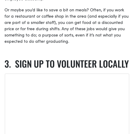
Or maybe you’d like to save a bit on meals? Often, if you work
for a restaurant or coffee shop in the area (and especially if you
are part of a smaller staff), you can get food at a discounted
price or for free during shifts. Any of these jobs would give you
something to do; a purpose of sorts, even if it’s not what you
expected to do after graduating.
SIGN UP TO VOLUNTEER LOCALLY