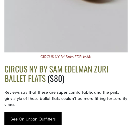
CIRCUS NY BY SAM EDELMAN
CIRCUS NY BY SAM EDELMAN ZURI
BALLET FLATS
($80)
Reviews say that these are super comfortable, and the pink,
girly style of these ballet flats couldn’t be more fitting for sorority
vibes.
See On Urban Outfitters