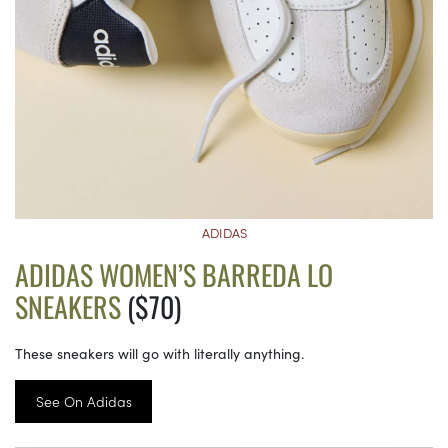
ADIDAS
ADIDAS WOMEN’S BARREDA LO
SNEAKERS
($70)
These sneakers will go with literally anything.
See On Adidas