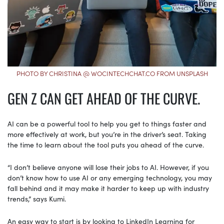
PHOTO BY CHRISTINA @ WOCINTECHCHAT.CO FROM UNSPLASH
GEN Z CAN GET AHEAD OF THE CURVE.
AI can be a powerful tool to help you get to things faster and
more effectively at work, but you’re in the driver’s seat. Taking
the time to learn about the tool puts you ahead of the curve.
“I don’t believe anyone will lose their jobs to AI. However, if you
don’t know how to use AI or any emerging technology, you may
fall behind and it may make it harder to keep up with industry
trends,” says Kumi.
An easy way to start is by looking to LinkedIn Learning for