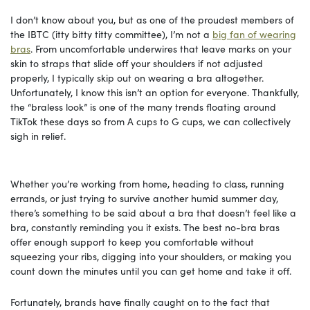
I don’t know about you, but as one of the proudest members of
the IBTC (itty bitty titty committee), I’m not a
big fan of wearing
bras
. From uncomfortable underwires that leave marks on your
skin to straps that slide off your shoulders if not adjusted
properly, I typically skip out on wearing a bra altogether.
Unfortunately, I know this isn’t an option for everyone. Thankfully,
the “braless look” is one of the many trends floating around
TikTok these days so from A cups to G cups, we can collectively
sigh in relief.
Whether you’re working from home, heading to class, running
errands, or just trying to survive another humid summer day,
there’s something to be said about a bra that doesn’t feel like a
bra, constantly reminding you it exists. The best no-bra bras
offer enough support to keep you comfortable without
squeezing your ribs, digging into your shoulders, or making you
count down the minutes until you can get home and take it off.
Fortunately, brands have finally caught on to the fact that