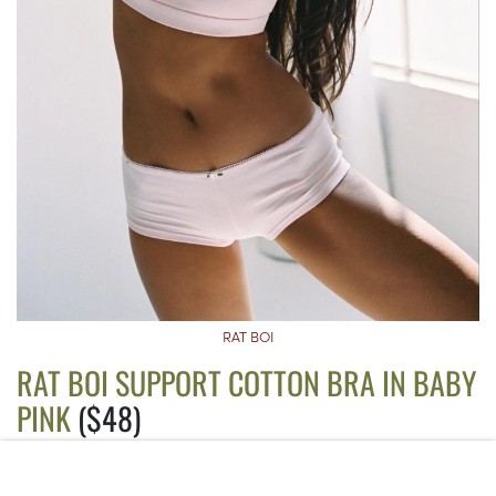
RAT BOI
RAT BOI SUPPORT COTTON BRA IN BABY
PINK
($48)
If you want a bralette that doubles as a sports bra, this is it. The
thick straps and elastic band prevent the bra from slipping, and