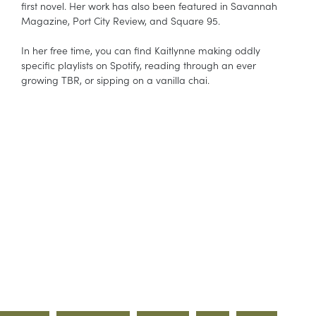
first novel. Her work has also been featured in Savannah
Magazine, Port City Review, and Square 95.
In her free time, you can find Kaitlynne making oddly
specific playlists on Spotify, reading through an ever
growing TBR, or sipping on a vanilla chai.