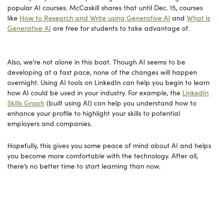
popular AI courses. McCaskill shares that until Dec. 15, courses
like
How to Research and Write using Generative AI
and
What is
Generative AI
are free for students to take advantage of.
Also, we’re not alone in this boat. Though AI seems to be
developing at a fast pace, none of the changes will happen
overnight. Using AI tools on LinkedIn can help you begin to learn
how AI could be used in your industry. For example, the
LinkedIn
Skills Graph
(built using AI) can help you understand how to
enhance your profile to highlight your skills to potential
employers and companies.
Hopefully, this gives you some peace of mind about AI and helps
you become more comfortable with the technology. After all,
there’s no better time to start learning than now.