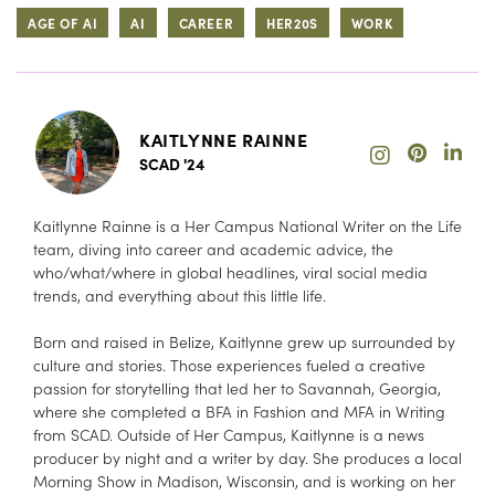
AGE OF AI
AI
CAREER
HER20S
WORK
KAITLYNNE RAINNE
SCAD '24
Kaitlynne Rainne is a Her Campus National Writer on the Life
team, diving into career and academic advice, the
who/what/where in global headlines, viral social media
trends, and everything about this little life.
Born and raised in Belize, Kaitlynne grew up surrounded by
culture and stories. Those experiences fueled a creative
passion for storytelling that led her to Savannah, Georgia,
where she completed a BFA in Fashion and MFA in Writing
from SCAD. Outside of Her Campus, Kaitlynne is a news
producer by night and a writer by day. She produces a local
Morning Show in Madison, Wisconsin, and is working on her