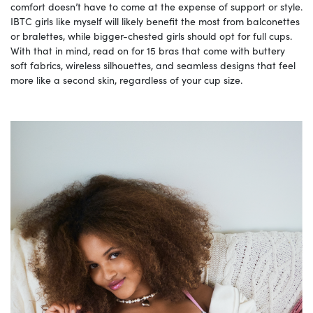
comfort doesn’t have to come at the expense of support or style.
IBTC girls like myself will likely benefit the most from balconettes
or bralettes, while bigger-chested girls should opt for full cups.
With that in mind, read on for 15 bras that come with buttery
soft fabrics, wireless silhouettes, and seamless designs that feel
more like a second skin, regardless of your cup size.