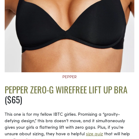
PEPPER
PEPPER ZERO-G WIREFREE LIFT UP BRA
($65)
This one is for my fellow IBTC girlies. Promising a “gravity-
defying design,” this bra doesn’t move, and it simultaneously
gives your girls a flattering lift with zero gaps. Plus, if you’re
unsure about sizing, they have a helpful
size quiz
that will help