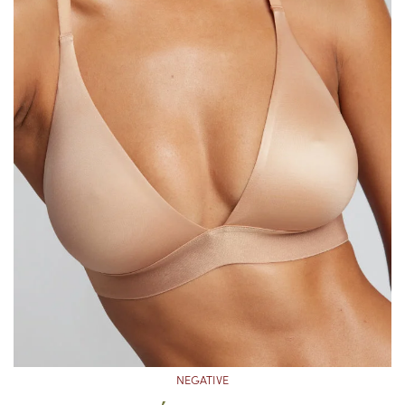
NEGATIVE