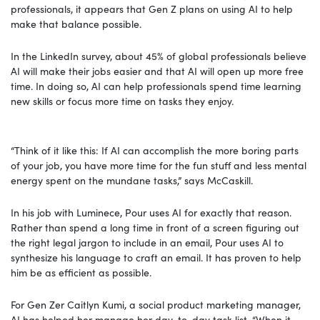
professionals, it appears that Gen Z plans on using AI to help
make that balance possible.
In the LinkedIn survey, about 45% of global professionals believe
AI will make their jobs easier and that AI will open up more free
time. In doing so, AI can help professionals spend time learning
new skills or focus more time on tasks they enjoy.
“Think of it like this: If AI can accomplish the more boring parts
of your job, you have more time for the fun stuff and less mental
energy spent on the mundane tasks,” says McCaskill.
In his job with Luminece, Pour uses AI for exactly that reason.
Rather than spend a long time in front of a screen figuring out
the right legal jargon to include in an email, Pour uses AI to
synthesize his language to craft an email. It has proven to help
him be as efficient as possible.
For Gen Zer Caitlyn Kumi, a social product marketing manager,
AI has helped her manage her day-to-day task list. “When it