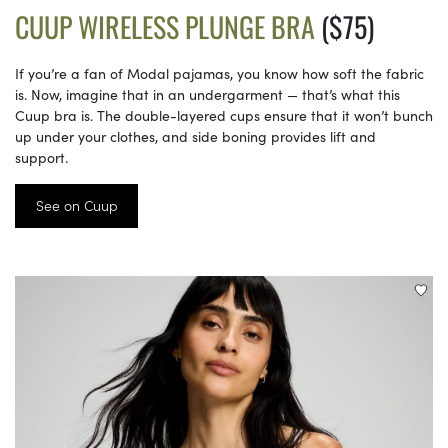
CUUP WIRELESS PLUNGE BRA
($75)
If you’re a fan of Modal pajamas, you know how soft the fabric
is. Now, imagine that in an undergarment — that’s what this
Cuup bra is. The double-layered cups ensure that it won’t bunch
up under your clothes, and side boning provides lift and
support.
See on Cuup