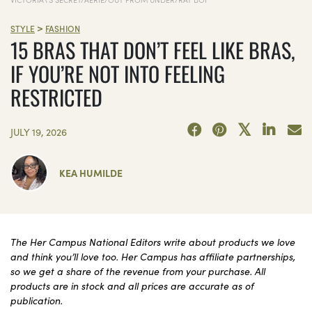
>
STYLE
FASHION
15 BRAS THAT DON’T FEEL LIKE BRAS,
IF YOU’RE NOT INTO FEELING
RESTRICTED
JULY 19, 2026
KEA HUMILDE
The Her Campus National Editors write about products we love
and think you’ll love too. Her Campus has affiliate partnerships,
so we get a share of the revenue from your purchase. All
products are in stock and all prices are accurate as of
publication.