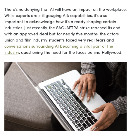
There’s no denying that AI will have an impact on the workplace.
While experts are still gauging AI’s capabilities, it’s also
important to acknowledge how it’s already shaping certain
industries. Just recently, the SAG-AFTRA strike reached its end
with an approved deal but for nearly five months, the actors
union and film industry students faced very real fears and
conversations surrounding AI becoming a vital part of the
industry
, questioning the need for the faces behind Hollywood.