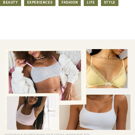
BEAUTY
EXPERIENCES
FASHION
LIFE
STYLE
VICTORIA\'S SECRET/AERIE/OUT FROM UNDER/RAT BOI