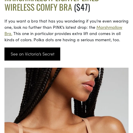
WIRELESS COMFY BRA
($47)
If you want a bra that has you wondering if you’re even wearing
one, look no further than PINK’s latest drop: the
Marshmallow
Bra.
This one in particular provides extra lift and comes in all
kinds of colors. Polka dots are having a serious moment, too.
See on Victoria’s Secret