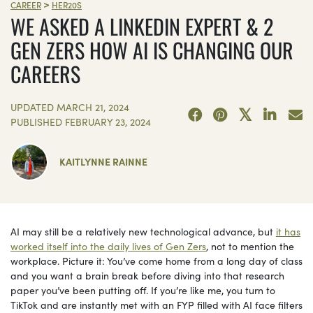
>
CAREER
HER20S
WE ASKED A LINKEDIN EXPERT & 2
GEN ZERS HOW AI IS CHANGING OUR
CAREERS
UPDATED
MARCH 21, 2024
PUBLISHED
FEBRUARY 23, 2024
KAITLYNNE RAINNE
AI may still be a relatively new technological advance, but
it has
worked itself into the daily lives of Gen Zers
, not to mention the
workplace. Picture it: You’ve come home from a long day of class
and you want a brain break before diving into that research
paper you’ve been putting off. If you’re like me, you turn to
TikTok and are instantly met with an FYP filled with AI face filters