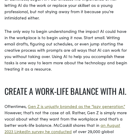
letting AI do the work or replace your skillset as a young
professional, but not shying away from it because you’re
intimidated either.
The only way to begin understanding the impact AI could have
in the workplace is to begin using it now. Start small. Writing
email drafts, figuring out schedules, or even jump starting the
creative process with prompts are all ways that AI can work for
you without taking over. Using AI to help you accomplish these
tasks is one way to learn more about the technology and begin
treating it as a resource.
CREATE A WORK-LIFE BALANCE WITH AI.
Oftentimes,
Gen Z is unjustly branded as the “lazy generation.”
However, that’s not the case at all. Rather, Gen Z is simply more
vocal about what they want from the workplace and that’s a
better work-life balance. McCaskill shares that in
an August
2023 LinkedIn survey he conducted
of over 29,000 global