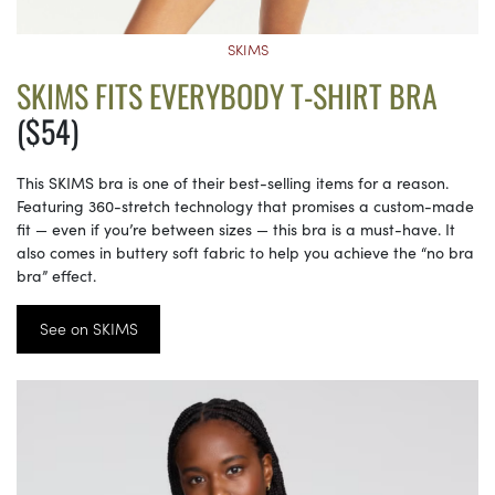
SKIMS
SKIMS FITS EVERYBODY T-SHIRT BRA
($54)
This SKIMS bra is one of their best-selling items for a reason.
Featuring 360-stretch technology that promises a custom-made
fit — even if you’re between sizes — this bra is a must-have. It
also comes in buttery soft fabric to help you achieve the “no bra
bra” effect.
See on SKIMS