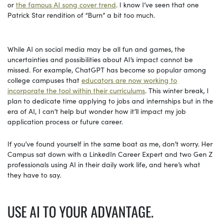
or
the famous AI song cover trend
. I know I’ve seen that one
Patrick Star rendition of “Burn” a bit too much.
While AI on social media may be all fun and games, the
uncertainties and possibilities about AI’s impact cannot be
missed. For example, ChatGPT has become so popular among
college campuses that
educators are now working to
incorporate the tool within their curriculums
. This winter break, I
plan to dedicate time applying to jobs and internships but in the
era of AI, I can’t help but wonder how it’ll impact my job
application process or future career.
If you’ve found yourself in the same boat as me, don’t worry. Her
Campus sat down with a LinkedIn Career Expert and two Gen Z
professionals using AI in their daily work life, and here’s what
they have to say.
USE AI TO YOUR ADVANTAGE.