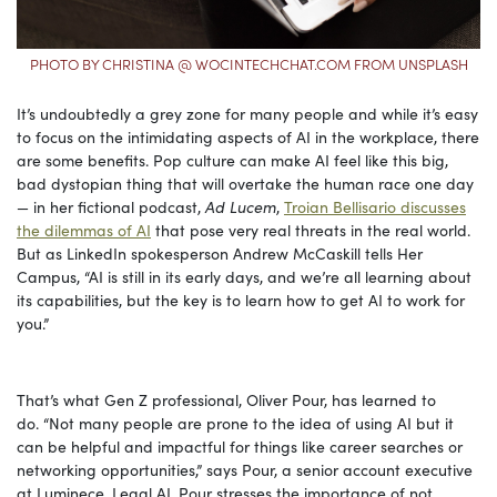
PHOTO BY CHRISTINA @ WOCINTECHCHAT.COM FROM UNSPLASH
It’s undoubtedly a grey zone for many people and while it’s easy
to focus on the intimidating aspects of AI in the workplace, there
are some benefits. Pop culture can make AI feel like this big,
bad dystopian thing that will overtake the human race one day
— in her fictional podcast,
Ad Lucem
,
Troian Bellisario discusses
the dilemmas of AI
that pose very real threats in the real world.
But as LinkedIn spokesperson Andrew McCaskill tells Her
Campus, “AI is still in its early days, and we’re all learning about
its capabilities, but the key is to learn how to get AI to work for
you.”
That’s what Gen Z professional, Oliver Pour, has learned to
do. “Not many people are prone to the idea of using AI but it
can be helpful and impactful for things like career searches or
networking opportunities,” says Pour, a senior account executive
at Luminece, Legal AI. Pour stresses the importance of not