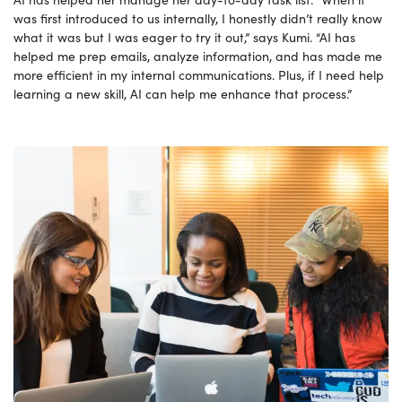
was first introduced to us internally, I honestly didn’t really know
what it was but I was eager to try it out,” says Kumi. “AI has
helped me prep emails, analyze information, and has made me
more efficient in my internal communications. Plus, if I need help
learning a new skill, AI can help me enhance that process.”