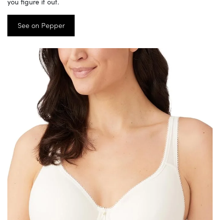
you figure it out.
See on Pepper