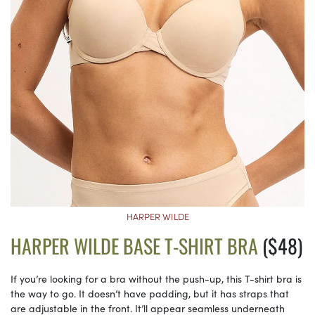
HARPER WILDE
HARPER WILDE BASE T-SHIRT BRA
($48)
If you’re looking for a bra without the push-up, this T-shirt bra is
the way to go. It doesn’t have padding, but it has straps that
are adjustable in the front. It’ll appear seamless underneath