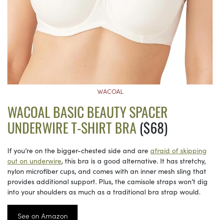
WACOAL
WACOAL BASIC BEAUTY SPACER
UNDERWIRE T-SHIRT BRA
($68)
If you’re on the bigger-chested side and are
afraid of skipping
out on underwire
, this bra is a good alternative. It has stretchy,
nylon microfiber cups, and comes with an inner mesh sling that
provides additional support. Plus, the camisole straps won’t dig
into your shoulders as much as a traditional bra strap would.
See on Amazon