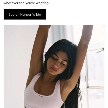
whatever top you’re wearing.
See on Harper Wilde