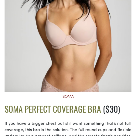
SOMA
SOMA PERFECT COVERAGE BRA
($30)
If you have a bigger chest but still want something that’s not full
coverage, this bra is the solution. The full round cups and flexible
underwire help prevent spillage, and the smooth fabric provides