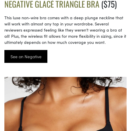
NEGATIVE GLACÉ TRIANGLE BRA
($75)
This luxe non-wire bra comes with a deep plunge neckline that
will work with almost any top in your wardrobe. Several
reviewers expressed feeling like they weren’t wearing a bra at
all! Plus, the wireless fit allows for more flexibility in sizing, since it
ultimately depends on how much coverage you want.
See on Negative