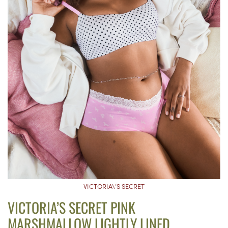
VICTORIA\’S SECRET
VICTORIA’S SECRET PINK
MARSHMALLOW LIGHTLY LINED