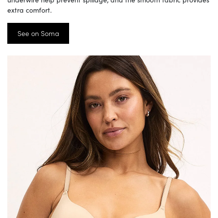
extra comfort.
See on Soma