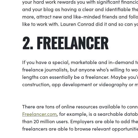
your hard work rewards you with significant financial
and your blog as having a clear and identifiable the
more, attract new and like-minded friends and follo
like to work with. Lauren Conrad did it and so can y
2. FREELANCER
If you have a special, marketable and in-demand tal
freelance journalists, but anyone who’s willing to 
lengths can essentially be a freelancer. Maybe you’
construction, app development or videography or 
There are tons of online resources available to conne
Freelancer.com
, for example, is a searchable data
than 20 million users. Employers are able to add thei
freelancers are able to browse relevant opportunit