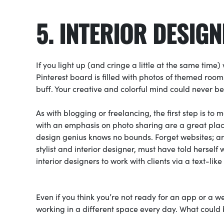
5. INTERIOR DESIG
If you light up (and cringe a little at the same time
Pinterest board is filled with photos of themed rooms
buff. Your creative and colorful mind could never be
As with blogging or freelancing, the first step is to
with an emphasis on photo sharing are a great place 
design genius knows no bounds. Forget websites; a
stylist and interior designer, must have told hersel
interior designers to work with clients via a text-lik
Even if you think you’re not ready for an app or a web
working in a different space every day. What could b