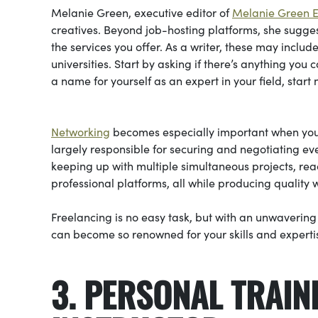
Melanie Green, executive editor of
Melanie Green Ed
creatives. Beyond job-hosting platforms, she sugge
the services you offer. As a writer, these may inc
universities. Start by asking if there’s anything you
a name for yourself as an expert in your field, start
Networking
becomes especially important when you 
largely responsible for securing and negotiating ev
keeping up with multiple simultaneous projects, reac
professional platforms, all while producing quality w
Freelancing is no easy task, but with an unwaverin
can become so renowned for your skills and expertis
3. PERSONAL TRAIN