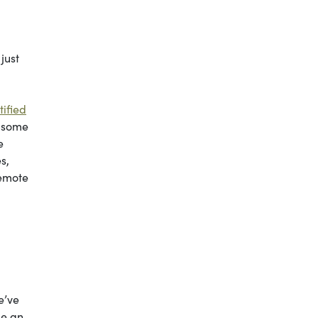
just
tified
n some
e
s,
remote
e’ve
me an