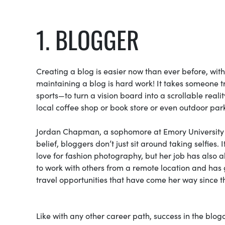
1. BLOGGER
Creating a blog is easier now than ever before, with
maintaining a blog is hard work! It takes someone t
sports—to turn a vision board into a scrollable reali
local coffee shop or book store or even outdoor par
Jordan Chapman, a sophomore at Emory University 
belief, bloggers don’t just sit around taking selfies.
love for fashion photography, but her job has also 
to work with others from a remote location and has 
travel opportunities that have come her way since t
Like with any other career path, success in the bl