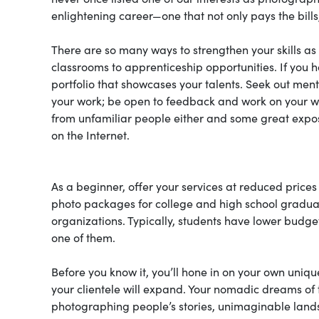
enlightening career—one that not only pays the bill
There are so many ways to strengthen your skills a
classrooms to apprenticeship opportunities. If you ha
portfolio that showcases your talents. Seek out ment
your work; be open to feedback and work on your we
from unfamiliar people either and some great exposu
on the Internet.
As a beginner, offer your services at reduced prices 
photo packages for college and high school graduat
organizations. Typically, students have lower budg
one of them.
Before you know it, you’ll hone in on your own uniq
your clientele will expand. Your nomadic dreams of 
photographing people’s stories, unimaginable landsca