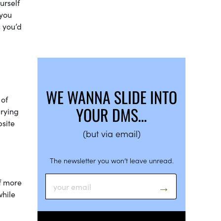
urself
 you
s you’d
WE WANNA SLIDE INTO
 of
YOUR DMS…
arying
bsite
(but via email)
The newsletter you won’t leave unread.
f more
while