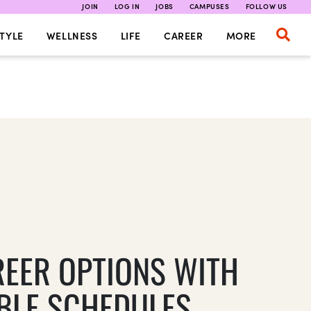
JOIN
LOG IN
JOBS
CAMPUSES
FOLLOW US
TYLE
WELLNESS
LIFE
CAREER
MORE
REER OPTIONS WITH
IBLE SCHEDULES