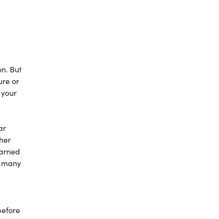
on. But
ure or
 your
ar
 her
earned
e many
before