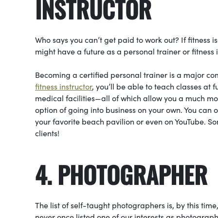
INSTRUCTOR
Who says you can’t get paid to work out? If fitness i
might have a future as a personal trainer or fitness i
Becoming a certified personal trainer is a major com
fitness instructor
, you’ll be able to teach classes at 
medical facilities—all of which allow you a much mor
option of going into business on your own. You can o
your favorite beach pavilion or even on YouTube. So
clients!
4. PHOTOGRAPHER
The list of self-taught photographers is, by this time
never once listed one of our interests as photogr