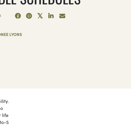
8
DNEE LYONS
lity.
go
 life
-to-5