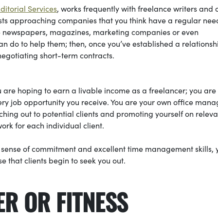
itorial Services
, works frequently with freelance writers and 
sts approaching companies that you think have a regular nee
lude newspapers, magazines, marketing companies or even
 can do to help them; then, once you’ve established a relations
 negotiating short-term contracts.
are hoping to earn a livable income as a freelancer; you are
ery job opportunity you receive. You are your own office mana
hing out to potential clients and promoting yourself on releva
ork for each individual client.
g sense of commitment and excellent time management skills, 
e that clients begin to seek you out.
ER OR FITNESS