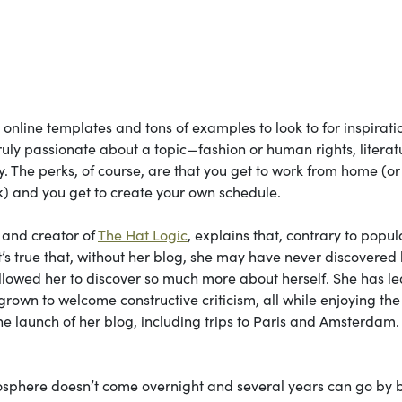
 online templates and tons of examples to look to for inspirati
ruly passionate about a topic—fashion or human rights, literat
ty. The perks, of course, are that you get to work from home (or
k) and you get to create your own schedule.
and creator of
The Hat Logic
, explains that, contrary to popul
 It’s true that, without her blog, she may have never discovered
allowed her to discover so much more about herself. She has l
grown to welcome constructive criticism, all while enjoying th
he launch of her blog, including trips to Paris and Amsterdam.
ogosphere doesn’t come overnight and several years can go by 