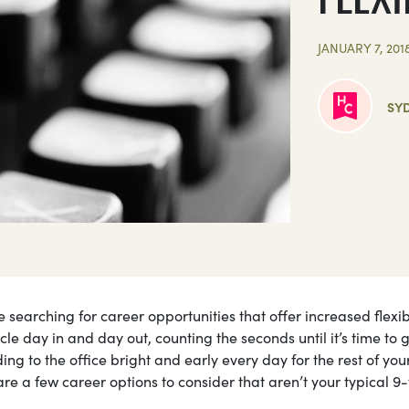
JANUARY 7, 201
SY
searching for career opportunities that offer increased flexibi
cle day in and day out, counting the seconds until it’s time to 
g to the office bright and early every day for the rest of your
are a few career options to consider that aren’t your typical 9