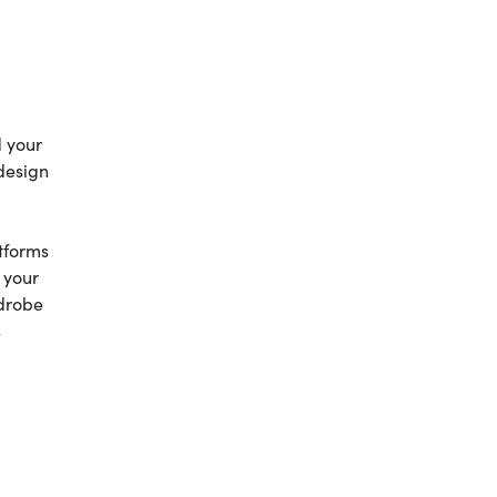
d your
 design
atforms
 your
drobe
s