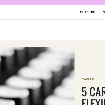
CULTURE
S
CAREER
5 CA
FLEX