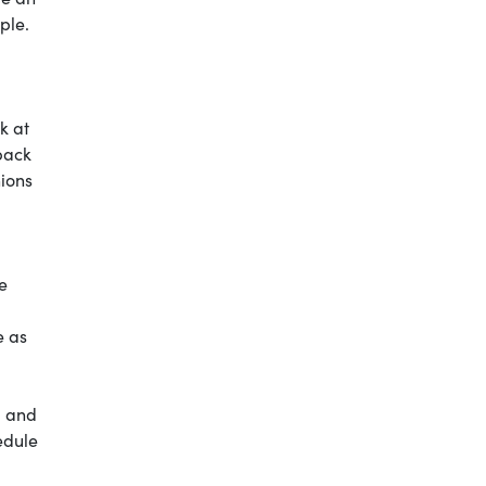
ple.
k at
back
nions
e
e as
, and
edule