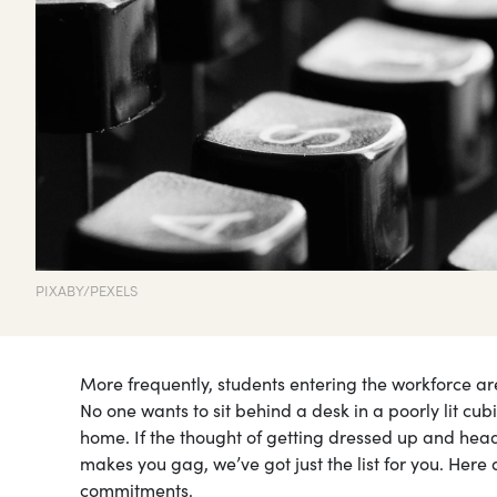
PIXABY/PEXELS
More frequently, students entering the workforce are 
No one wants to sit behind a desk in a poorly lit cubi
home. If the thought of getting dressed up and headin
makes you gag, we’ve got just the list for you. Here 
commitments.