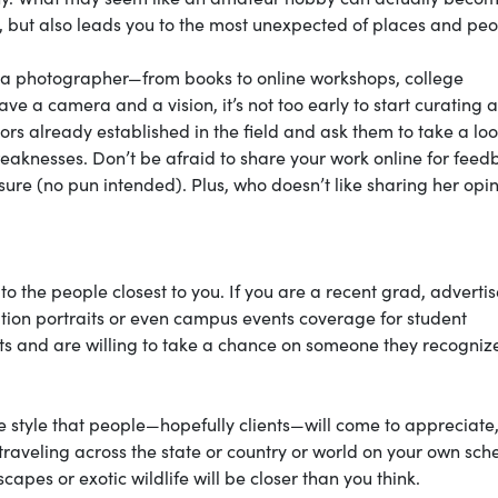
s, but also leads you to the most unexpected of places and peo
s a photographer—from books to online workshops, college
ve a camera and a vision, it’s not too early to start curating a
ors already established in the field and ask them to take a loo
aknesses. Don’t be afraid to share your work online for feed
re (no pun intended). Plus, who doesn’t like sharing her opi
to the people closest to you. If you are a recent grad, advertis
ion portraits or even campus events coverage for student
ets and are willing to take a chance on someone they recogniz
ue style that people—hopefully clients—will come to appreciate
traveling across the state or country or world on your own sch
pes or exotic wildlife will be closer than you think.