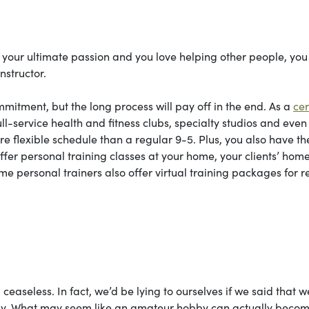
s your ultimate passion and you love helping other people, you 
nstructor.
mitment, but the long process will pay off in the end. As a
cer
full-service health and fitness clubs, specialty studios and eve
e flexible schedule than a regular 9-5. Plus, you also have th
ffer personal training classes at your home, your clients’ home
me personal trainers also offer virtual training packages for 
, ceaseless. In fact, we’d be lying to ourselves if we said that w
aphy. What may seem like an amateur hobby can actually beco