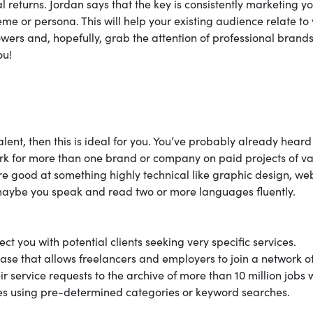
 returns. Jordan says that the key is consistently marketing yo
me or persona. This will help your existing audience relate to
wers and, hopefully, grab the attention of professional brand
ou!
ent, then this is ideal for you. You’ve probably already heard
work for more than one brand or company on paid projects of v
re good at something highly technical like graphic design, we
maybe you speak and read two or more languages fluently.
ct you with potential clients seeking very specific services.
base that allows freelancers and employers to join a network o
r service requests to the archive of more than 10 million jobs 
ies using pre-determined categories or keyword searches.