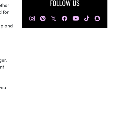
FOLLOW US
other
d for
𝕏
hip and
ger,
nt
you