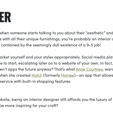
NER
) when someone starts talking to you about their “aesthetic” an
 with all their unique furnishings, you’re probably an interior
 contained by the seemingly dull existence of a 9-5 job!
 market yourself and your styles appropriately. Social media pl
to start, escalating later on to a website of your own. In fact,
ren’t apps the future anyway? That’s what
Anne Courtney
, war
f when she created
Hutch
(formerly
Homee
)—an app that allow
e service with built-in shopping features.
site, being an interior designer still affords you the luxury of
e more inspiring for your craft?