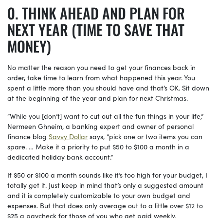
THINK AHEAD AND PLAN FOR
NEXT YEAR (TIME TO SAVE THAT
MONEY)
No matter the reason you need to get your finances back in
order, take time to learn from what happened this year. You
spent a little more than you should have and that’s OK. Sit down
at the beginning of the year and plan for next Christmas.
“While you [don’t] want to cut out all the fun things in your life,”
Nermeen Ghneim, a banking expert and owner of personal
finance blog
Savvy Dollar
says, “pick one or two items you can
spare. … Make it a priority to put $50 to $100 a month in a
dedicated holiday bank account.”
If $50 or $100 a month sounds like it’s too high for your budget, I
totally get it. Just keep in mind that’s only a suggested amount
and it is completely customizable to your own budget and
expenses. But that does only average out to a little over $12 to
$25 a paycheck for those of you who get paid weekly.