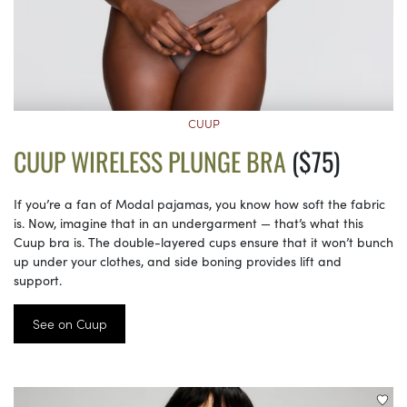
CUUP
CUUP WIRELESS PLUNGE BRA
($75)
If you’re a fan of Modal pajamas, you know how soft the fabric
is. Now, imagine that in an undergarment — that’s what this
Cuup bra is. The double-layered cups ensure that it won’t bunch
up under your clothes, and side boning provides lift and
support.
See on Cuup