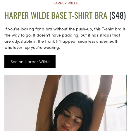
HARPER WILDE
HARPER WILDE BASE T-SHIRT BRA
($48)
If you’re looking for a bra without the push-up, this T-shirt bra is
the way to go. It doesn’t have padding, but it has straps that
are adjustable in the front. It’ll appear seamless underneath
whatever top you’re wearing.
See on Harper Wilde