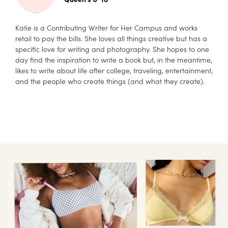
Katie is a Contributing Writer for Her Campus and works
retail to pay the bills. She loves all things creative but has a
specific love for writing and photography. She hopes to one
day find the inspiration to write a book but, in the meantime,
likes to write about life after college, traveling, entertainment,
and the people who create things (and what they create).