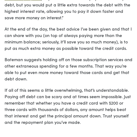
debt, but you would put a little extra towards the debt with the
highest interest rate, allowing you to pay it down faster and
save more money on interest.”
At the end of the day, the best advice I’ve been given and that I
can share with you (on top of always paying more than the
minimum balance; seriously, it’ll save you so much money), is to
put as much extra money as possible toward the credit cards.
Bateman suggests holding off on those subscription services and
other extraneous spending for a few months. That way you’re
able to put even more money toward those cards and get that
debt down.
If all of this seems a little overwhelming, that’s understandable.
Paying off debt can be scary and at times seem impossible. Just
remember that whether you have a credit card with $200 or
three cards with thousands of dollars, any amount helps beat
that interest and get the principal amount down. Trust yourself
and the repayment plan you’ve made.