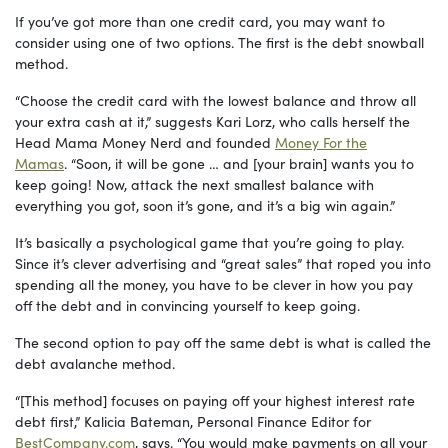
If you’ve got more than one credit card, you may want to
consider using one of two options. The first is the debt snowball
method.
“Choose the credit card with the lowest balance and throw all
your extra cash at it,” suggests Kari Lorz, who calls herself the
Head Mama Money Nerd and founded
Money For the
Mamas
. “Soon, it will be gone … and [your brain] wants you to
keep going! Now, attack the next smallest balance with
everything you got, soon it’s gone, and it’s a big win again.”
It’s basically a psychological game that you’re going to play.
Since it’s clever advertising and “great sales” that roped you into
spending all the money, you have to be clever in how you pay
off the debt and in convincing yourself to keep going.
The second option to pay off the same debt is what is called the
debt avalanche method.
“[This method] focuses on paying off your highest interest rate
debt first,” Kalicia Bateman, Personal Finance Editor for
BestCompany.com
, says. “You would make payments on all your