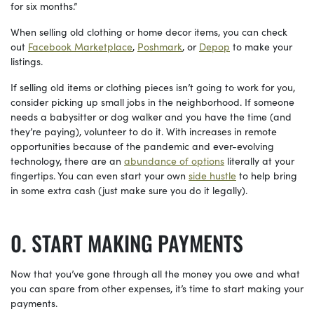
for six months.”
When selling old clothing or home decor items, you can check
out
Facebook Marketplace
,
Poshmark
, or
Depop
to make your
listings.
If selling old items or clothing pieces isn’t going to work for you,
consider picking up small jobs in the neighborhood. If someone
needs a babysitter or dog walker and you have the time (and
they’re paying), volunteer to do it. With increases in remote
opportunities because of the pandemic and ever-evolving
technology, there are an
abundance of options
literally at your
fingertips. You can even start your own
side hustle
to help bring
in some extra cash (just make sure you do it legally).
START MAKING PAYMENTS
Now that you’ve gone through all the money you owe and what
you can spare from other expenses, it’s time to start making your
payments.