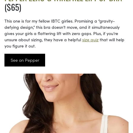
($65)
This one is for my fellow IBTC girlies. Promising a “gravity-
defying design,” this bra doesn’t move, and it simultaneously
gives your girls a flattering lift with zero gaps. Plus, if you’re
unsure about sizing, they have a helpful
size quiz
that will help
you figure it out.
See on Pepper