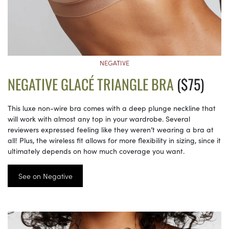
NEGATIVE
NEGATIVE GLACÉ TRIANGLE BRA
($75)
This luxe non-wire bra comes with a deep plunge neckline that
will work with almost any top in your wardrobe. Several
reviewers expressed feeling like they weren’t wearing a bra at
all! Plus, the wireless fit allows for more flexibility in sizing, since it
ultimately depends on how much coverage you want.
See on Negative