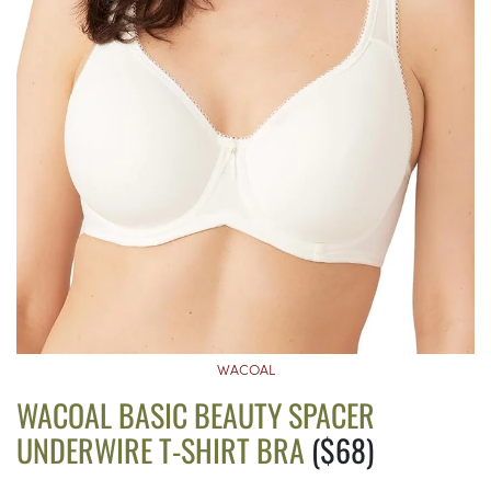
WACOAL
WACOAL BASIC BEAUTY SPACER
UNDERWIRE T-SHIRT BRA
($68)