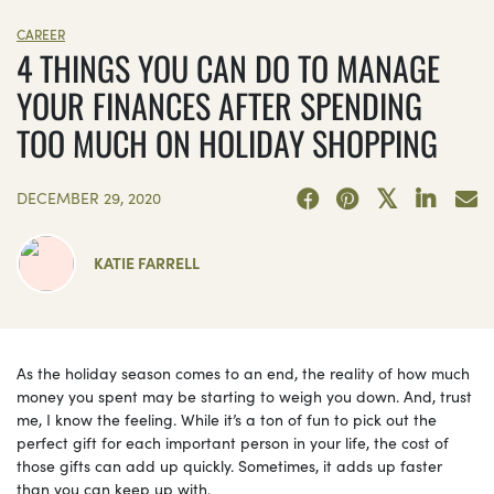
CAREER
4 THINGS YOU CAN DO TO MANAGE
YOUR FINANCES AFTER SPENDING
TOO MUCH ON HOLIDAY SHOPPING
DECEMBER 29, 2020
KATIE FARRELL
As the holiday season comes to an end, the reality of how much
money you spent may be starting to weigh you down. And, trust
me, I know the feeling. While it’s a ton of fun to pick out the
perfect gift for each important person in your life, the cost of
those gifts can add up quickly. Sometimes, it adds up faster
than you can keep up with.