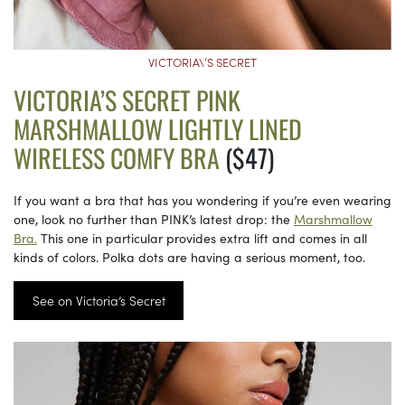
VICTORIA\’S SECRET
VICTORIA’S SECRET PINK
MARSHMALLOW LIGHTLY LINED
WIRELESS COMFY BRA
($47)
If you want a bra that has you wondering if you’re even wearing
one, look no further than PINK’s latest drop: the
Marshmallow
Bra.
This one in particular provides extra lift and comes in all
kinds of colors. Polka dots are having a serious moment, too.
See on Victoria’s Secret