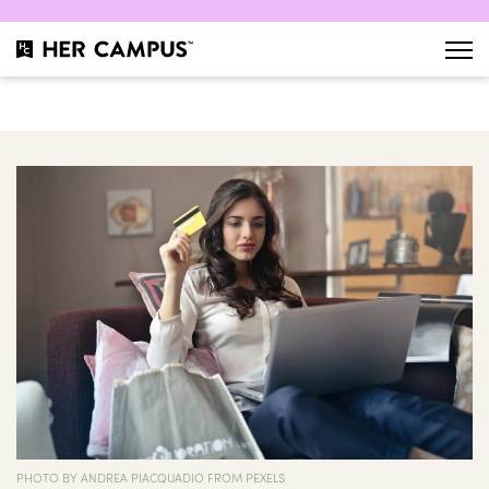
PHOTO BY ANDREA PIACQUADIO FROM PEXELS