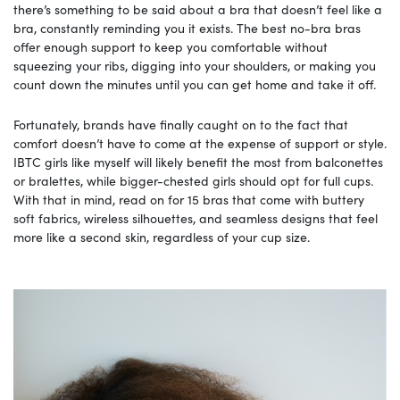
there’s something to be said about a bra that doesn’t feel like a
bra, constantly reminding you it exists. The best no-bra bras
offer enough support to keep you comfortable without
squeezing your ribs, digging into your shoulders, or making you
count down the minutes until you can get home and take it off.
Fortunately, brands have finally caught on to the fact that
comfort doesn’t have to come at the expense of support or style.
IBTC girls like myself will likely benefit the most from balconettes
or bralettes, while bigger-chested girls should opt for full cups.
With that in mind, read on for 15 bras that come with buttery
soft fabrics, wireless silhouettes, and seamless designs that feel
more like a second skin, regardless of your cup size.