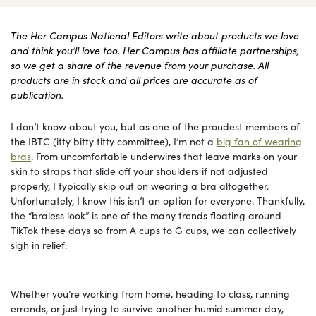
The Her Campus National Editors write about products we love
and think you’ll love too. Her Campus has affiliate partnerships,
so we get a share of the revenue from your purchase. All
products are in stock and all prices are accurate as of
publication.
I don’t know about you, but as one of the proudest members of
the IBTC (itty bitty titty committee), I’m not a
big fan of wearing
bras
. From uncomfortable underwires that leave marks on your
skin to straps that slide off your shoulders if not adjusted
properly, I typically skip out on wearing a bra altogether.
Unfortunately, I know this isn’t an option for everyone. Thankfully,
the “braless look” is one of the many trends floating around
TikTok these days so from A cups to G cups, we can collectively
sigh in relief.
Whether you’re working from home, heading to class, running
errands, or just trying to survive another humid summer day,