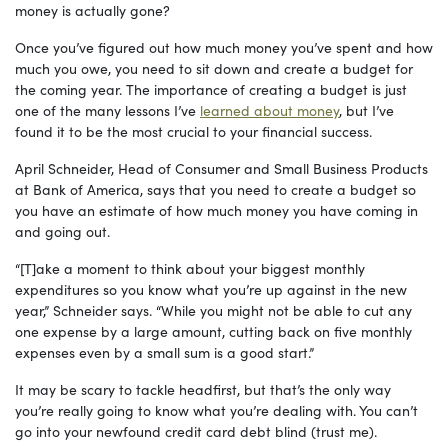
money is actually gone?
Once you’ve figured out how much money you’ve spent and how
much you owe, you need to sit down and create a budget for
the coming year. The importance of creating a budget is just
one of the many lessons I’ve
learned about money
, but I’ve
found it to be the most crucial to your financial success.
April Schneider, Head of Consumer and Small Business Products
at Bank of America, says that you need to create a budget so
you have an estimate of how much money you have coming in
and going out.
“[T]ake a moment to think about your biggest monthly
expenditures so you know what you’re up against in the new
year,” Schneider says. “While you might not be able to cut any
one expense by a large amount, cutting back on five monthly
expenses even by a small sum is a good start.”
It may be scary to tackle headfirst, but that’s the only way
you’re really going to know what you’re dealing with. You can’t
go into your newfound credit card debt blind (trust me).