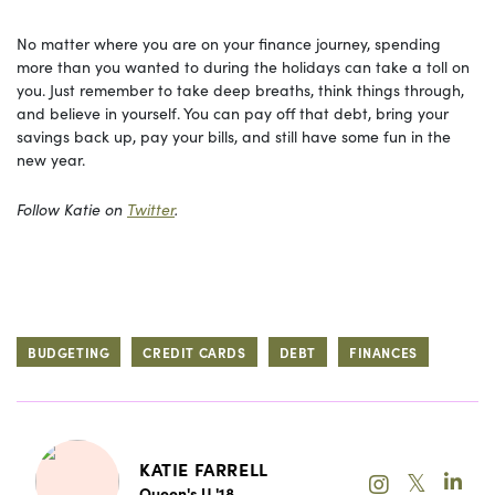
No matter where you are on your finance journey, spending
more than you wanted to during the holidays can take a toll on
you. Just remember to take deep breaths, think things through,
and believe in yourself. You can pay off that debt, bring your
savings back up, pay your bills, and still have some fun in the
new year.
Follow Katie on
Twitter
.
BUDGETING
CREDIT CARDS
DEBT
FINANCES
KATIE FARRELL
𝕏
Queen's U '18