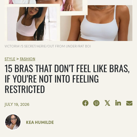
VICTORIA\'S SECRET/AERIE/OUT FROM UNDER/RAT BOI
>
STYLE
FASHION
15 BRAS THAT DON’T FEEL LIKE BRAS,
IF YOU’RE NOT INTO FEELING
RESTRICTED
JULY 19, 2026
KEA HUMILDE