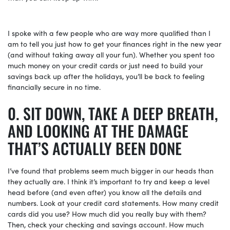
I spoke with a few people who are way more qualified than I
am to tell you just how to get your finances right in the new year
(and without taking away all your fun). Whether you spent too
much money on your credit cards or just need to build your
savings back up after the holidays, you’ll be back to feeling
financially secure in no time.
SIT DOWN, TAKE A DEEP BREATH,
AND LOOKING AT THE DAMAGE
THAT’S ACTUALLY BEEN DONE
I’ve found that problems seem much bigger in our heads than
they actually are. I think it’s important to try and keep a level
head before (and even after) you know all the details and
numbers. Look at your credit card statements. How many credit
cards did you use? How much did you really buy with them?
Then, check your checking and savings account. How much