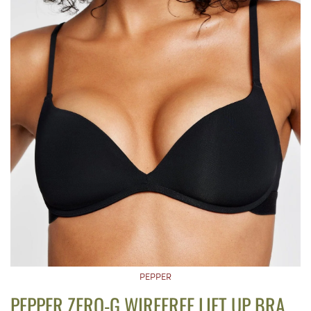
PEPPER
PEPPER ZERO-G WIREFREE LIFT UP BRA