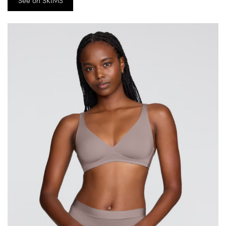
See on SKIMS