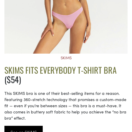
SKIMS
SKIMS FITS EVERYBODY T-SHIRT BRA
($54)
This SKIMS bra is one of their best-selling items for a reason.
Featuring 360-stretch technology that promises a custom-made
fit — even if you’re between sizes — this bra is a must-have. It
also comes in buttery soft fabric to help you achieve the “no bra
bra” effect.