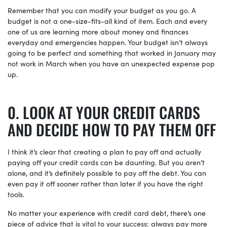
Remember that you can modify your budget as you go. A
budget is not a one-size-fits-all kind of item. Each and every
one of us are learning more about money and finances
everyday and emergencies happen. Your budget isn’t always
going to be perfect and something that worked in January may
not work in March when you have an unexpected expense pop
up.
LOOK AT YOUR CREDIT CARDS
AND DECIDE HOW TO PAY THEM OFF
I think it’s clear that creating a plan to pay off and actually
paying off your credit cards can be daunting. But you aren’t
alone, and it’s definitely possible to pay off the debt. You can
even pay it off sooner rather than later if you have the right
tools.
No matter your experience with credit card debt, there’s one
piece of advice that is vital to your success: always pay more