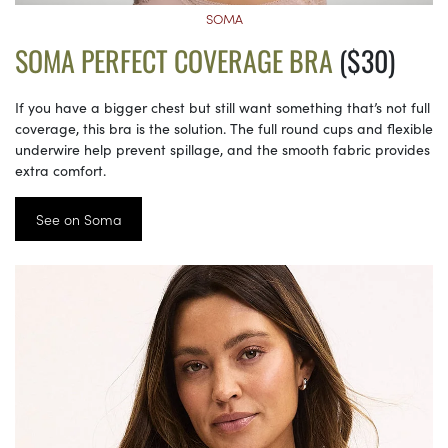
SOMA
SOMA PERFECT COVERAGE BRA
($30)
If you have a bigger chest but still want something that’s not full
coverage, this bra is the solution. The full round cups and flexible
underwire help prevent spillage, and the smooth fabric provides
extra comfort.
See on Soma