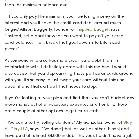
than the minimum balance due.
“[If you only pay the minimum] you’ll be losing money on the
interest and you’ll have the credit card debt around much
longer,” Allison Baggerly, founder of
Inspired Budget
, says.
“Instead, set a goal for when you want to pay off your credit
card balance. Then, break that goal down into bite-sized
pieces.”
As someone who also has more credit card debt than I’m
comfortable with, I definitely agree with this method. I would
also advise that you stop carrying those particular cards around
with you. It’s so easy to just swipe your card without thinking
about it and that’s a habit that needs to stop.
If you’re looking at your plan and find that you can’t budget any
more money out of unnecessary expenses or other bills, there
are a couple of other options to get extra cash.
“[You can also try] selling old items,” Aly Gonzalez, owner of
Slay
All Clay LLC
, says. “I’ve done [that, as well as other things] and
have paid off almost $4,000 in debt this year. I didn’t have a job