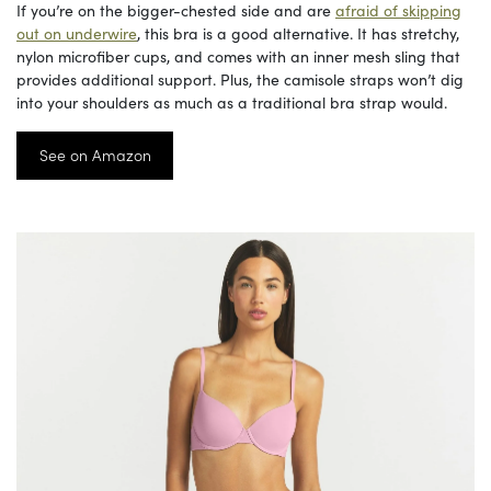
If you’re on the bigger-chested side and are
afraid of skipping
out on underwire
, this bra is a good alternative. It has stretchy,
nylon microfiber cups, and comes with an inner mesh sling that
provides additional support. Plus, the camisole straps won’t dig
into your shoulders as much as a traditional bra strap would.
See on Amazon