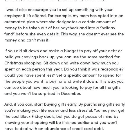
I would also encourage you to set up something with your
employer if it’s offered. For example, my mom has opted into an
automated plan where she designates a certain amount of
money to be taken out of her paycheck and into a “holiday
fund” before she even gets it. This way, she doesn’t ever see the
money and can’t miss it.
If you did sit down and make a budget to pay off your debt or
build your savings back up, you can use the same method for
Christmas shopping. Sit down and write down how much you
spent on each person this year. Do you think it was reasonable?
Could you have spent less? Set a specific amount to spend for
the people you want to buy for and write it down. This way, you
can see about how much you’re looking to pay for all the gifts
and you won’t be surprised in December.
And, if you can, start buying gifts early. By purchasing gifts early,
you’re making your life easier and less stressful. You may not get
the cool Black Friday deals, but you do get peace of mind by
knowing your shopping will be finished earlier and you won’t
have to deal with an abundance of credit card debt.