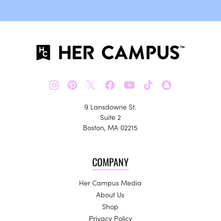
𝕏
9 Lansdowne St.
Suite 2
Boston, MA 02215
COMPANY
Her Campus Media
About Us
Shop
Privacy Policy