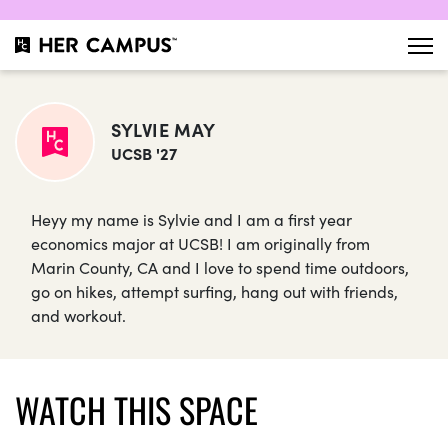
SYLVIE MAY
UCSB '27
Heyy my name is Sylvie and I am a first year
economics major at UCSB! I am originally from
Marin County, CA and I love to spend time outdoors,
go on hikes, attempt surfing, hang out with friends,
and workout.
WATCH THIS SPACE