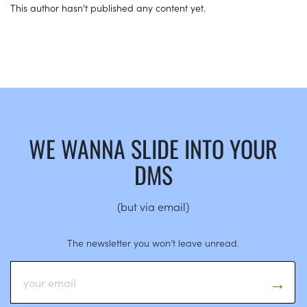
This author hasn't published any content yet.
WE WANNA SLIDE INTO YOUR
DMS
(but via email)
The newsletter you won’t leave unread.