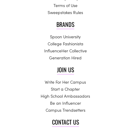
Terms of Use
Sweepstakes Rules
BRANDS
Spoon University
College Fashionista
InfluenceHer Collective
Generation Hired
JOIN US
Write For Her Campus
Start a Chapter
High School Ambassadors
Be an Influencer
Campus Trendsetters
CONTACT US