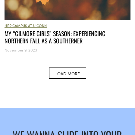
HER CAMPUS AT U CONN
MY “GILMORE GIRLS” SEASON: EXPERIENCING
NORTHERN FALL AS A SOUTHERNER
November 9, 2023
LOAD MORE
WE WANNA SLIDE INTO YOUR