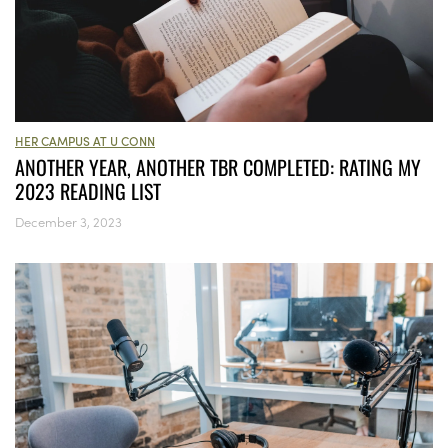
HER CAMPUS AT U CONN
ANOTHER YEAR, ANOTHER TBR COMPLETED: RATING MY
2023 READING LIST
December 3, 2023