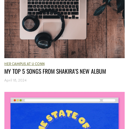
HER CAMPUS AT U CONN
MY TOP 5 SONGS FROM SHAKIRA’S NEW ALBUM
April 18, 2024