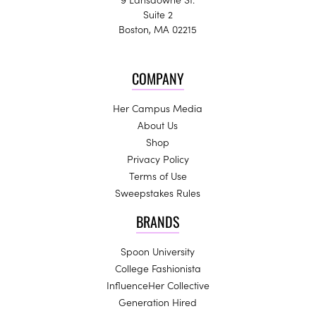
Suite 2
Boston, MA 02215
COMPANY
Her Campus Media
About Us
Shop
Privacy Policy
Terms of Use
Sweepstakes Rules
BRANDS
Spoon University
College Fashionista
InfluenceHer Collective
Generation Hired