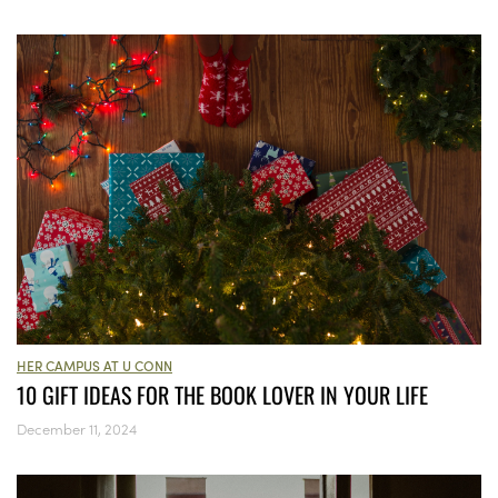
HER CAMPUS AT U CONN
10 GIFT IDEAS FOR THE BOOK LOVER IN YOUR LIFE
December 11, 2024