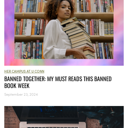
HER CAMPUS AT U CONN
BANNED TOGETHER: MY MUST READS THIS BANNED
BOOK WEEK
September 23, 2024