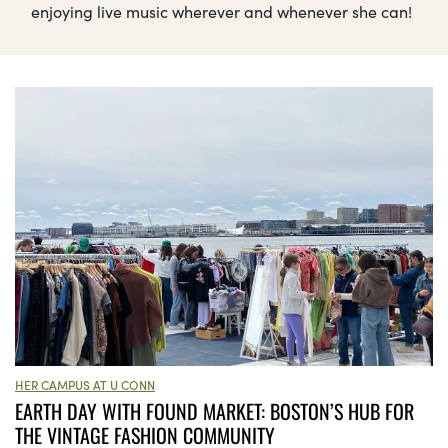
enjoying live music wherever and whenever she can!
HER CAMPUS AT U CONN
EARTH DAY WITH FOUND MARKET: BOSTON’S HUB FOR
THE VINTAGE FASHION COMMUNITY