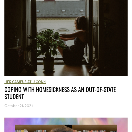
HER CAMPUS AT U CONN
COPING WITH HOMESICKNESS AS AN OUT-OF-STATE
STUDENT
October 21, 2024