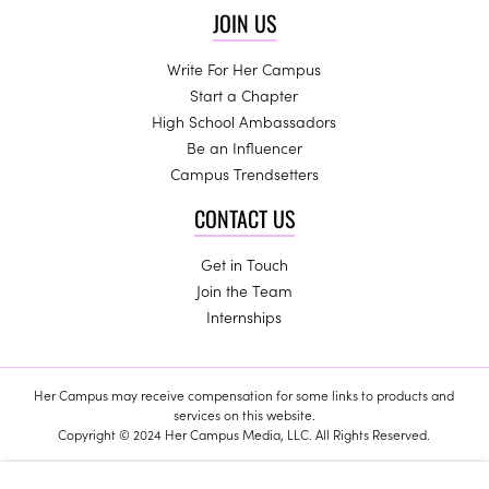
JOIN US
Write For Her Campus
Start a Chapter
High School Ambassadors
Be an Influencer
Campus Trendsetters
CONTACT US
Get in Touch
Join the Team
Internships
Her Campus may receive compensation for some links to products and
services on this website.
Copyright © 2024 Her Campus Media, LLC. All Rights Reserved.