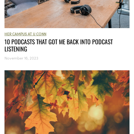
HER CAMPUS AT U CONN
10 PODCASTS THAT GOT ME BACK INTO PODCAST
LISTENING
November 16, 2023