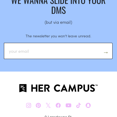
DMS
(but via email)
The newsletter you won’t leave unread.
𝕏
9 Lansdowne St.