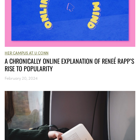
HER CAMPUS AT U CONN
A CHRONICALLY ONLINE EXPLANATION OF RENEÉ RAPP’S
RISE TO POPULARITY
February 20, 2024