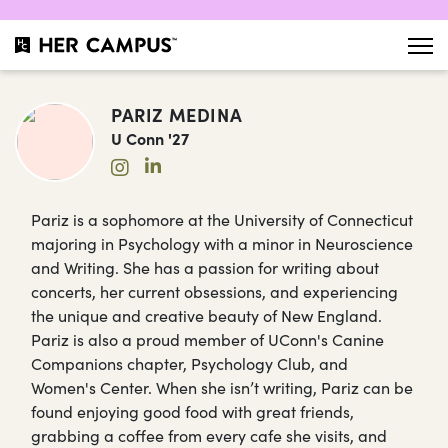
PARIZ MEDINA
U Conn '27
Pariz is a sophomore at the University of Connecticut
majoring in Psychology with a minor in Neuroscience
and Writing. She has a passion for writing about
concerts, her current obsessions, and experiencing
the unique and creative beauty of New England.
Pariz is also a proud member of UConn's Canine
Companions chapter, Psychology Club, and
Women's Center. When she isn’t writing, Pariz can be
found enjoying good food with great friends,
grabbing a coffee from every cafe she visits, and