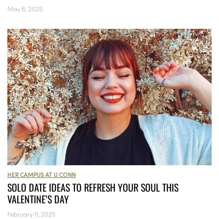
May 8, 2025
HER CAMPUS AT U CONN
SOLO DATE IDEAS TO REFRESH YOUR SOUL THIS
VALENTINE’S DAY
February 11, 2025