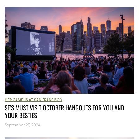
HER CAMPUS AT SAN FRANCISCO
SF’S MUST VISIT OCTOBER HANGOUTS FOR YOU AND
YOUR BESTIES
September 27, 2024