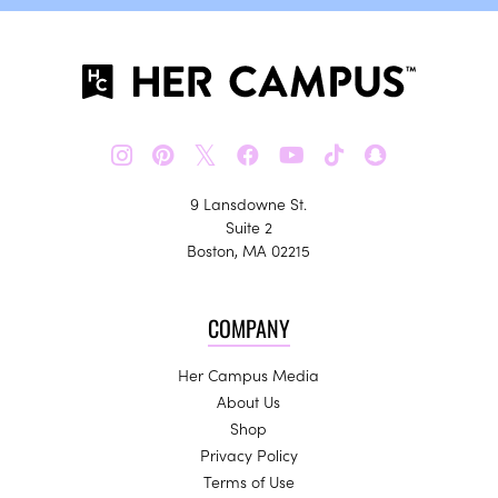
𝕏
9 Lansdowne St.
Suite 2
Boston, MA 02215
COMPANY
Her Campus Media
About Us
Shop
Privacy Policy
Terms of Use