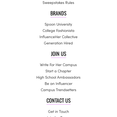
Sweepstakes Rules
BRANDS
Spoon University
College Fashionista
InfluenceHer Collective
Generation Hired
JOIN US
Write For Her Campus
Start a Chapter
High School Ambassadors
Be an Influencer
Campus Trendsetters
CONTACT US
Get in Touch