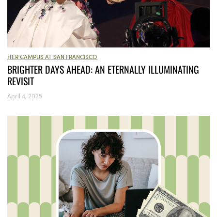
HER CAMPUS AT SAN FRANCISCO
BRIGHTER DAYS AHEAD: AN ETERNALLY ILLUMINATING
REVISIT
April 4, 2025