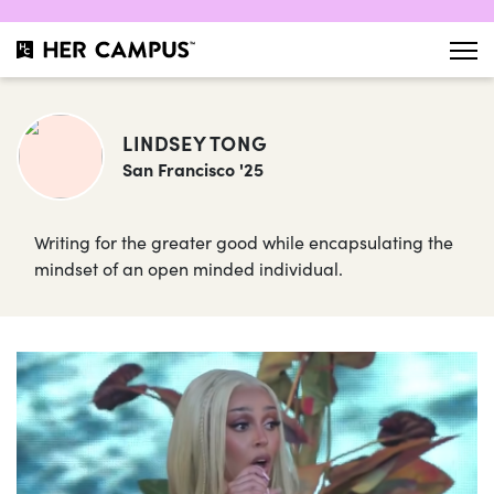
LINDSEY TONG
San Francisco '25
Writing for the greater good while encapsulating the
mindset of an open minded individual.