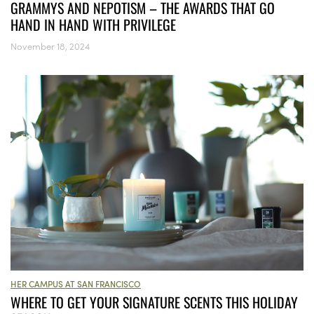
GRAMMYS AND NEPOTISM – THE AWARDS THAT GO
HAND IN HAND WITH PRIVILEGE
November 18, 2024
HER CAMPUS AT SAN FRANCISCO
WHERE TO GET YOUR SIGNATURE SCENTS THIS HOLIDAY