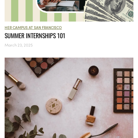
HER CAMPUS AT SAN FRANCISCO
SUMMER INTERNSHIPS 101
March 23, 2025