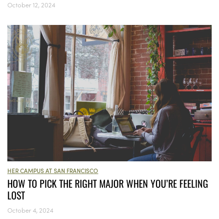
October 12, 2024
HER CAMPUS AT SAN FRANCISCO
HOW TO PICK THE RIGHT MAJOR WHEN YOU’RE FEELING
LOST
October 4, 2024