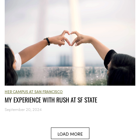
HER CAMPUS AT SAN FRANCISCO
MY EXPERIENCE WITH RUSH AT SF STATE
September 20, 2024
LOAD MORE