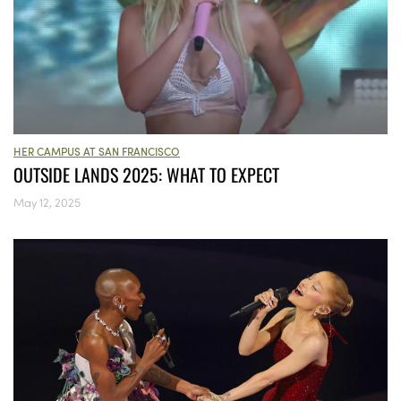
HER CAMPUS AT SAN FRANCISCO
OUTSIDE LANDS 2025: WHAT TO EXPECT
May 12, 2025