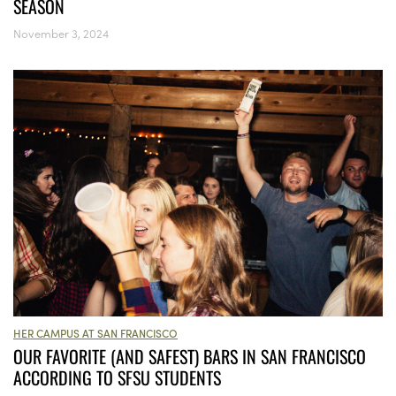
SEASON
November 3, 2024
HER CAMPUS AT SAN FRANCISCO
OUR FAVORITE (AND SAFEST) BARS IN SAN FRANCISCO
ACCORDING TO SFSU STUDENTS