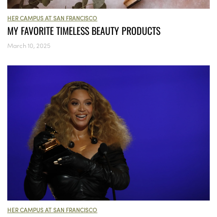
HER CAMPUS AT SAN FRANCISCO
MY FAVORITE TIMELESS BEAUTY PRODUCTS
March 10, 2025
HER CAMPUS AT SAN FRANCISCO