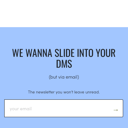
WE WANNA SLIDE INTO YOUR
DMS
(but via email)
The newsletter you won’t leave unread.