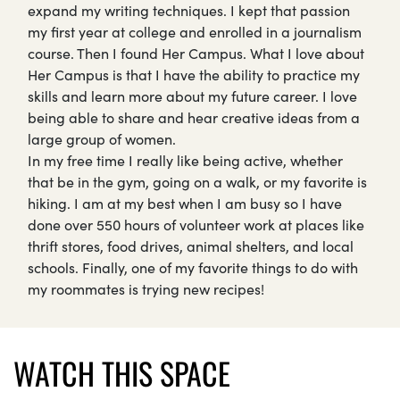
expand my writing techniques. I kept that passion
my first year at college and enrolled in a journalism
course. Then I found Her Campus. What I love about
Her Campus is that I have the ability to practice my
skills and learn more about my future career. I love
being able to share and hear creative ideas from a
large group of women.
In my free time I really like being active, whether
that be in the gym, going on a walk, or my favorite is
hiking. I am at my best when I am busy so I have
done over 550 hours of volunteer work at places like
thrift stores, food drives, animal shelters, and local
schools. Finally, one of my favorite things to do with
my roommates is trying new recipes!
WATCH THIS SPACE