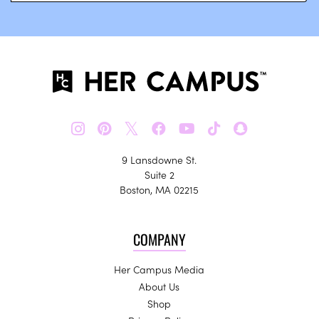
𝕏
9 Lansdowne St.
Suite 2
Boston, MA 02215
COMPANY
Her Campus Media
About Us
Shop