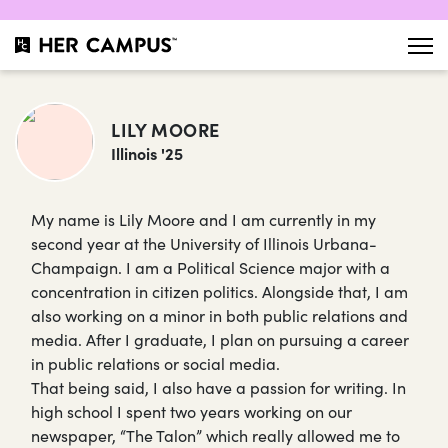
LILY MOORE
Illinois '25
My name is Lily Moore and I am currently in my
second year at the University of Illinois Urbana-
Champaign. I am a Political Science major with a
concentration in citizen politics. Alongside that, I am
also working on a minor in both public relations and
media. After I graduate, I plan on pursuing a career
in public relations or social media.
That being said, I also have a passion for writing. In
high school I spent two years working on our
newspaper, “The Talon” which really allowed me to