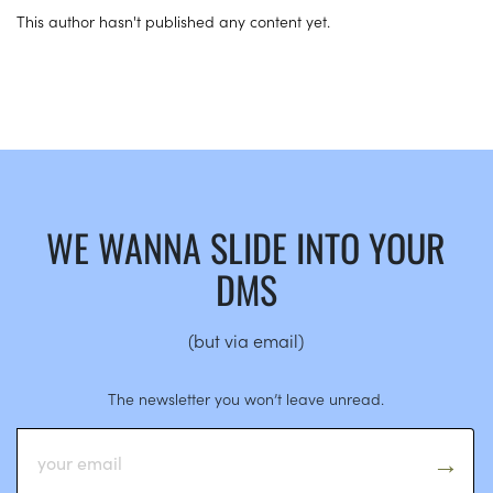
This author hasn't published any content yet.
WE WANNA SLIDE INTO YOUR
DMS
(but via email)
The newsletter you won’t leave unread.