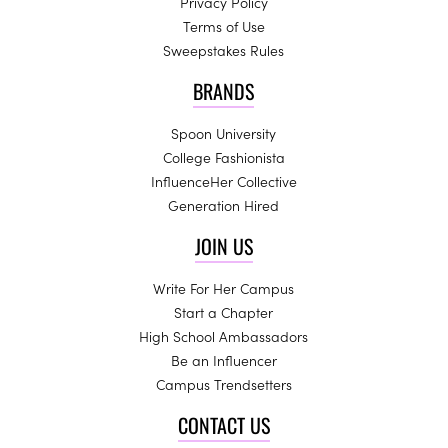
Privacy Policy
Terms of Use
Sweepstakes Rules
BRANDS
Spoon University
College Fashionista
InfluenceHer Collective
Generation Hired
JOIN US
Write For Her Campus
Start a Chapter
High School Ambassadors
Be an Influencer
Campus Trendsetters
CONTACT US