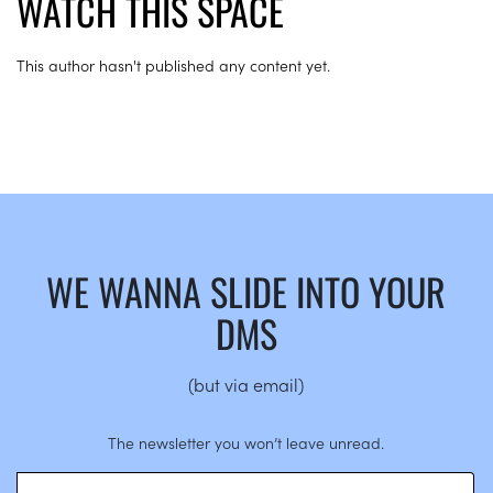
WATCH THIS SPACE
This author hasn't published any content yet.
WE WANNA SLIDE INTO YOUR
DMS
(but via email)
The newsletter you won’t leave unread.