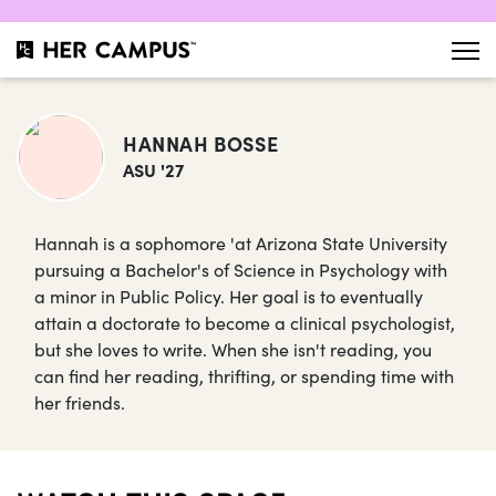
HANNAH BOSSE
ASU '27
Hannah is a sophomore 'at Arizona State University
pursuing a Bachelor's of Science in Psychology with
a minor in Public Policy. Her goal is to eventually
attain a doctorate to become a clinical psychologist,
but she loves to write. When she isn't reading, you
can find her reading, thrifting, or spending time with
her friends.