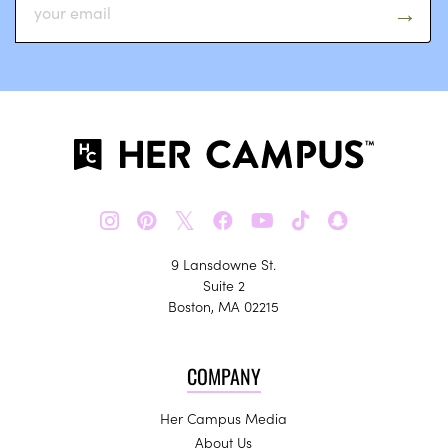
𝕏
9 Lansdowne St.
Suite 2
Boston, MA 02215
COMPANY
Her Campus Media
About Us