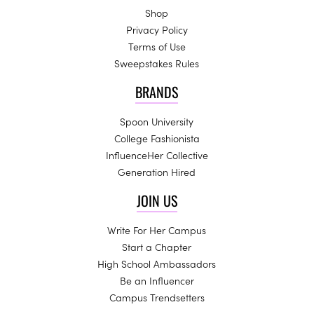
Shop
Privacy Policy
Terms of Use
Sweepstakes Rules
BRANDS
Spoon University
College Fashionista
InfluenceHer Collective
Generation Hired
JOIN US
Write For Her Campus
Start a Chapter
High School Ambassadors
Be an Influencer
Campus Trendsetters