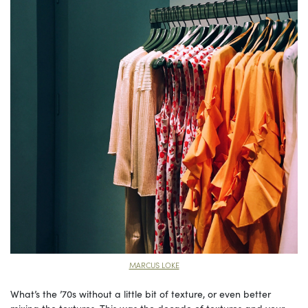
MARCUS LOKE
What’s the ’70s without a little bit of texture, or even better