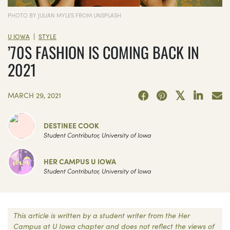
PHOTO BY JULIAN MYLES FROM UNSPLASH
|
U IOWA
STYLE
’70S FASHION IS COMING BACK IN
2021
MARCH 29, 2021
DESTINEE COOK
Student Contributor, University of Iowa
HER CAMPUS U IOWA
Student Contributor, University of Iowa
This article is written by a student writer from the Her
Campus at U Iowa chapter and does not reflect the views of