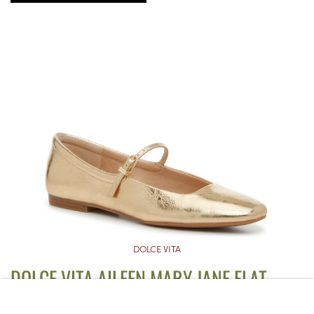
DOLCE VITA
DOLCE VITA AILEEN MARY JANE FLAT
($60)