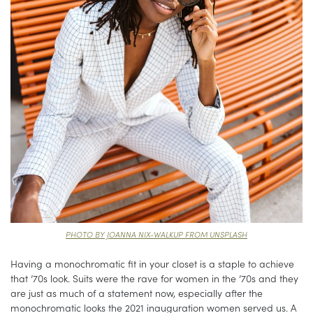
PHOTO BY JOANNA NIX-WALKUP FROM UNSPLASH
Having a monochromatic fit in your closet is a staple to achieve
that ’70s look. Suits were the rave for women in the ’70s and they
are just as much of a statement now, especially after the
monochromatic looks the 2021 inauguration women served us. A