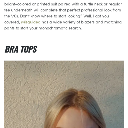
bright-colored or printed suit paired with a turtle neck or regular
tee underneath will complete that perfect professional look from
the ’70s. Don’t know where to start looking? Well, I got you
covered,
Misguided
has a wide variety of blazers and matching
pants to start your monochromatic search.
BRA TOPS