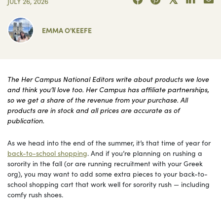
JULY 26, 2026
EMMA O'KEEFE
The Her Campus National Editors write about products we love
and think you’ll love too. Her Campus has affiliate partnerships,
so we get a share of the revenue from your purchase. All
products are in stock and all prices are accurate as of
publication.
As we head into the end of the summer, it’s that time of year for
back-to-school shopping
. And if you’re planning on rushing a
sorority in the fall (or are running recruitment with your Greek
org), you may want to add some extra pieces to your back-to-
school shopping cart that work well for sorority rush — including
comfy rush shoes.