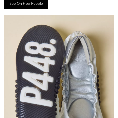
See On Free People