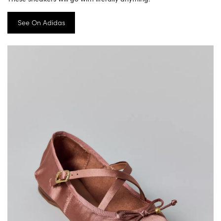
See On Adidas