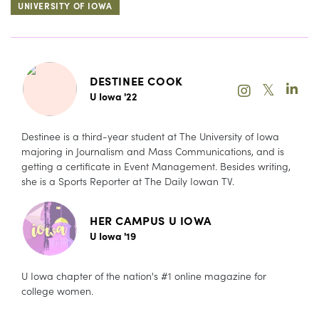
UNIVERSITY OF IOWA
DESTINEE COOK
𝕏
U Iowa '22
Destinee is a third-year student at The University of Iowa
majoring in Journalism and Mass Communications, and is
getting a certificate in Event Management. Besides writing,
she is a Sports Reporter at The Daily Iowan TV.
HER CAMPUS U IOWA
U Iowa '19
U Iowa chapter of the nation's #1 online magazine for
college women.