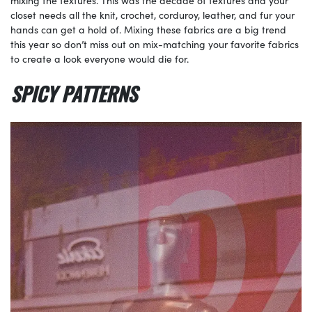
mixing the textures. This was the decade of textures and your
closet needs all the knit, crochet, corduroy, leather, and fur your
hands can get a hold of. Mixing these fabrics are a big trend
this year so don’t miss out on mix-matching your favorite fabrics
to create a look everyone would die for.
SPICY PATTERNS