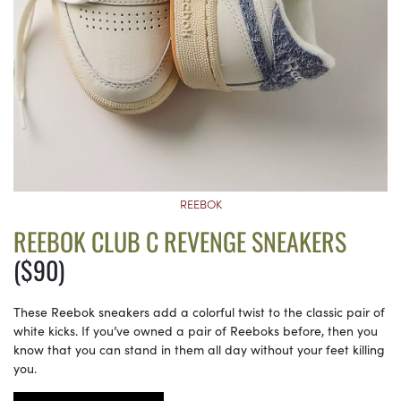
REEBOK
REEBOK CLUB C REVENGE SNEAKERS
($90)
These Reebok sneakers add a colorful twist to the classic pair of
white kicks. If you’ve owned a pair of Reeboks before, then you
know that you can stand in them all day without your feet killing
you.