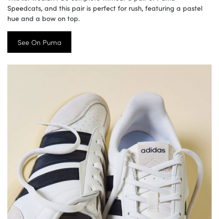
Speedcats, and this pair is perfect for rush, featuring a pastel
hue and a bow on top.
See On Puma