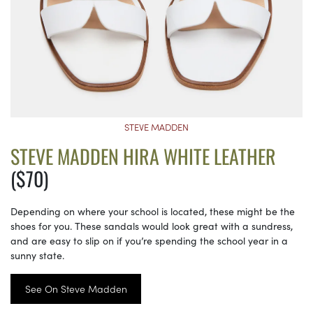
STEVE MADDEN
STEVE MADDEN HIRA WHITE LEATHER
($70)
Depending on where your school is located, these might be the
shoes for you. These sandals would look great with a sundress,
and are easy to slip on if you’re spending the school year in a
sunny state.
See On Steve Madden