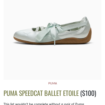
PUMA
PUMA SPEEDCAT BALLET ETOILE
($100)
This list wouldn’t be complete without a pair of Puma