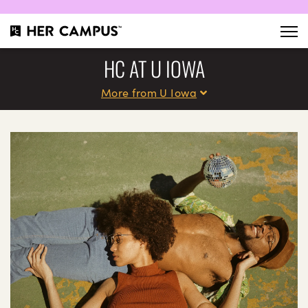
HC AT U IOWA
More from U Iowa