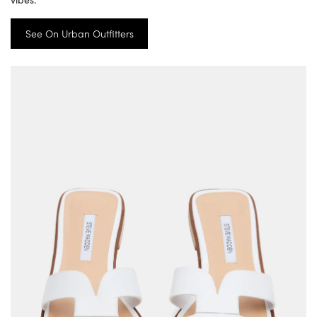
See On Urban Outfitters