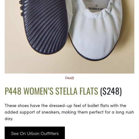
P448
P448 WOMEN’S STELLA FLATS
($248)
These shoes have the dressed-up feel of ballet flats with the
added support of sneakers, making them perfect for a long rush
day.
See On Urban Outfitters