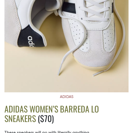
ADIDAS
ADIDAS WOMEN’S BARREDA LO
SNEAKERS
($70)
These sneakers will go with literally anything.