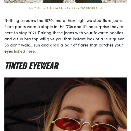
PHOTO BY ALESSIA CHINAZZO FROM UNSPLASH
Nothing screams the 1970s more than high-waisted flare jeans.
Flare pants were a staple in the ’70s and it’s no surprise they’re
here to stay 2021. Pairing these jeans with your favorite booties
and a fun bra top will give you that instant look of a ’70s queen.
So don’t walk… run and grab a pair of flares that catches your
eyes
linked here
.
TINTED EYEWEAR