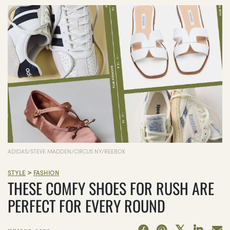
ADIDAS/STEVE MADDEN/CIRCUS NY/REEBOK
>
STYLE
FASHION
THESE COMFY SHOES FOR RUSH ARE
PERFECT FOR EVERY ROUND