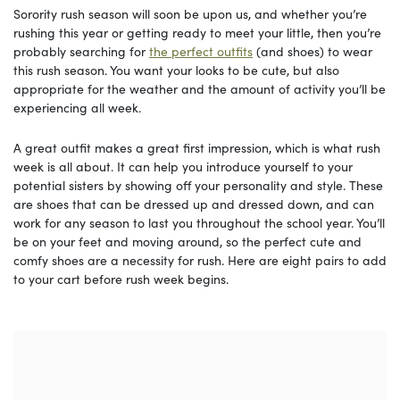
Sorority rush season will soon be upon us, and whether you’re
rushing this year or getting ready to meet your little, then you’re
probably searching for
the perfect outfits
(and shoes) to wear
this rush season. You want your looks to be cute, but also
appropriate for the weather and the amount of activity you’ll be
experiencing all week.
A great outfit makes a great first impression, which is what rush
week is all about. It can help you introduce yourself to your
potential sisters by showing off your personality and style. These
are shoes that can be dressed up and dressed down, and can
work for any season to last you throughout the school year. You’ll
be on your feet and moving around, so the perfect cute and
comfy shoes are a necessity for rush. Here are eight pairs to add
to your cart before rush week begins.