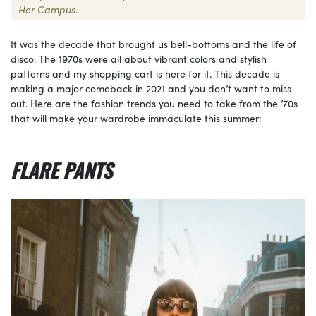
Her Campus.
It was the decade that brought us bell-bottoms and the life of
disco. The 1970s were all about vibrant colors and stylish
patterns and my shopping cart is here for it. This decade is
making a major comeback in 2021 and you don’t want to miss
out. Here are the fashion trends you need to take from the ’70s
that will make your wardrobe immaculate this summer:
FLARE PANTS