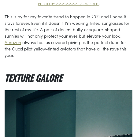
PHOTO BY ????? ???????? FROM PEXELS
This is by far my favorite trend to happen in 2021 and I hope it
stays forever. Even if it doesn’t, I’m wearing tinted sunglasses for
the rest of my life. A pair of decent bulky or square-shaped
sunnies will not only protect your eyes but elevate your look.
Amazon
always has us covered giving us the perfect dupe for
the Gucci pilot yellow-tinted aviators that have all the rave this
year.
TEXTURE GALORE