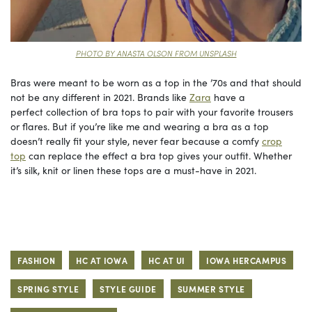
PHOTO BY ANASTA OLSON FROM UNSPLASH
Bras were meant to be worn as a top in the ’70s and that should
not be any different in 2021. Brands like
Zara
have a
perfect collection of bra tops to pair with your favorite trousers
or flares. But if you’re like me and wearing a bra as a top
doesn’t really fit your style, never fear because a comfy
crop
top
can replace the effect a bra top gives your outfit. Whether
it’s silk, knit or linen these tops are a must-have in 2021.
FASHION
HC AT IOWA
HC AT UI
IOWA HERCAMPUS
SPRING STYLE
STYLE GUIDE
SUMMER STYLE