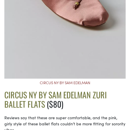
CIRCUS NY BY SAM EDELMAN
CIRCUS NY BY SAM EDELMAN ZURI
BALLET FLATS
($80)
Reviews say that these are super comfortable, and the pink,
girly style of these ballet flats couldn’t be more fitting for sorority
vibes.