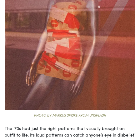
PHOTO BY MARKUS SPISKE FROM UNSPLASH
The ’70s had just the right patterns that visually brought an
outfit to life. Its loud patterns can catch anyone’s eye in disbelief