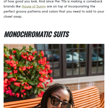
of how good you look. And since the ’70s is making a comeback
brands like
House of Sunny
are on top of incorporating the
perfect groovy patterns and colors that you need to add to your
closet asap.
MONOCHROMATIC SUITS