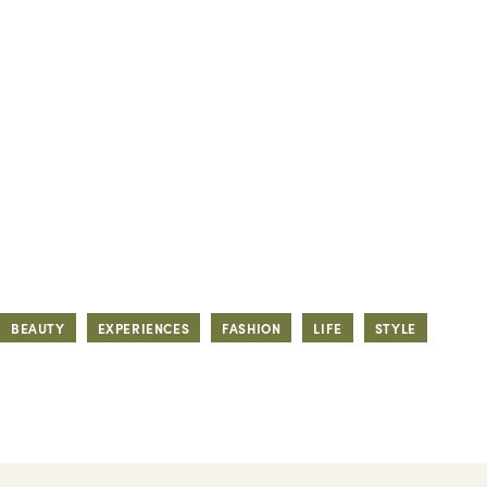
BEAUTY
EXPERIENCES
FASHION
LIFE
STYLE