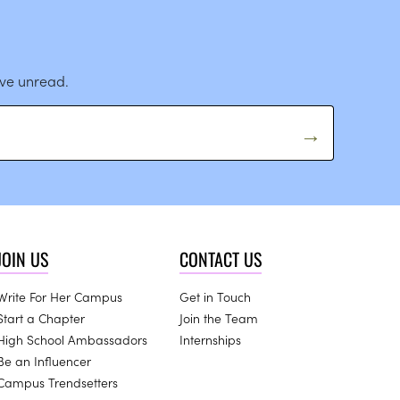
ave unread.
JOIN US
CONTACT US
Write For Her Campus
Get in Touch
Start a Chapter
Join the Team
High School Ambassadors
Internships
Be an Influencer
Campus Trendsetters