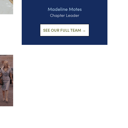
Madeline Motes
Chapter Leader
SEE OUR FULL TEAM →