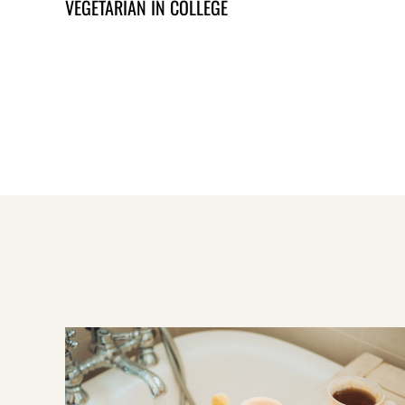
VEGETARIAN IN COLLEGE