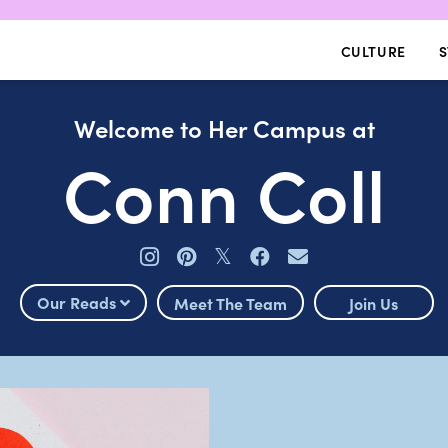
CULTURE
S
Welcome to Her Campus at
Conn Coll
𝕏
Our Reads
Meet The Team
Join Us