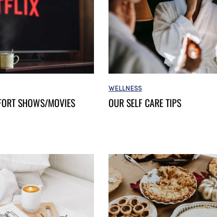
WELLNESS
FORT SHOWS/MOVIES
OUR SELF CARE TIPS