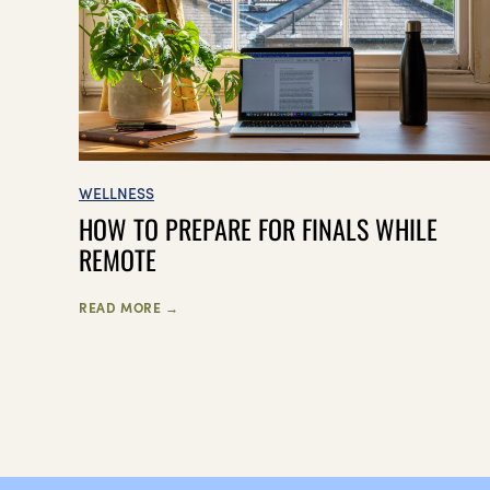
WELLNESS
HOW TO PREPARE FOR FINALS WHILE
REMOTE
READ MORE →