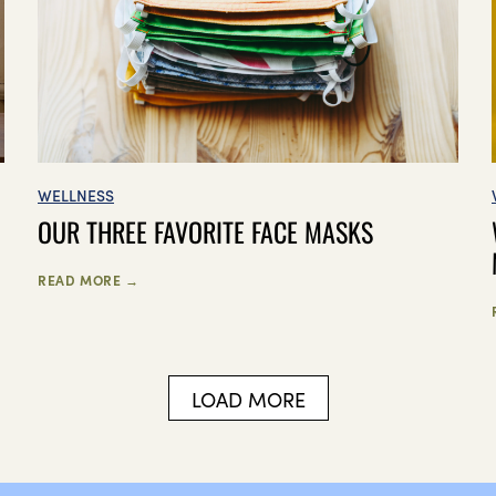
WELLNESS
OUR THREE FAVORITE FACE MASKS
READ MORE →
LOAD MORE