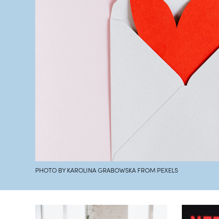
PHOTO BY KAROLINA GRABOWSKA FROM PEXELS