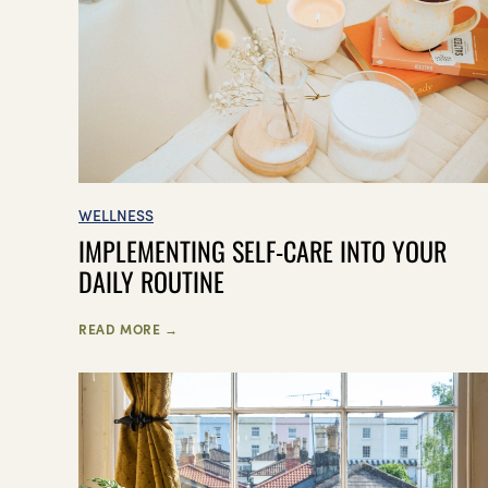
WELLNESS
IMPLEMENTING SELF-CARE INTO YOUR
DAILY ROUTINE
READ MORE →