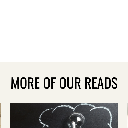
MORE OF OUR READS