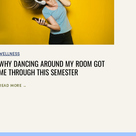
WELLNESS
WHY DANCING AROUND MY ROOM GOT
ME THROUGH THIS SEMESTER
READ MORE →