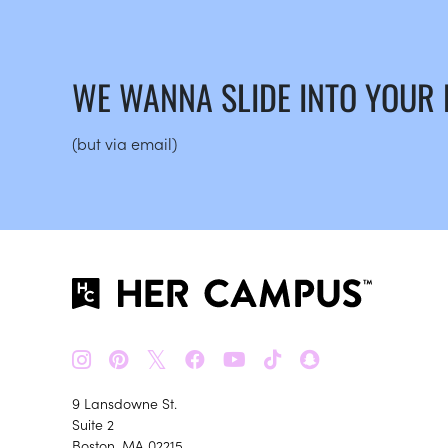
WE WANNA SLIDE INTO YOUR
(but via email)
𝕏
9 Lansdowne St.
Suite 2
Boston, MA 02215