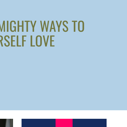
 MIGHTY WAYS TO
SELF LOVE