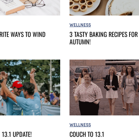
WELLNESS
3 TASTY BAKING RECIPES FOR
RITE WAYS TO WIND
AUTUMN!
WELLNESS
COUCH TO 13.1
 13.1 UPDATE!