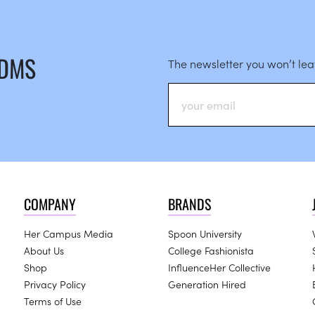
 DMS
The newsletter you won’t le
COMPANY
BRANDS
Her Campus Media
Spoon University
About Us
College Fashionista
Shop
InfluenceHer Collective
Privacy Policy
Generation Hired
Terms of Use