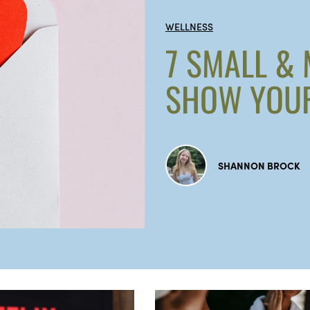
WELLNESS
7 SMALL &
SHOW YOUR
SHANNON BROCK