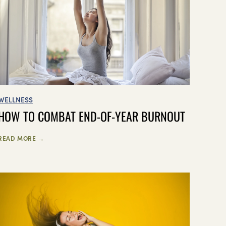
WELLNESS
HOW TO COMBAT END-OF-YEAR BURNOUT
READ MORE →