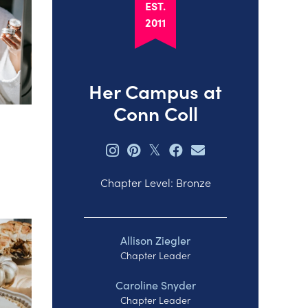
EST.
2011
Her Campus at
Conn Coll
𝕏
Chapter Level: Bronze
Allison Ziegler
Chapter Leader
Caroline Snyder
Chapter Leader