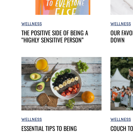
WELLNESS
WELLNESS
OUR FAVO
THE POSITIVE SIDE OF BEING A
DOWN
“HIGHLY SENSITIVE PERSON”
WELLNESS
WELLNESS
ESSENTIAL TIPS TO BEING
COUCH TO