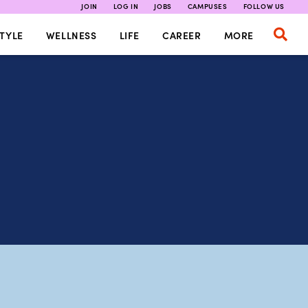
JOIN
LOG IN
JOBS
CAMPUSES
FOLLOW US
TYLE
WELLNESS
LIFE
CAREER
MORE