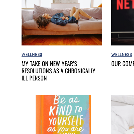
WELLNESS
WELLNESS
OUR COM
MY TAKE ON NEW YEAR’S
RESOLUTIONS AS A CHRONICALLY
ILL PERSON