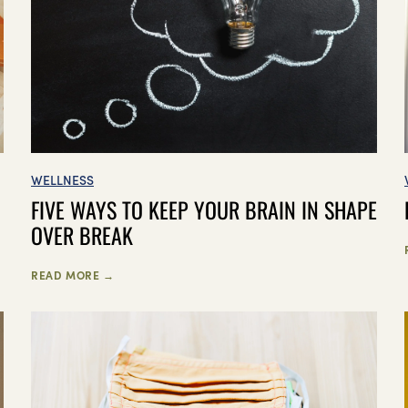
WELLNESS
FIVE WAYS TO KEEP YOUR BRAIN IN SHAPE
OVER BREAK
READ MORE →