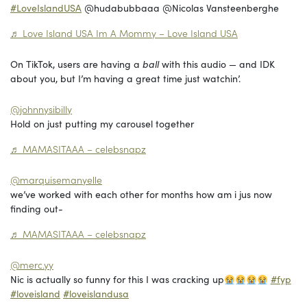
#LoveIslandUSA
@hudabubbaaa @Nicolas Vansteenberghe
♬ Love Island USA Im A Mommy – Love Island USA
On TikTok, users are having a
ball
with this audio — and IDK
about you, but I’m having a great time just watchin’.
@johnnysibilly
Hold on just putting my carousel together
♬ MAMASITAAA – celebsnapz
@marquisemanyelle
we’ve worked with each other for months how am i jus now
finding out-
♬ MAMASITAAA – celebsnapz
@merc.yy
Nic is actually so funny for this I was cracking up
#fyp
#loveisland
#loveislandusa