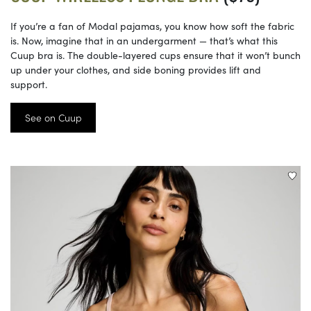
If you’re a fan of Modal pajamas, you know how soft the fabric
is. Now, imagine that in an undergarment — that’s what this
Cuup bra is. The double-layered cups ensure that it won’t bunch
up under your clothes, and side boning provides lift and
support.
See on Cuup