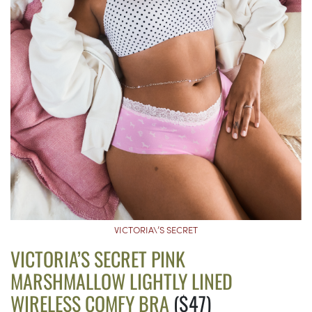
VICTORIA\’S SECRET
VICTORIA’S SECRET PINK
MARSHMALLOW LIGHTLY LINED
WIRELESS COMFY BRA
($47)