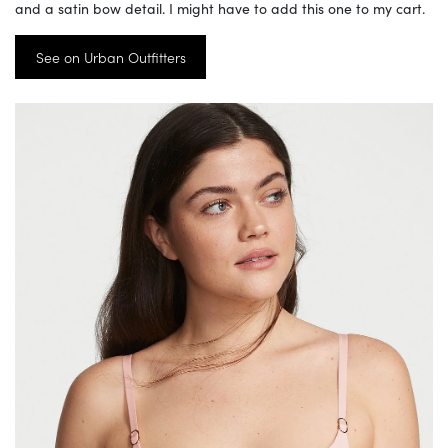
and a satin bow detail. I might have to add this one to my cart.
See on Urban Outfitters