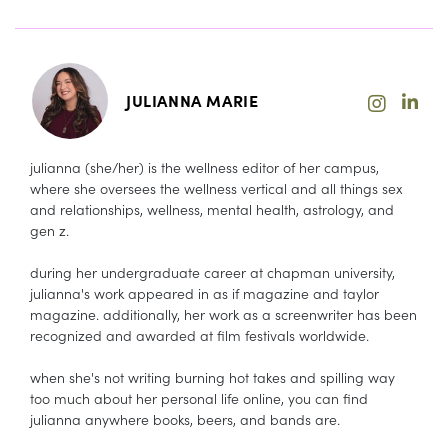
JULIANNA MARIE
julianna (she/her) is the wellness editor of her campus,
where she oversees the wellness vertical and all things sex
and relationships, wellness, mental health, astrology, and
gen z.
during her undergraduate career at chapman university,
julianna's work appeared in as if magazine and taylor
magazine. additionally, her work as a screenwriter has been
recognized and awarded at film festivals worldwide.
when she's not writing burning hot takes and spilling way
too much about her personal life online, you can find
julianna anywhere books, beers, and bands are.