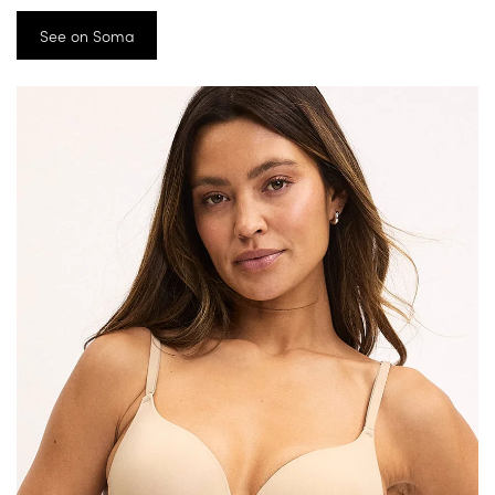
See on Soma