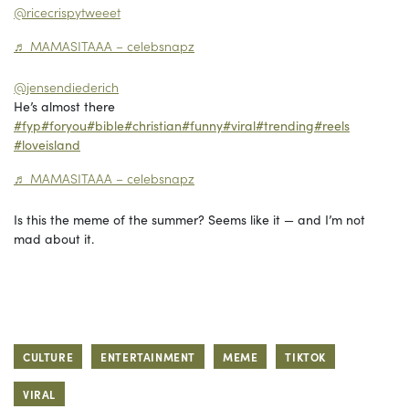
@ricecrispytweeet
♬ MAMASITAAA – celebsnapz
@jensendiederich
He’s almost there
#fyp
#foryou
#bible
#christian
#funny
#viral
#trending
#reels
#loveisland
♬ MAMASITAAA – celebsnapz
Is this the meme of the summer? Seems like it — and I’m not
mad about it.
CULTURE
ENTERTAINMENT
MEME
TIKTOK
VIRAL