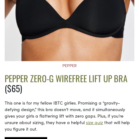
PEPPER
PEPPER ZERO-G WIREFREE LIFT UP BRA
($65)
This one is for my fellow IBTC girlies. Promising a “gravity-
defying design,” this bra doesn’t move, and it simultaneously
gives your girls a flattering lift with zero gaps. Plus, if you’re
unsure about sizing, they have a helpful
size quiz
that will help
you figure it out.