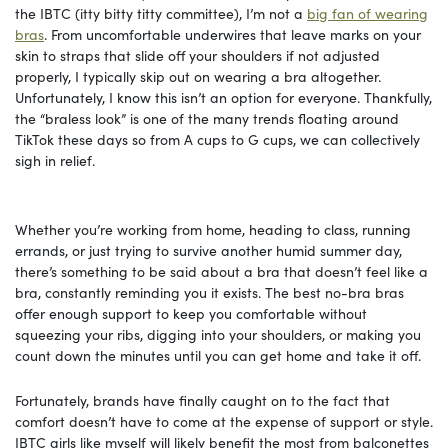
the IBTC (itty bitty titty committee), I’m not a
big fan of wearing
bras
. From uncomfortable underwires that leave marks on your
skin to straps that slide off your shoulders if not adjusted
properly, I typically skip out on wearing a bra altogether.
Unfortunately, I know this isn’t an option for everyone. Thankfully,
the “braless look” is one of the many trends floating around
TikTok these days so from A cups to G cups, we can collectively
sigh in relief.
Whether you’re working from home, heading to class, running
errands, or just trying to survive another humid summer day,
there’s something to be said about a bra that doesn’t feel like a
bra, constantly reminding you it exists. The best no-bra bras
offer enough support to keep you comfortable without
squeezing your ribs, digging into your shoulders, or making you
count down the minutes until you can get home and take it off.
Fortunately, brands have finally caught on to the fact that
comfort doesn’t have to come at the expense of support or style.
IBTC girls like myself will likely benefit the most from balconettes