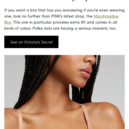
If you want a bra that has you wondering if you’re even wearing
one, look no further than PINK’s latest drop: the
Marshmallow
Bra.
This one in particular provides extra lift and comes in all
kinds of colors. Polka dots are having a serious moment, too.
See on Victoria’s Secret