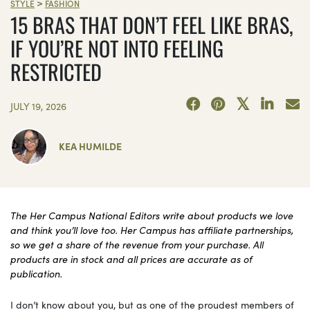
>
STYLE
FASHION
15 BRAS THAT DON’T FEEL LIKE BRAS,
IF YOU’RE NOT INTO FEELING
RESTRICTED
JULY 19, 2026
KEA HUMILDE
The Her Campus National Editors write about products we love
and think you’ll love too. Her Campus has affiliate partnerships,
so we get a share of the revenue from your purchase. All
products are in stock and all prices are accurate as of
publication.
I don’t know about you, but as one of the proudest members of