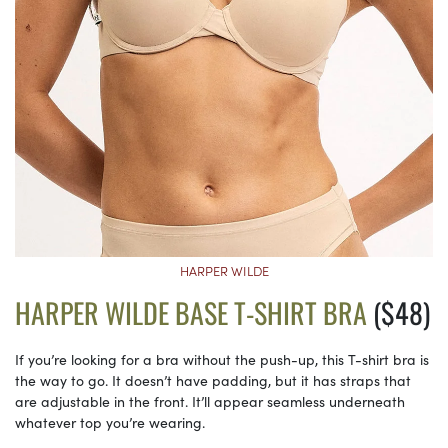
HARPER WILDE
HARPER WILDE BASE T-SHIRT BRA
($48)
If you’re looking for a bra without the push-up, this T-shirt bra is
the way to go. It doesn’t have padding, but it has straps that
are adjustable in the front. It’ll appear seamless underneath
whatever top you’re wearing.