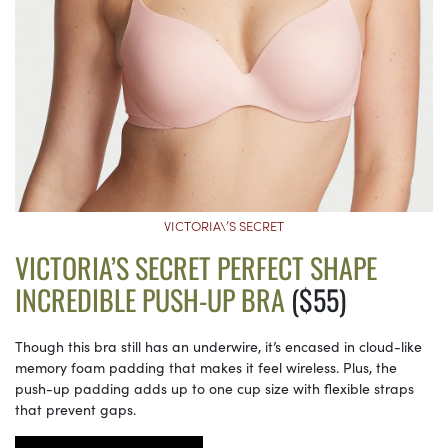
VICTORIA\’S SECRET
VICTORIA’S SECRET PERFECT SHAPE
INCREDIBLE PUSH-UP BRA
($55)
Though this bra still has an underwire, it’s encased in cloud-like
memory foam padding that makes it feel wireless. Plus, the
push-up padding adds up to one cup size with flexible straps
that prevent gaps.