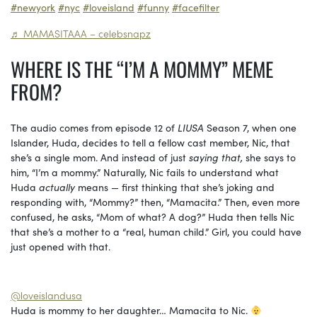
#newyork
#nyc
#loveisland
#funny
#facefilter
♬ MAMASITAAA – celebsnapz
WHERE IS THE “I’M A MOMMY” MEME
FROM?
The audio comes from episode 12 of
LIUSA
Season 7, when one
Islander, Huda, decides to tell a fellow cast member, Nic, that
she’s a single mom. And instead of just
saying that,
she says to
him, “I’m a mommy.” Naturally, Nic fails to understand what
Huda
actually
means — first thinking that she’s joking and
responding with, “Mommy?” then, “Mamacita.” Then, even more
confused, he asks, “Mom of what? A dog?” Huda then tells Nic
that she’s a mother to a “real, human child.” Girl, you could have
just opened with that.
@loveislandusa
Huda is mommy to her daughter… Mamacita to Nic.