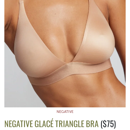
NEGATIVE
NEGATIVE GLACÉ TRIANGLE BRA
($75)