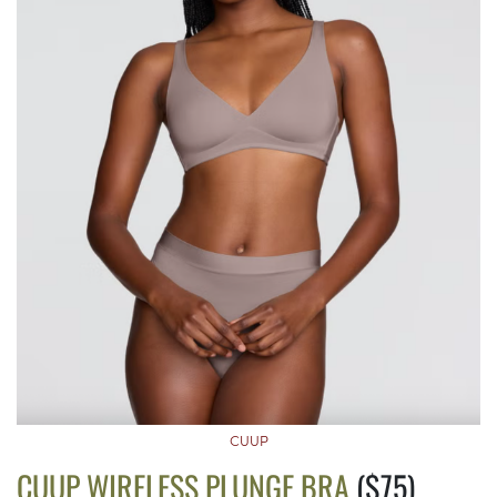
CUUP
CUUP WIRELESS PLUNGE BRA
($75)