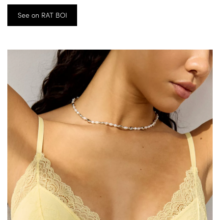
See on RAT BOI