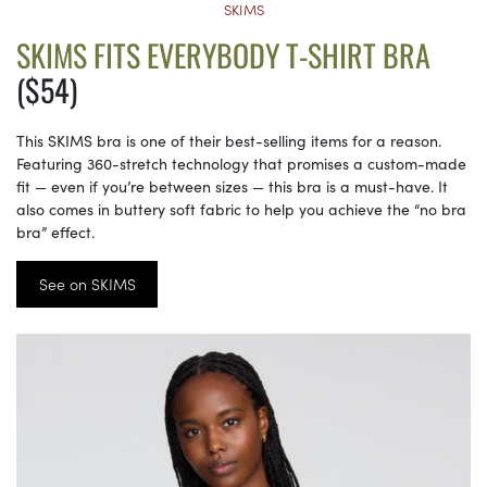
SKIMS
SKIMS FITS EVERYBODY T-SHIRT BRA
($54)
This SKIMS bra is one of their best-selling items for a reason.
Featuring 360-stretch technology that promises a custom-made
fit — even if you’re between sizes — this bra is a must-have. It
also comes in buttery soft fabric to help you achieve the “no bra
bra” effect.
See on SKIMS