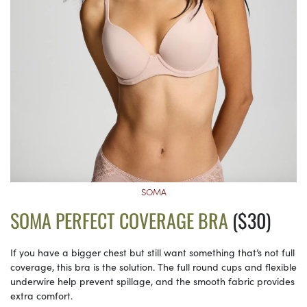
SOMA
SOMA PERFECT COVERAGE BRA
($30)
If you have a bigger chest but still want something that’s not full
coverage, this bra is the solution. The full round cups and flexible
underwire help prevent spillage, and the smooth fabric provides
extra comfort.