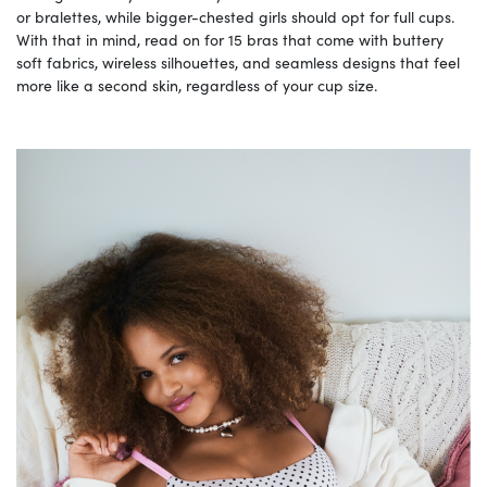
or bralettes, while bigger-chested girls should opt for full cups.
With that in mind, read on for 15 bras that come with buttery
soft fabrics, wireless silhouettes, and seamless designs that feel
more like a second skin, regardless of your cup size.