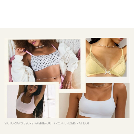
VICTORIA\'S SECRET/AERIE/OUT FROM UNDER/RAT BOI