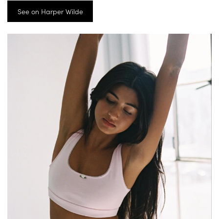
See on Harper Wilde