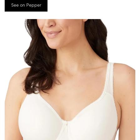
See on Pepper