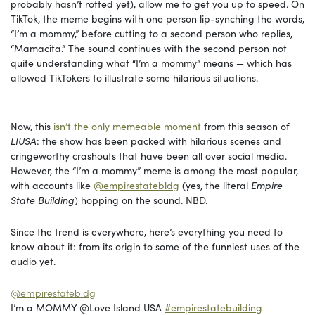
probably hasn’t rotted yet), allow me to get you up to speed. On
TikTok, the meme begins with one person lip-synching the words,
“I’m a mommy,” before cutting to a second person who replies,
“Mamacita.” The sound continues with the second person not
quite understanding what “I’m a mommy” means — which has
allowed TikTokers to illustrate some hilarious situations.
Now, this
isn’t the only memeable moment
from this season of
LIUSA
: the show has been packed with hilarious scenes and
cringeworthy crashouts that have been all over social media.
However, the “I’m a mommy” meme is among the most popular,
with accounts like
@empirestatebldg
(yes, the literal
Empire
State Building
) hopping on the sound. NBD.
Since the trend is everywhere, here’s everything you need to
know about it: from its origin to some of the funniest uses of the
audio yet.
@empirestatebldg
I’m a MOMMY @Love Island USA
#empirestatebuilding