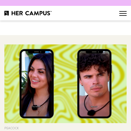
PEACOCK