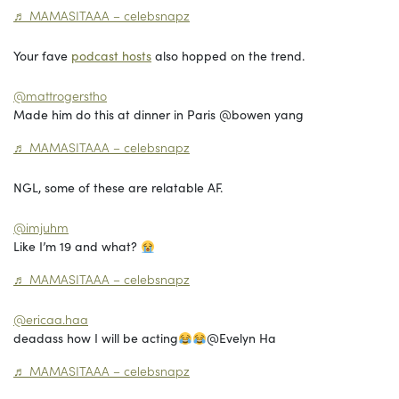
♬ MAMASITAAA – celebsnapz
Your fave
podcast hosts
also hopped on the trend.
@mattrogerstho
Made him do this at dinner in Paris @bowen yang
♬ MAMASITAAA – celebsnapz
NGL, some of these are relatable AF.
@imjuhm
Like I’m 19 and what?
♬ MAMASITAAA – celebsnapz
@ericaa.haa
deadass how I will be acting
@Evelyn Ha
♬ MAMASITAAA – celebsnapz