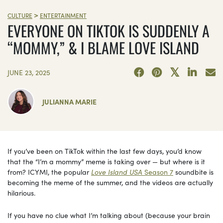
>
CULTURE
ENTERTAINMENT
EVERYONE ON TIKTOK IS SUDDENLY A
“MOMMY,” & I BLAME LOVE ISLAND
JUNE 23, 2025
JULIANNA MARIE
If you’ve been on TikTok within the last few days, you’d know
that the “I’m a mommy” meme is taking over — but where is it
from? ICYMI, the popular
Love Island USA
Season 7
soundbite is
becoming the meme of the summer, and the videos are actually
hilarious.
If you have no clue what I’m talking about (because your brain