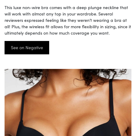
This luxe non-wire bra comes with a deep plunge neckline that
will work with almost any top in your wardrobe. Several
reviewers expressed feeling like they weren’t wearing a bra at
all! Plus, the wireless fit allows for more flexibility in sizing, since it
ultimately depends on how much coverage you want.
See on Negative