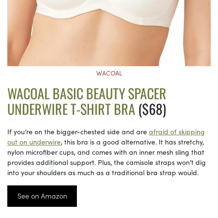
WACOAL
WACOAL BASIC BEAUTY SPACER
UNDERWIRE T-SHIRT BRA
($68)
If you’re on the bigger-chested side and are
afraid of skipping
out on underwire
, this bra is a good alternative. It has stretchy,
nylon microfiber cups, and comes with an inner mesh sling that
provides additional support. Plus, the camisole straps won’t dig
into your shoulders as much as a traditional bra strap would.
See on Amazon