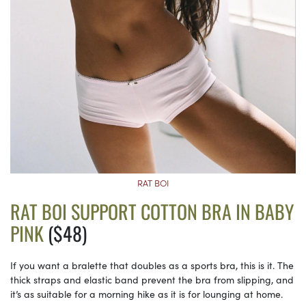
RAT BOI
RAT BOI SUPPORT COTTON BRA IN BABY
PINK
($48)
If you want a bralette that doubles as a sports bra, this is it. The
thick straps and elastic band prevent the bra from slipping, and
it’s as suitable for a morning hike as it is for lounging at home.