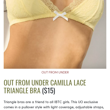
OUT FROM UNDER
OUT FROM UNDER CAMILLA LACE
TRIANGLE BRA
($15)
Triangle bras are a friend to all IBTC girls. This UO exclusive
comes in a pullover style with light coverage, adjustable straps,